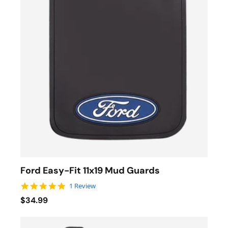
Ford Easy-Fit 11x19 Mud Guards
5.0 star rating
1 Review
$34.99