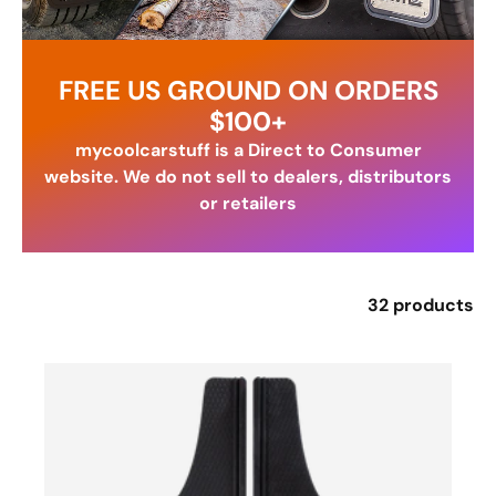
FREE US GROUND ON ORDERS
$100+
mycoolcarstuff is a Direct to Consumer
website. We do not sell to dealers, distributors
or retailers
32 products