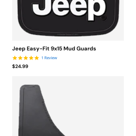
Jeep Easy-Fit 9x15 Mud Guards
5.0 star rating
1 Review
$24.99