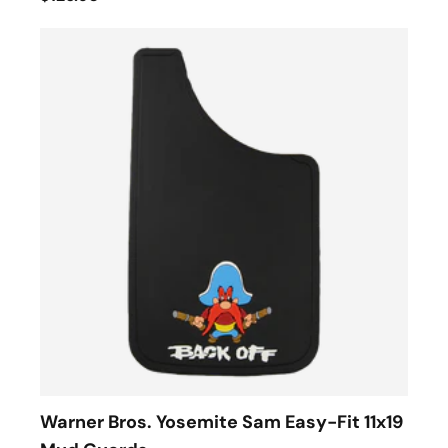
Warner Bros. Yosemite Sam Easy-Fit 11x19