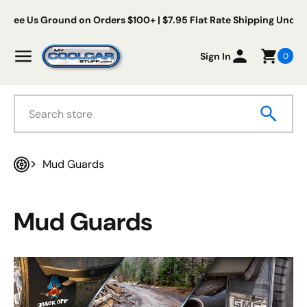
Skip to content
s Ground on Orders $100+ | $7.95 Flat Rate Shipping Under $100
My Cool Car Stuff
Menu
Sign In
0
Search
Mud Guards
Home
Mud Guards