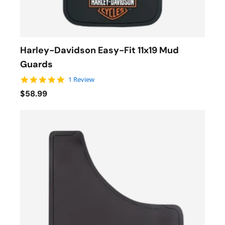
Harley-Davidson Easy-Fit 11x19 Mud
Guards
5.0 star rating
1 Review
$58.99