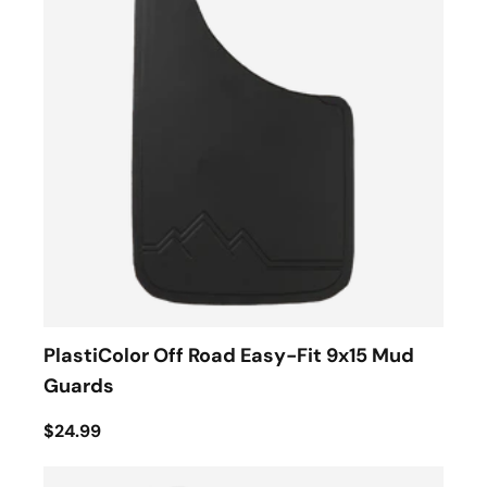
PlastiColor Off Road Easy-Fit 9x15 Mud
Guards
$24.99