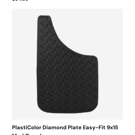
PlastiColor Diamond Plate Easy-Fit 9x15