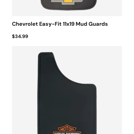
Chevrolet Easy-Fit 11x19 Mud Guards
$34.99