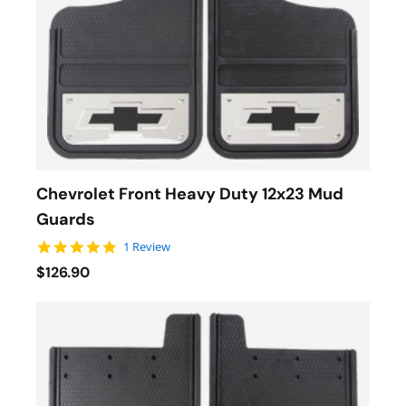
Chevrolet Front Heavy Duty 12x23 Mud
Guards
5.0 star rating
1 Review
$126.90