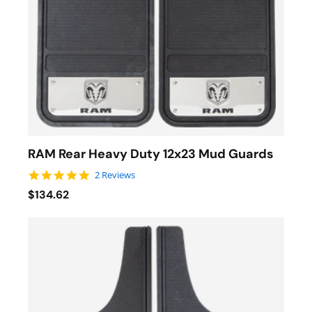
RAM Rear Heavy Duty 12x23 Mud Guards
5.0 star rating
2 Reviews
$134.62