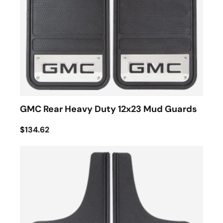
GMC Rear Heavy Duty 12x23 Mud Guards
$134.62