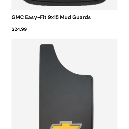
GMC Easy-Fit 9x15 Mud Guards
$24.99