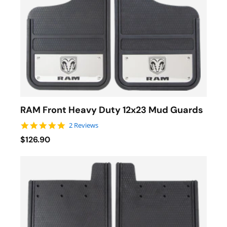
RAM Front Heavy Duty 12x23 Mud Guards
5.0 star rating
2 Reviews
$126.90