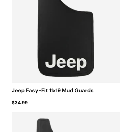
Jeep Easy-Fit 11x19 Mud Guards
$34.99