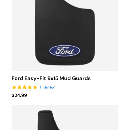
Ford Easy-Fit 9x15 Mud Guards
5.0 star rating
1 Review
$24.99