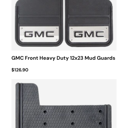
GMC Front Heavy Duty 12x23 Mud Guards
$126.90