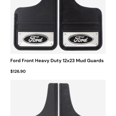
Ford Front Heavy Duty 12x23 Mud Guards
$126.90