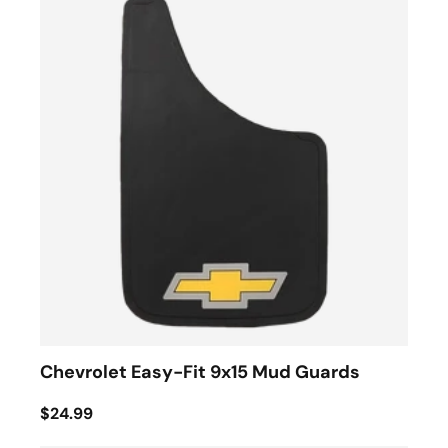
Chevrolet Easy-Fit 9x15 Mud Guards
$24.99