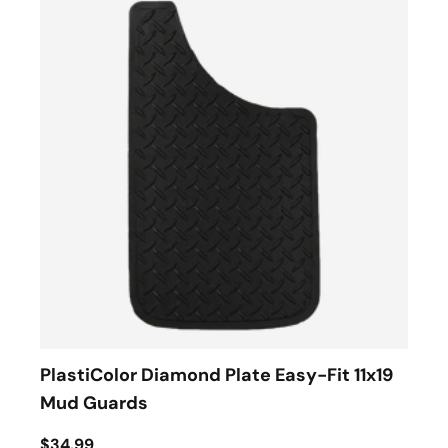
PlastiColor Diamond Plate Easy-Fit 11x19
Mud Guards
$34.99