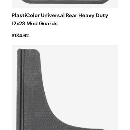
PlastiColor Universal Rear Heavy Duty
12x23 Mud Guards
$134.62