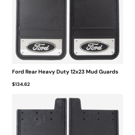
Ford Rear Heavy Duty 12x23 Mud Guards
$134.62