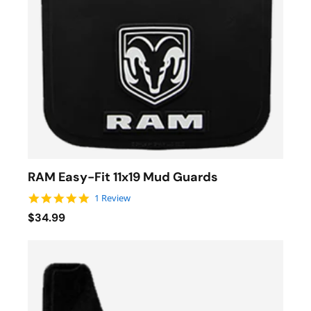
RAM Easy-Fit 11x19 Mud Guards
5.0 star rating
1 Review
$34.99