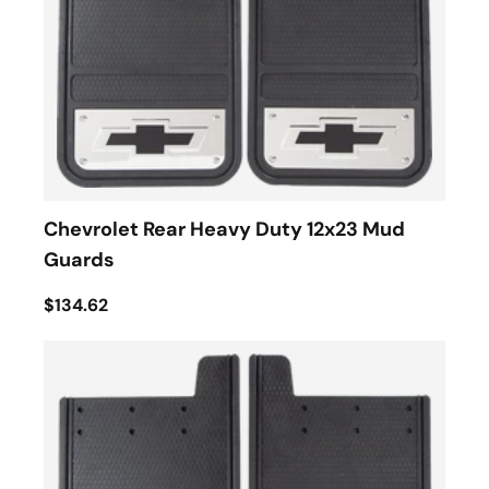
Chevrolet Rear Heavy Duty 12x23 Mud
Guards
$134.62