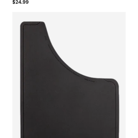
$24.99