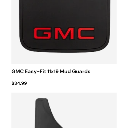
GMC Easy-Fit 11x19 Mud Guards
$34.99