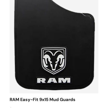
RAM Easy-Fit 9x15 Mud Guards