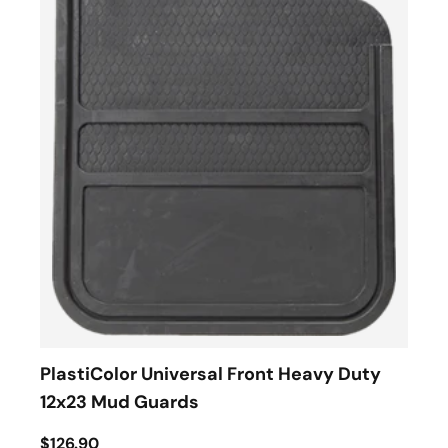
PlastiColor Universal Front Heavy Duty
12x23 Mud Guards
$126.90