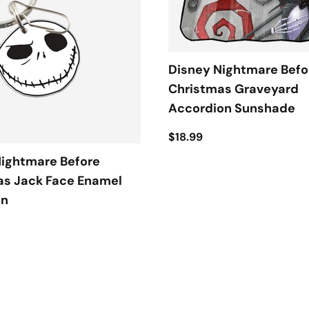
Disney Nightmare Befo
Christmas Graveyard
Accordion Sunshade
$18.99
Nightmare Before
as Jack Face Enamel
in