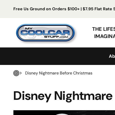
Skip to content
Free Us Ground on Orders $100+ | $7.95 Flat Rate
My Cool Car Stuff
THE LIF
IMAGIN
Ab
Disney Nightmare Before Christmas
Home
Disney Nightmare