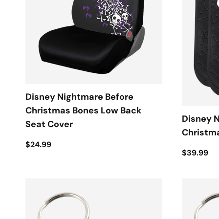
Disney Nightmare Before
Christmas Bones Low Back
Disney 
Seat Cover
Christma
$24.99
$39.99