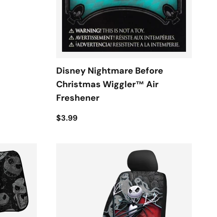
Disney Nightmare Before
Christmas Wiggler™ Air
Freshener
$3.99