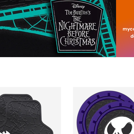
myco
d