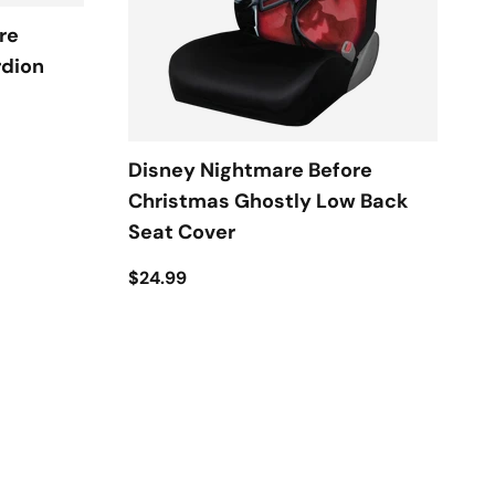
re
rdion
Disney Nightmare Before
Christmas Ghostly Low Back
Seat Cover
$24.99