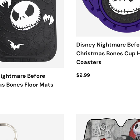
Disney Nightmare Befo
Christmas Bones Cup 
Coasters
$9.99
Nightmare Before
s Bones Floor Mats