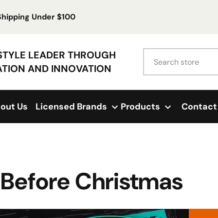
 Shipping Under $100
Search
ESTYLE LEADER THROUGH
ATION AND INNOVATION
out Us
Licensed Brands
Products
Contact
 Before Christmas