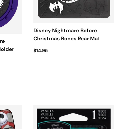
Disney Nightmare Before
Christmas Bones Rear Mat
re
Holder
$14.95