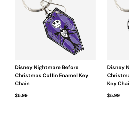
Disney Nightmare Before
Disney 
Christmas Coffin Enamel Key
Christm
Chain
Key Cha
$5.99
$5.99