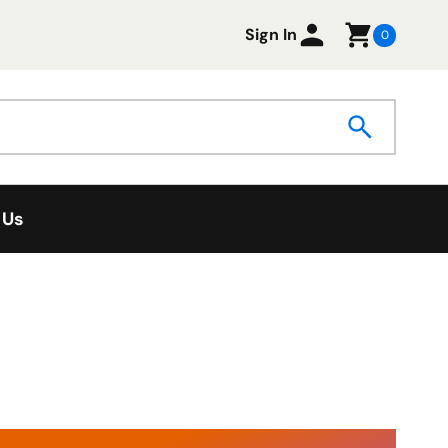
Sign In
0
 Us