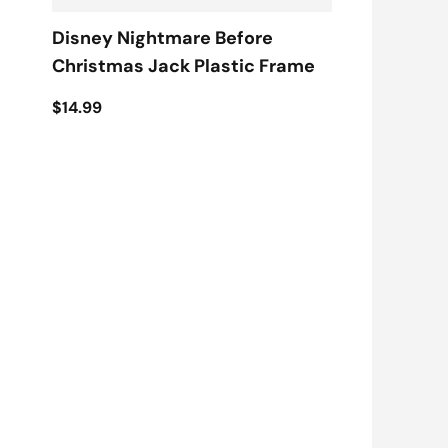
Disney Nightmare Before
Christmas Jack Plastic Frame
$14.99