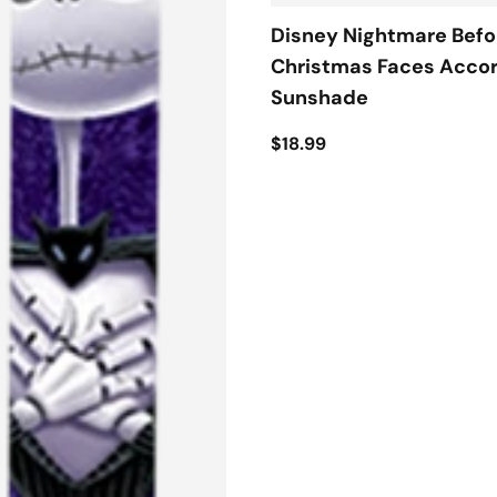
Disney Nightmare Befo
Christmas Faces Acco
Sunshade
$18.99