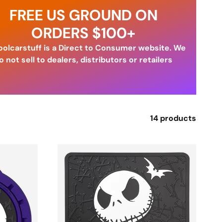
FREE US GROUND ON
ORDERS $100+
olcarstuff is a Direct to Consumer website. We
o not sell to dealers, distributors or retailers
14 products