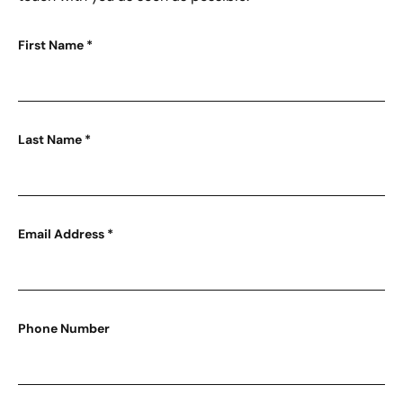
First Name
*
Last Name
*
Email Address
*
Phone Number