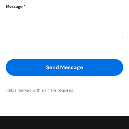
Message
*
Send Message
Fields marked with an * are required.