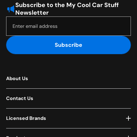
Subscribe to the My Cool Car Stuff
Newsletter
Subscribe
About Us
Contact Us
Licensed Brands