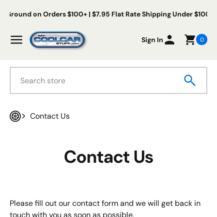
Skip to content
s Ground on Orders $100+ | $7.95 Flat Rate Shipping Under $100
My Cool Car Stuff
Menu
Sign In
0
Search
Contact Us
Home
Contact Us
Please fill out our contact form and we will get back in
touch with you as soon as possible.