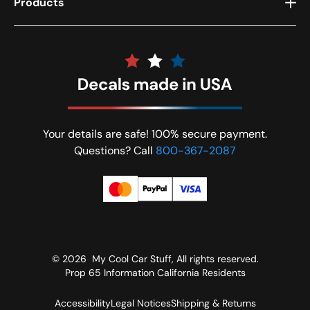
Products
Your details are safe! 100% secure payment.
Questions? Call
800-367-2087
© 2026
My Cool Car Stuff
, All rights reserved.
Prop 65 Information California Residents
Accessibility
Legal Notices
Shipping & Returns