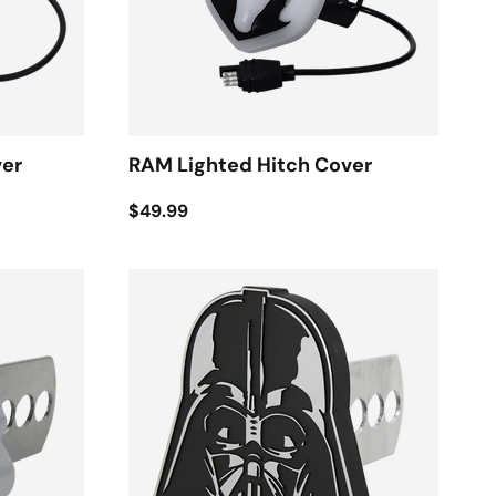
ver
RAM Lighted Hitch Cover
$49.99