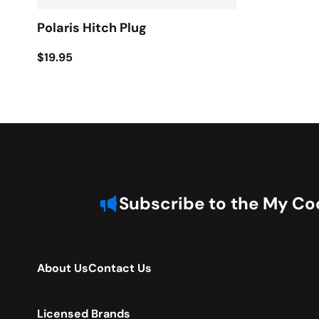
Polaris Hitch Plug
$19.95
Subscribe to the My Coo
About Us
Contact Us
Licensed Brands