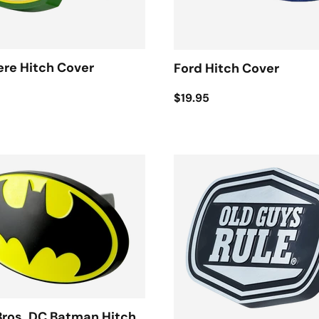
re Hitch Cover
Ford Hitch Cover
$19.95
Bros. DC Batman Hitch