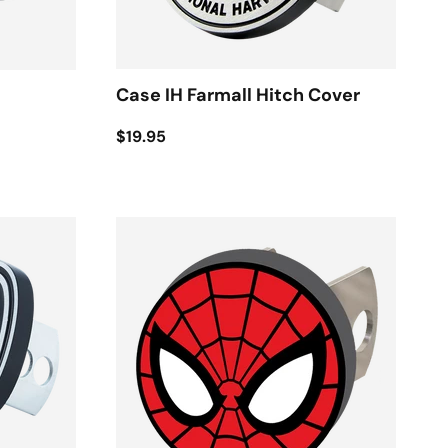
Case IH Farmall Hitch Cover
$19.95