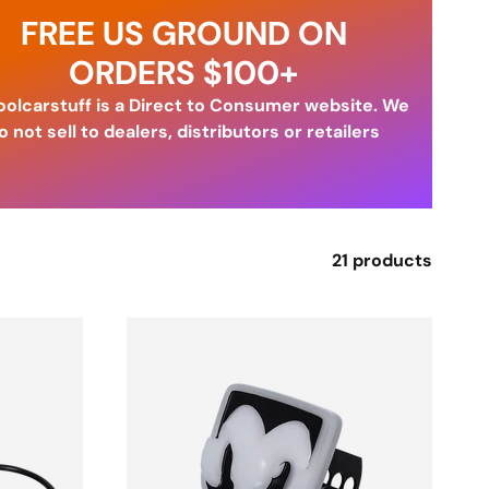
FREE US GROUND ON
ORDERS $100+
olcarstuff is a Direct to Consumer website. We
o not sell to dealers, distributors or retailers
21 products