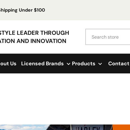
 Shipping Under $100
Search
ESTYLE LEADER THROUGH
ATION AND INNOVATION
out Us
Licensed Brands
Products
Contact