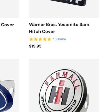
Warner Bros. Yosemite Sam
h Cover
Hitch Cover
5.0 star rating
1 Review
$19.95