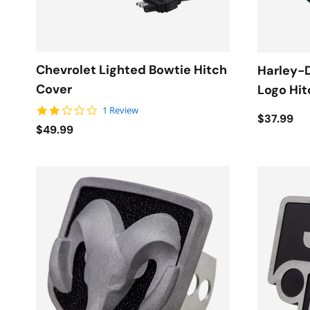
Chevrolet Lighted Bowtie Hitch
Harley-D
Cover
Logo Hit
2.0 star rating
1 Review
$37.99
$49.99