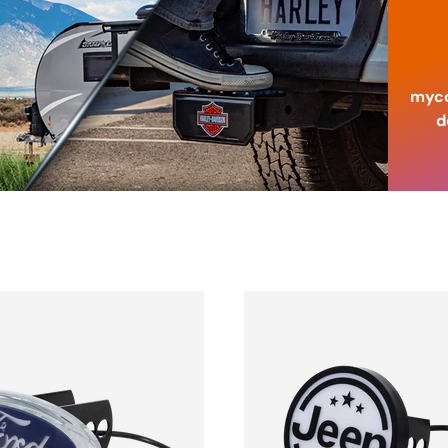
myco
d