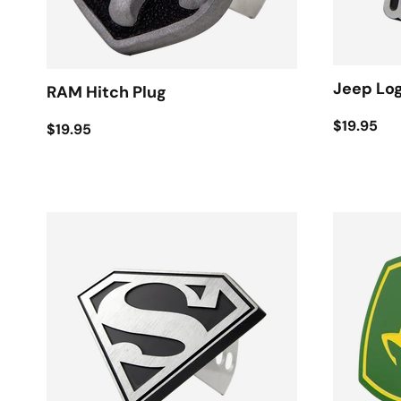
Jeep Log
RAM Hitch Plug
$19.95
$19.95