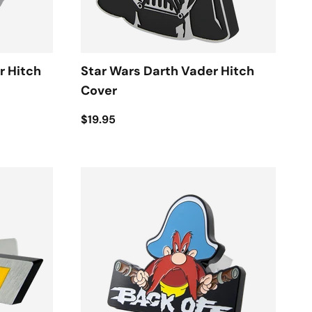
r Hitch
Star Wars Darth Vader Hitch
Cover
$19.95