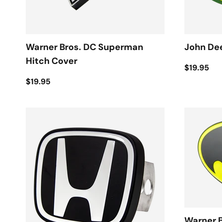
Warner Bros. DC Superman
John Dee
Hitch Cover
$19.95
$19.95
Warner 