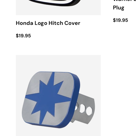
Plug
$19.95
Honda Logo Hitch Cover
$19.95