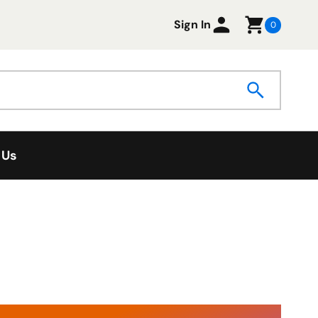
Sign In
0
 Us