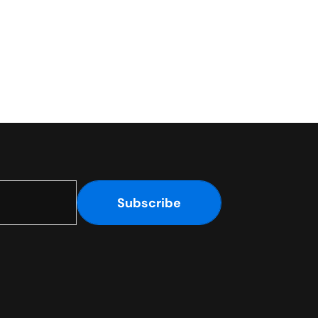
Subscribe