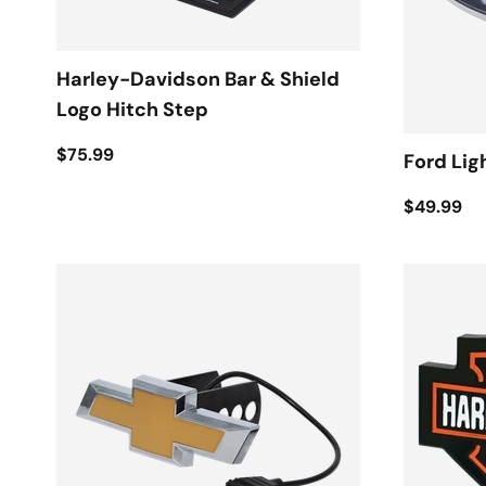
Harley-Davidson Bar & Shield
Logo Hitch Step
$75.99
Ford Lig
$49.99