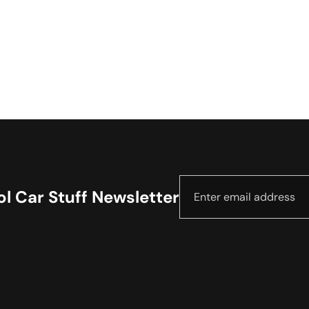
l Car Stuff Newsletter