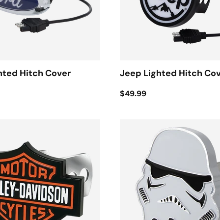
hted Hitch Cover
Jeep Lighted Hitch Co
$49.99