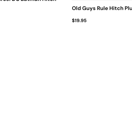
Old Guys Rule Hitch Pl
$19.95