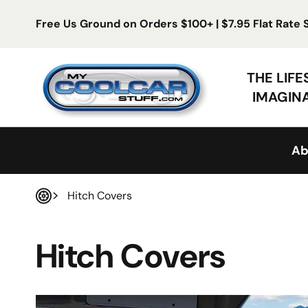
Skip to content
Free Us Ground on Orders $100+ | $7.95 Flat Rate
My Cool Car Stuff
THE LIF
IMAGIN
Ab
Hitch Covers
Home
Hitch Covers