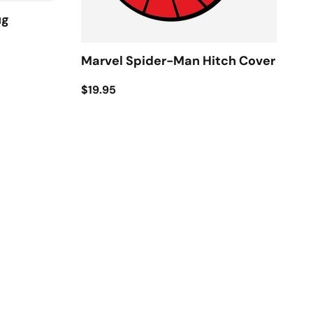
ug
Marvel Spider-Man Hitch Cover
$19.95