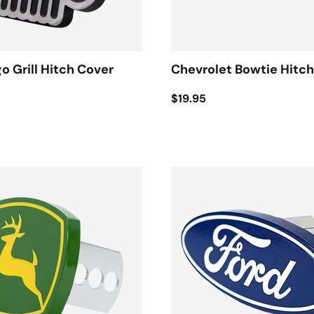
o Grill Hitch Cover
Chevrolet Bowtie Hitc
$19.95