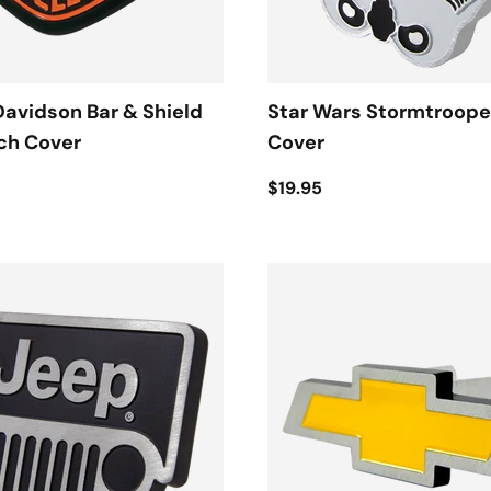
avidson Bar & Shield
Star Wars Stormtroope
ch Cover
Cover
$19.95