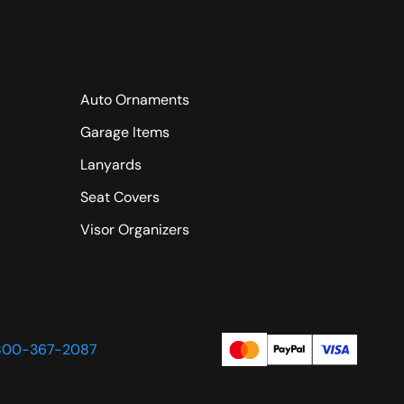
Auto Ornaments
Garage Items
Lanyards
Seat Covers
Visor Organizers
800-367-2087