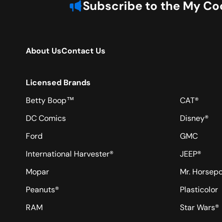
Subscribe to the My Coo
About Us
Contact Us
Licensed Brands
Betty Boop™
CAT®
DC Comics
Disney®
Ford
GMC
International Harvester®
JEEP®
Mopar
Mr. Horsep
Peanuts®
Plasticolor
RAM
Star Wars®