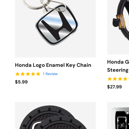
Honda G
Honda Logo Enamel Key Chain
Steerin
5.0 star rating
1 Review
$5.99
$27.99