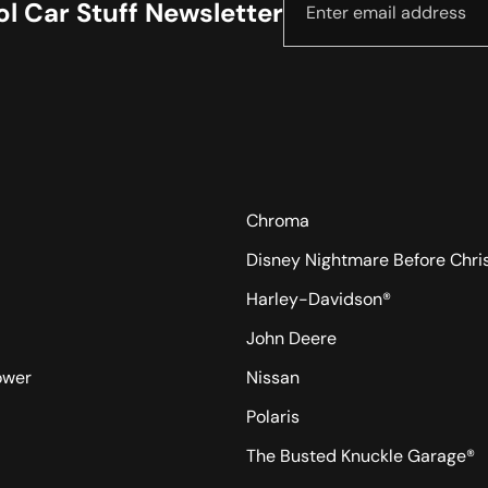
l Car Stuff Newsletter
Chroma
Disney Nightmare Before Chr
Harley-Davidson®
John Deere
ower
Nissan
Polaris
The Busted Knuckle Garage®