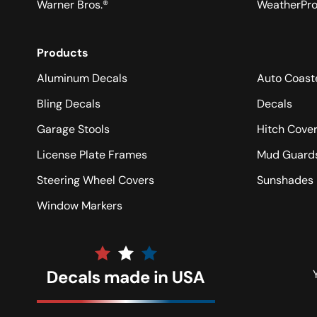
Warner Bros.®
WeatherPr
Products
Aluminum Decals
Auto Coast
Bling Decals
Decals
Garage Stools
Hitch Cove
License Plate Frames
Mud Guard
Steering Wheel Covers
Sunshades
Window Markers