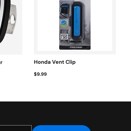
Honda Vent Clip
r
$9.99