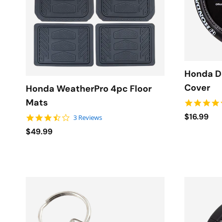
Honda D
Cover
Honda WeatherPro 4pc Floor
Mats
$16.99
3.7 star rating
3 Reviews
$49.99