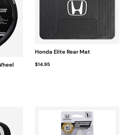
Honda Elite Rear Mat
$14.95
Wheel