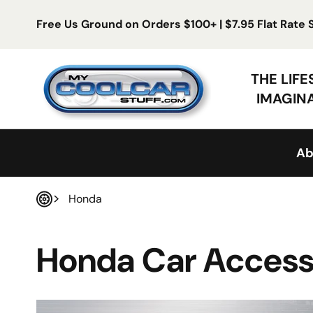
Skip to content
Free Us Ground on Orders $100+ | $7.95 Flat Rate
My Cool Car Stuff
THE LIF
IMAGIN
Ab
Honda
Home
Honda Car Access