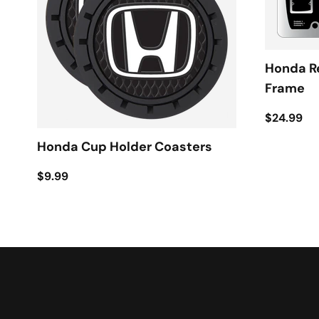
Honda R
Frame
$24.99
Honda Cup Holder Coasters
$9.99