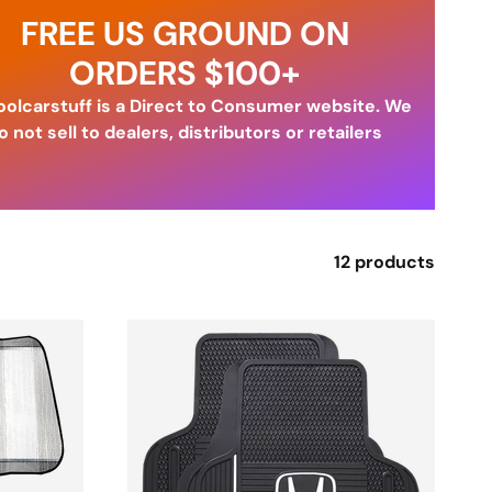
FREE US GROUND ON
ORDERS $100+
olcarstuff is a Direct to Consumer website. We
o not sell to dealers, distributors or retailers
12 products