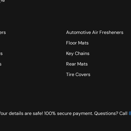
o™
ers
Automotive Air Fresheners
Floor Mats
rs
Key Chains
s
Rear Mats
Tire Covers
Your details are safe! 100% secure payment. Questions? Call