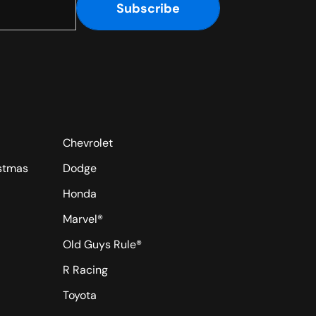
Subscribe
Chevrolet
istmas
Dodge
Honda
Marvel®
Old Guys Rule®
R Racing
Toyota