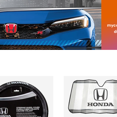
myco
d