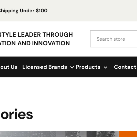
 Shipping Under $100
Search
ESTYLE LEADER THROUGH
ATION AND INNOVATION
out Us
Licensed Brands
Products
Contact
ories