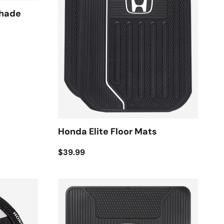
shade
Honda Elite Floor Mats
$39.99