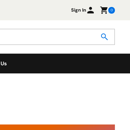
Sign In
0
 Us