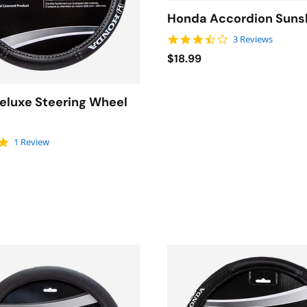
Honda Accordion Sun
3.7 star rating
3 Reviews
$18.99
eluxe Steering Wheel
5.0 star rating
1 Review