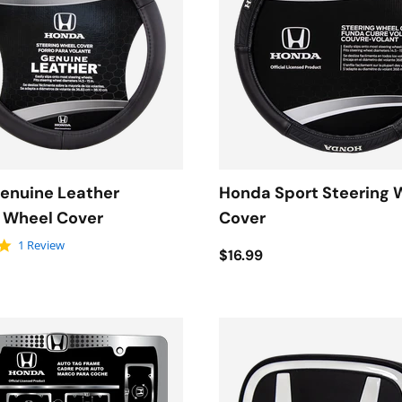
enuine Leather
Honda Sport Steering 
g Wheel Cover
Cover
5.0 star rating
1 Review
$16.99