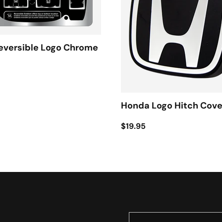
eversible Logo Chrome
Honda Logo Hitch Cove
$19.95