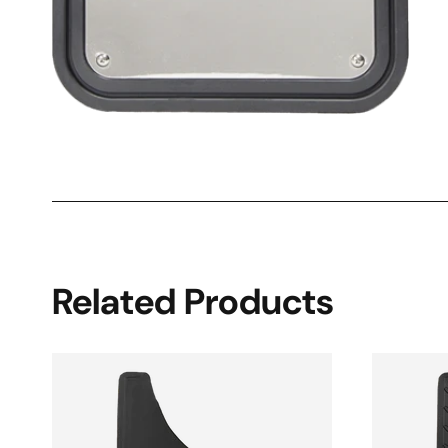
Related Products