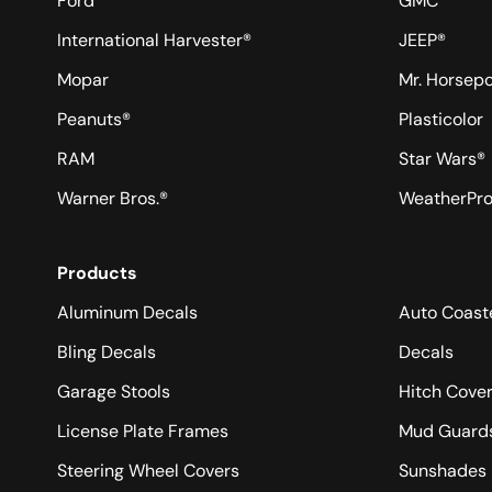
Ford
GMC
International Harvester®
JEEP®
Mopar
Mr. Horsep
Peanuts®
Plasticolor
RAM
Star Wars®
Warner Bros.®
WeatherPr
Products
Aluminum Decals
Auto Coast
Bling Decals
Decals
Garage Stools
Hitch Cove
License Plate Frames
Mud Guard
Steering Wheel Covers
Sunshades