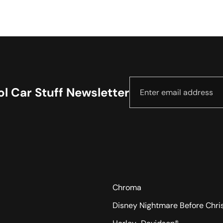
l Car Stuff Newsletter
Chroma
Disney Nightmare Before Chr