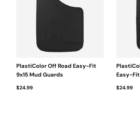
PlastiColor Off Road Easy-Fit
PlastiCo
9x15 Mud Guards
Easy-Fi
$24.99
$24.99