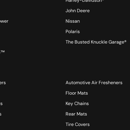
Harley-Davidson®
John Deere
ower
Nissan
Polaris
The Busted Knuckle Garage®
o™
ers
Automotive Air Fresheners
Floor Mats
rs
Key Chains
s
Rear Mats
Tire Covers