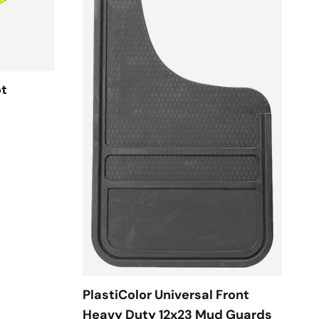
ot
PlastiColor Universal Front
Heavy Duty 12x23 Mud Guards