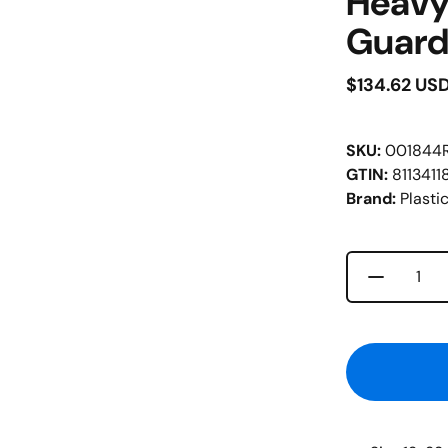
Heavy
Guard
$134.62 US
SKU:
001844
GTIN:
8113411
Brand:
Plastic
Decrease 
Quantity