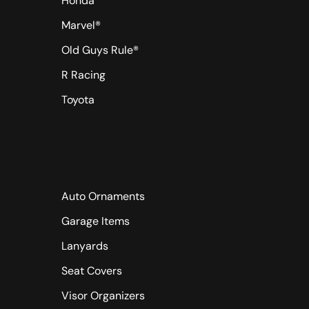
Honda
Marvel®
Old Guys Rule®
R Racing
Toyota
Auto Ornaments
Garage Items
Lanyards
Seat Covers
Visor Organizers