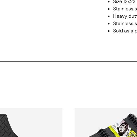
Size 12x23 
Stainless 
Heavy duty
Stainless s
Sold as a p