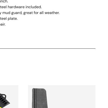
inch.
steel hardware included.
 mud guard, great for all weather.
teel plate.
air.