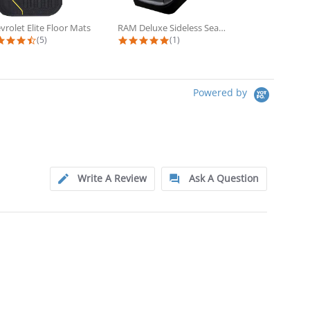
vrolet Elite Floor Mats
RAM Deluxe Sideless Seat Cover 2...
4.6 star rating
5.0 star rating
5
(5)
(1)
(3
Powered by
Write A Review
Ask A Question