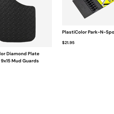
PlastiColor Park-N-Sp
$21.95
lor Diamond Plate
t 9x15 Mud Guards