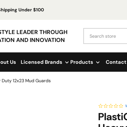
 Shipping Under $100
Search
ESTYLE LEADER THROUGH
ATION AND INNOVATION
out Us
Licensed Brands
Products
Contact
vy Duty 12x23 Mud Guards
0.
W
Plasti