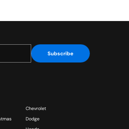
Subscribe
Chevrolet
istmas
Dodge