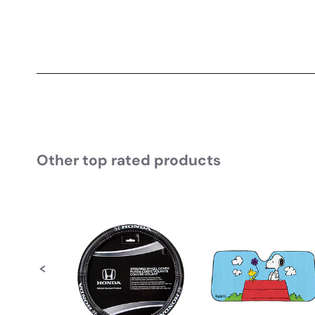
Other top rated products
Slideshow
Slide controls