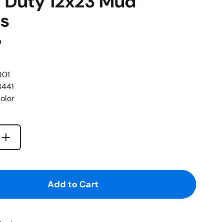
 Duty 12x23 Mud
s
D
R01
8441
olor
Increase quantity for {{ product }}
quantity for {{ product }}
Add to Cart