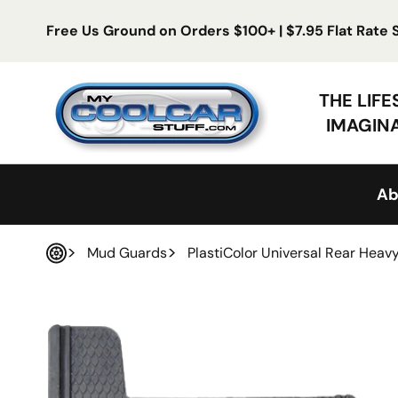
Skip to content
Free Us Ground on Orders $100+ | $7.95 Flat Rate
My Cool Car Stuff
THE LIF
IMAGIN
Ab
Mud Guards
PlastiColor Universal Rear Hea
Home
 product information