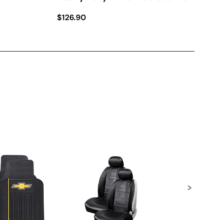
$126.90