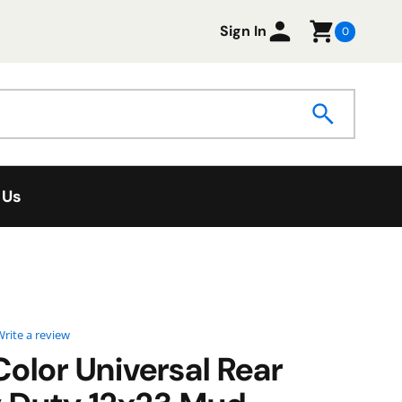
Sign In
0
 Us
0 star rating
rite a review
Color Universal Rear