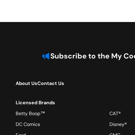
Subscribe to the My Coo
About Us
Contact Us
Licensed Brands
Betty Boop™
CAT®
DC Comics
Disney®