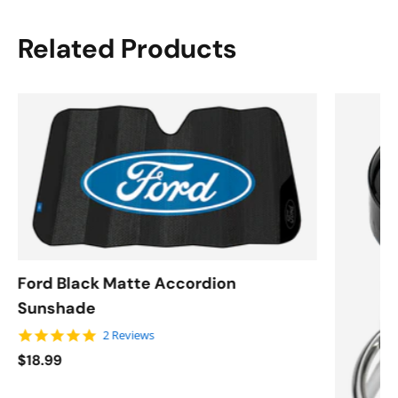
Related Products
Ford Black Matte Accordion
Sunshade
5.0 star rating
2 Reviews
$18.99