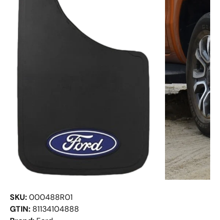
SKU:
000488R01
GTIN:
81134104888