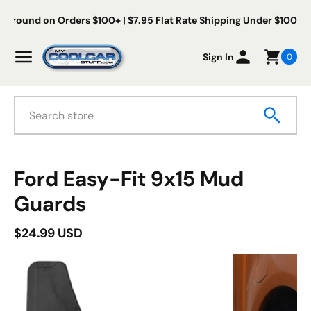
Skip to content
Free Us Ground on Orders $100+ | $7.95 Flat Rate Shipping Under
My Cool Car Stuff
Menu
Sign In
0
Search
duct information
Ford Easy-Fit 9x15 Mud
Guards
$24.99 USD