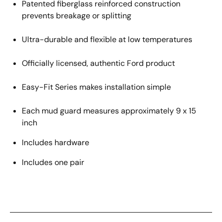
Patented fiberglass reinforced construction
prevents breakage or splitting
Ultra-durable and flexible at low temperatures
Officially licensed
, authentic
Ford
product
Easy
-
Fit Series makes installation
simple
Each mud guard measures approximately 9 x 15
inch
Includes hardware
Includes one pair