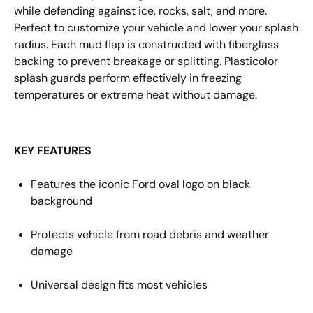
while
defending
against
ice, rocks, salt
, and more
.
Perfect to customize your vehicle and lower your splash
radius. Each mud flap is constructed with fiberglass
backing
to
prevent breakage or splitting. Plasticolor
splash guards perform effectively in freezing
temperatures or extreme heat without damage.
KEY FEATURES
Features the iconic
Ford
oval
logo
on black
background
Protects vehicle from road debris and weather
damage
Universal design fits most
vehicles