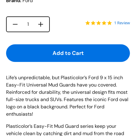
Brand:
Ford
5.0 star rat
1 Review
Increase quantity for {{ product }}
Decrease quantity for {{ product }}
Quantity
Add to Cart
Life’s unpredictable, but
Plasticolor’s
Ford
9 x 15 inch
Easy-Fit Universal Mud
Guards have you covered.
Reinforced for durability, the universal design fits most
full-size trucks and SUVs.
Features the iconic Ford
oval
logo on a black background. Perfect for Ford
enthusiasts!
Plasticolor’s Easy
-
Fit Mud Guard series keep your
vehicle clean by catching dirt and mud from the road