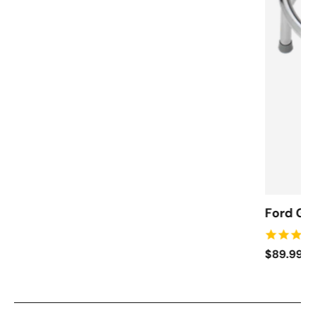
Ford Ga
$89.99