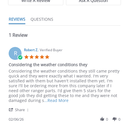
Write A Review
Ask A Question
REVIEWS
QUESTIONS
1 Review
Robert Z.
Verified Buyer
R
5.0 star rating
Considering the weather conditions they
Review by Robert Z. on 6 Feb 2026
review stating Considering the weather conditions they
Considering the weather conditions they still came pretty
quick and they were exactly what I wanted. I'm very
satisfied with them but haven't installed them yet. I'm
sure I'll be ordering more from this company later if I
need other ranger parts. I'd give them 5 stars for the
good job they did getting these to me and they were not
Read more about review stating
damaged during s
...Read More
' Share Review by Robert Z. on 6 Feb 2026
Share
02/06/26
0
0