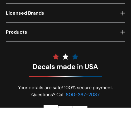
Licensed Brands
Products
Your details are safe! 100% secure payment.
Questions? Call
800-367-2087