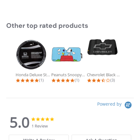
Other top rated products
Slideshow
Honda Deluxe Steering Wheel Cover
Peanuts Snoopy Doghouse Accordion...
Chevrolet Black Matte Accordion...
5.0 star rating
5.0 star rating
3.7 star rating
(1)
(1)
(3)
Powered by
5.0
5.0 star rating
5.0 star rating
1 Review