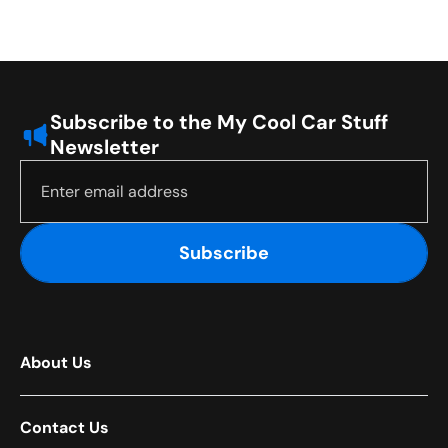
Subscribe to the My Cool Car Stuff
Newsletter
Subscribe
About Us
Contact Us