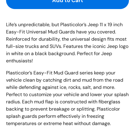
Add to Cart
Life’s unpredictable, but
Plasticolor’s
Jeep
11 x 19 inch
Easy-Fit Universal Mud
Guards have you covered.
Reinforced for durability, the universal design fits most
full-size trucks and SUVs.
Features the iconic
Jeep
logo
in white on a black background. Perfect for
Jeep
enthusiasts!
Plasticolor’s Easy
-
Fit Mud Guard series keep your
vehicle clean by catching dirt and mud from the road
while
defending
against
ice, rocks, salt
, and more
.
Perfect to customize your vehicle and lower your splash
radius. Each mud flap is constructed with fiberglass
backing
to
prevent breakage or splitting. Plasticolor
splash guards perform effectively in freezing
temperatures or extreme heat without damage.