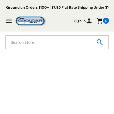
Skip to content
Us Ground on Orders $100+ | $7.95 Flat Rate Shipping Under $100
My Cool Car Stuff
Menu
Sign In
0
Search