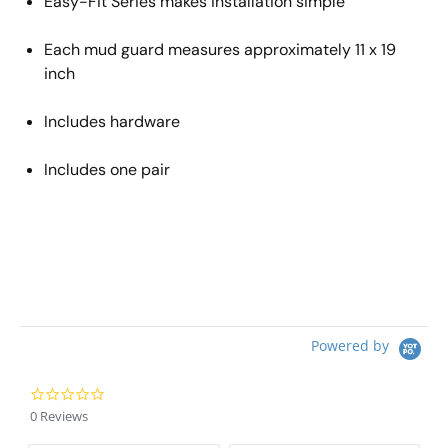
Easy
-
Fit Series makes installation
simple
Each mud guard measures approximately 11 x 19
inch
Includes hardware
Includes one pair
Powered by
0.0 star rating
0 Reviews