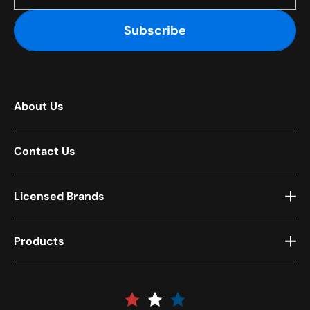
Subscribe
About Us
Contact Us
Licensed Brands
Products