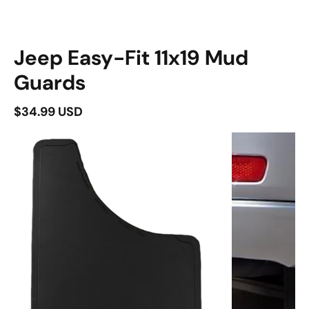
duct information
Jeep Easy-Fit 11x19 Mud
Guards
$34.99 USD