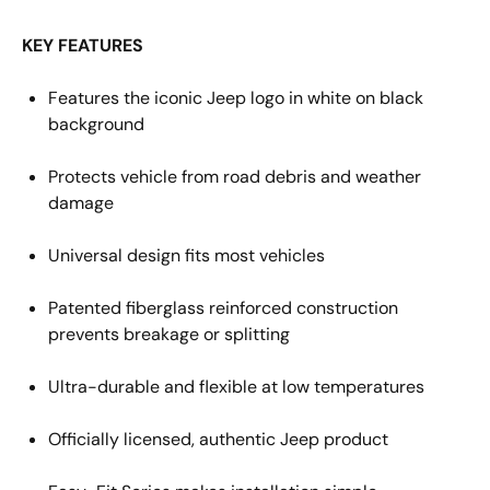
KEY FEATURES
Features the iconic
Jeep
logo
in white on black
background
Protects vehicle from road debris and weather
damage
Universal design fits most
vehicles
Patented fiberglass reinforced construction
prevents breakage or splitting
Ultra-durable and flexible at low temperatures
Officially licensed
, authentic
Jeep
product