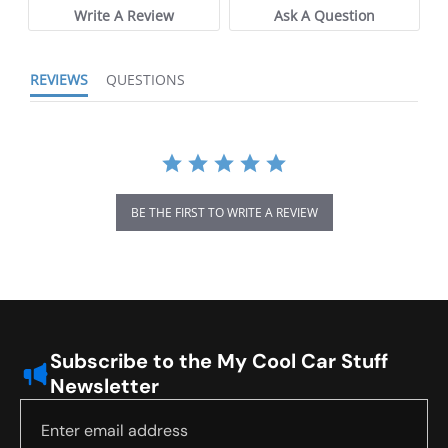
Write A Review
Ask A Question
REVIEWS
QUESTIONS
BE THE FIRST TO WRITE A REVIEW
Subscribe to the My Cool Car Stuff
Newsletter