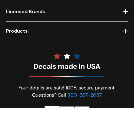
Licensed Brands
Products
Your details are safe! 100% secure payment.
Questions? Call
800-367-2087