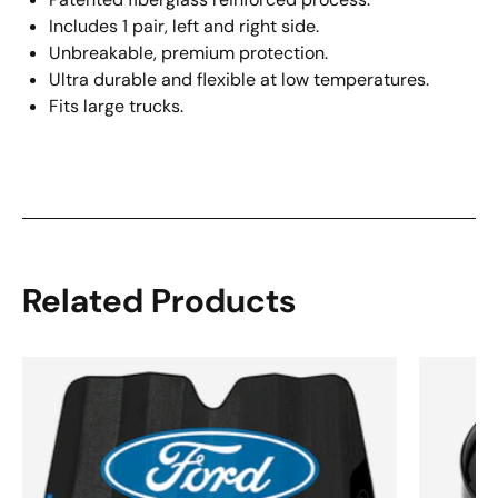
Includes 1 pair, left and right side.
Unbreakable, premium protection.
Ultra durable and flexible at low temperatures.
Fits large trucks.
Related Products