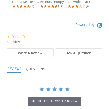
Honda Deluxe Steering Wheel Cover
Peanuts Snoopy Doghouse Accordion...
Chevrolet Black Matte Accordion...
5.0 star rating
5.0 star rating
3.5 star rating
(1)
(1)
(4)
Powered by
0.0 star rating
0 Reviews
Write A Review
Ask A Question
REVIEWS
QUESTIONS
BE THE FIRST TO WRITE A REVIEW