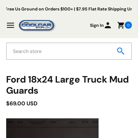
Skip to content
Free Us Ground on Orders $100+ | $7.95 Flat Rate Shipping Under
My Cool Car Stuff
Menu
Sign In
0
Search
duct information
Ford 18x24 Large Truck Mud
Guards
$69.00 USD