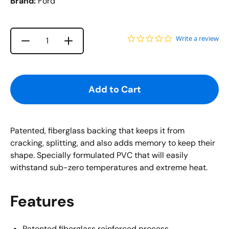
Brand:
Ford
0.0 star rating
Write a review
Increase quantity for {{ product }}
Decrease quantity for {{ product }}
Quantity
Add to Cart
Patented, fiberglass backing that keeps it from
cracking, splitting, and also adds memory to keep their
shape. Specially formulated PVC that will easily
withstand sub-zero temperatures and extreme heat.
Features
Patented fiberglass reinforced process.