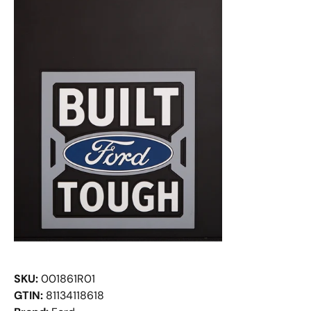
SKU:
001861R01
GTIN:
81134118618