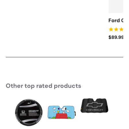
Ford Ga
$89.99
Other top rated products
Slideshow