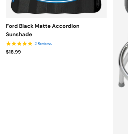
Ford Black Matte Accordion
Sunshade
5.0 star rating
2 Reviews
$18.99