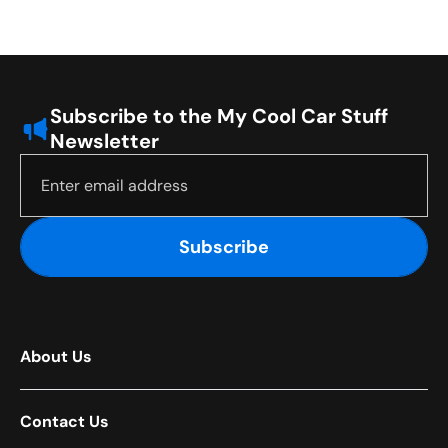
Subscribe to the My Cool Car Stuff
Newsletter
Subscribe
About Us
Contact Us