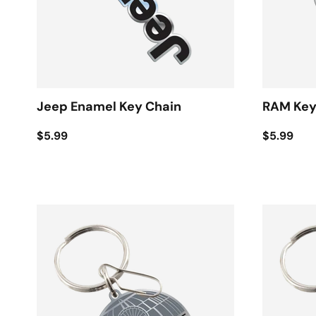
Jeep Enamel Key Chain
RAM Key
$5.99
$5.99