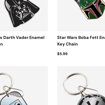
s Darth Vader Enamel
Star Wars Boba Fett E
in
Key Chain
$5.99