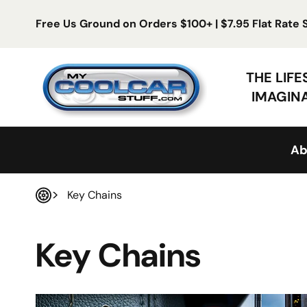
Skip to content
Free Us Ground on Orders $100+ | $7.95 Flat Rate
My Cool Car Stuff
THE LIF
IMAGIN
Ab
Key Chains
Home
Key Chains