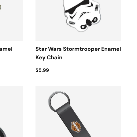
namel
Star Wars Stormtrooper Enamel
Key Chain
$5.99