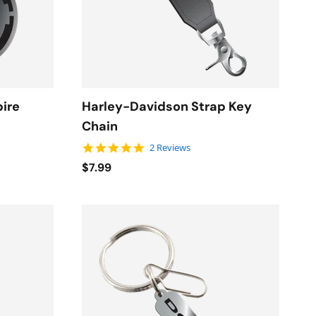
pire
Harley-Davidson Strap Key
Chain
5.0 star rating
2 Reviews
$7.99