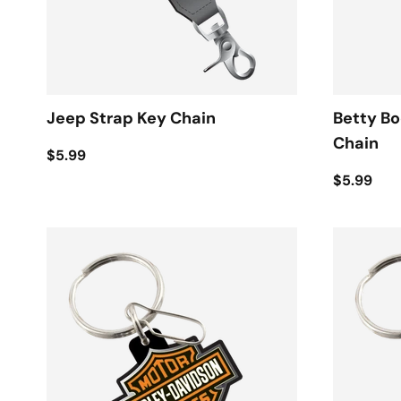
Jeep Strap Key Chain
Betty B
Chain
$5.99
$5.99