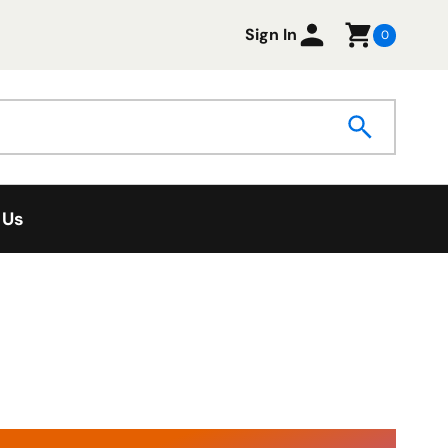
Sign In
0
 Us