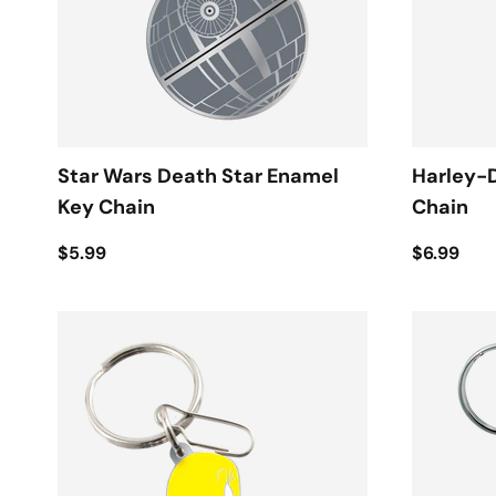
Star Wars Death Star Enamel
Harley-
Key Chain
Chain
$5.99
$6.99