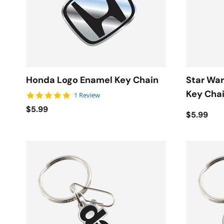
Honda Logo Enamel Key Chain
Star War
Key Cha
5.0 star rating
1 Review
$5.99
$5.99