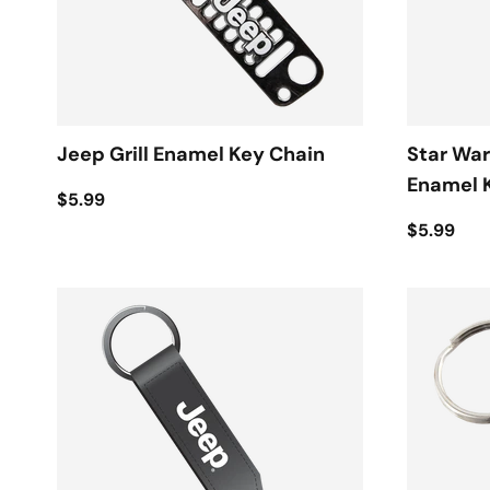
Jeep Grill Enamel Key Chain
Star War
Enamel 
$5.99
$5.99