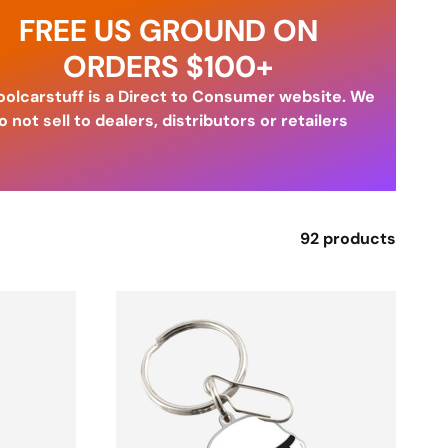
FREE US GROUND ON
ORDERS $100+
olcarstuff is a Direct to Consumer website. We
o not sell to dealers, distributors or retailers
92 products