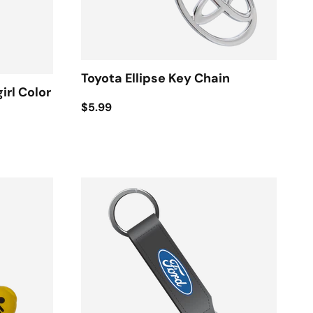
Toyota Ellipse Key Chain
irl Color
$5.99