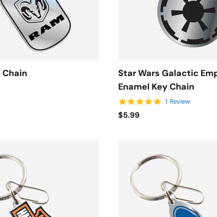
 Chain
Star Wars Galactic Em
Enamel Key Chain
5.0 star rating
1 Review
$5.99