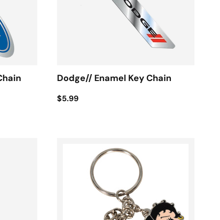
Chain
Dodge// Enamel Key Chain
$5.99