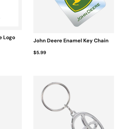
e Logo
John Deere Enamel Key Chain
$5.99