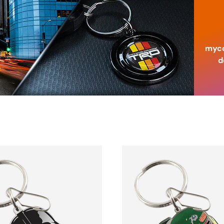
myco
d