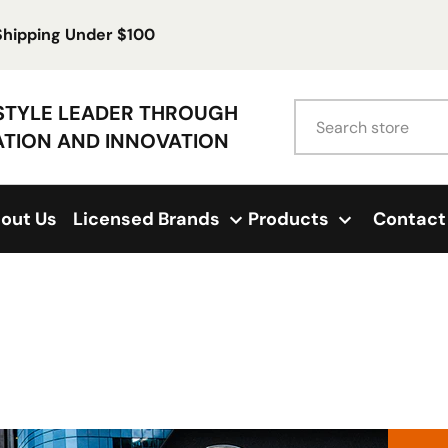
 Shipping Under $100
Search
ESTYLE LEADER THROUGH
ATION AND INNOVATION
out Us
Licensed Brands
Products
Contact