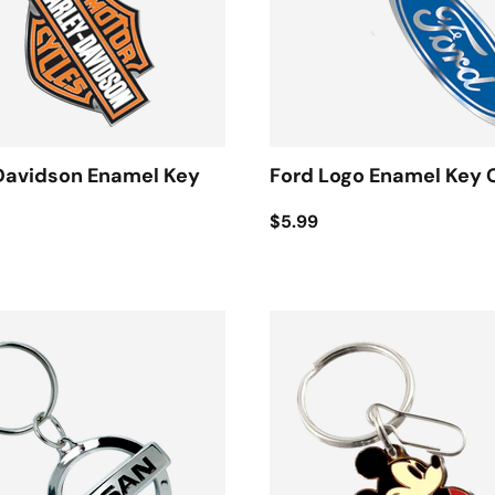
Davidson Enamel Key
Ford Logo Enamel Key 
$5.99