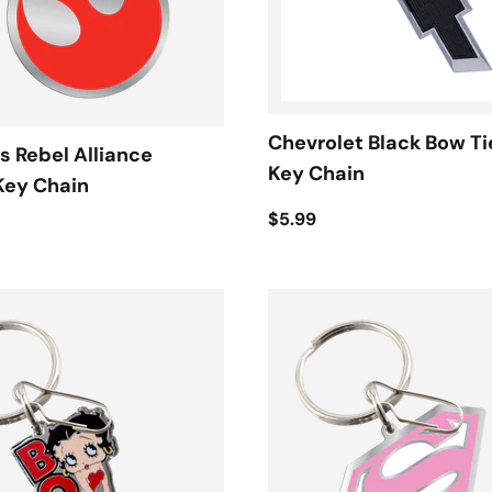
Chevrolet Black Bow Ti
s Rebel Alliance
Key Chain
Key Chain
$5.99