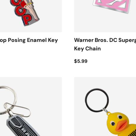
oop Posing Enamel Key
Warner Bros. DC Superg
Key Chain
$5.99