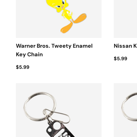
Warner Bros. Tweety Enamel
Nissan K
Key Chain
$5.99
$5.99