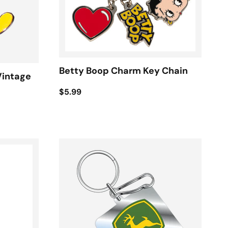
Betty Boop Charm Key Chain
Vintage
$5.99