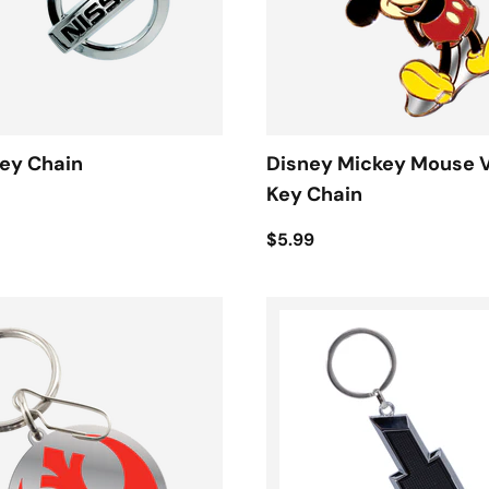
ey Chain
Disney Mickey Mouse 
Key Chain
$5.99