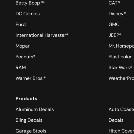
Betty Boop™
CAT®
DC Comics
Disney®
Ford
GMC
International Harvester®
JEEP®
Mopar
Mr. Horsep
Peanuts®
Plasticolor
RAM
Star Wars®
Warner Bros.®
WeatherPr
Products
Aluminum Decals
Auto Coast
Bling Decals
Decals
Garage Stools
Hitch Cove