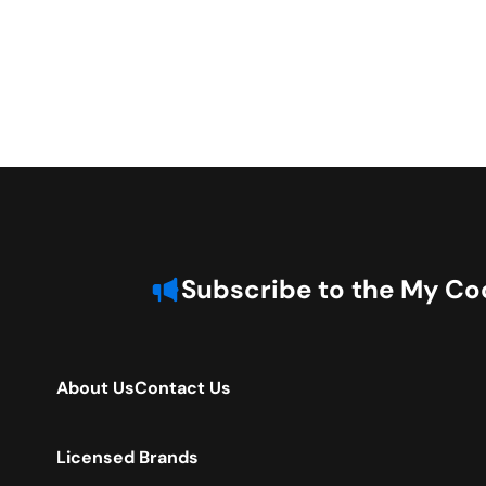
Subscribe to the My Coo
About Us
Contact Us
Licensed Brands