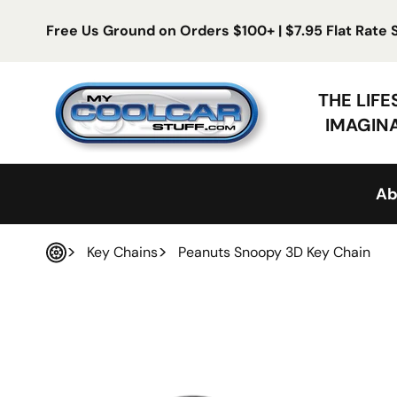
Skip to content
Free Us Ground on Orders $100+ | $7.95 Flat Rate
My Cool Car Stuff
THE LIF
IMAGIN
Ab
Key Chains
Peanuts Snoopy 3D Key Chain
Home
 product information