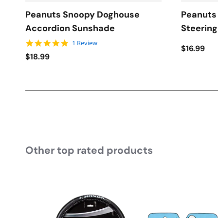
Peanuts Snoopy Doghouse
Peanuts
Accordion Sunshade
Steerin
5.0 star rating
1 Review
$16.99
$18.99
Other top rated products
Slideshow
Slide controls