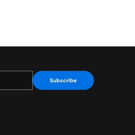
Subscribe