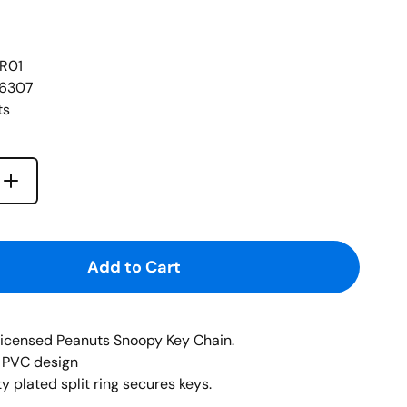
R01
46307
ts
Increase quantity for {{ product }}
quantity for {{ product }}
Add to Cart
-licensed Peanuts Snoopy Key Chain.
al PVC design
 plated split ring secures keys.