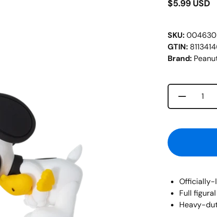
$5.99 USD
SKU:
004630
GTIN:
811341
Brand:
Peanu
Decrease 
Quantity
Officially
Full figur
Heavy-duty