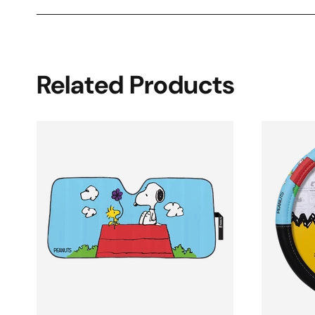
Related Products