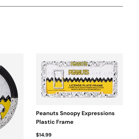
Peanuts Snoopy Expressions
Plastic Frame
$14.99