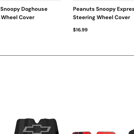
 Snoopy Doghouse
Peanuts Snoopy Expre
g Wheel Cover
Steering Wheel Cover
$16.99