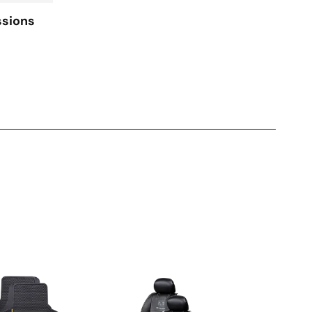
ssions