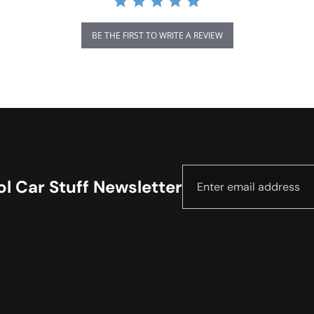
BE THE FIRST TO WRITE A REVIEW
l Car Stuff Newsletter