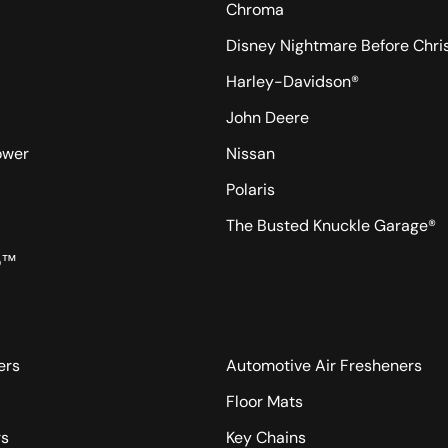
Chroma
Disney Nightmare Before Chr
Harley-Davidson®
John Deere
ower
Nissan
Polaris
The Busted Knuckle Garage®
o™
ers
Automotive Air Fresheners
Floor Mats
rs
Key Chains