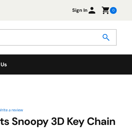
Sign In
0
 Us
0 star rating
rite a review
ts Snoopy 3D Key Chain