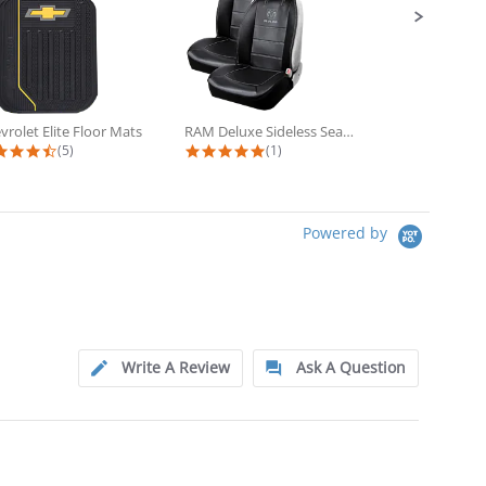
vrolet Elite Floor Mats
RAM Deluxe Sideless Seat Cover 2...
4.6 star rating
5.0 star rating
5
(5)
(1)
(3
Powered by
Write A Review
Ask A Question