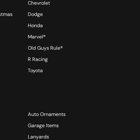
Chevrolet
istmas
Dodge
Honda
Marvel®
Old Guys Rule®
R Racing
Toyota
Auto Ornaments
Garage Items
Lanyards