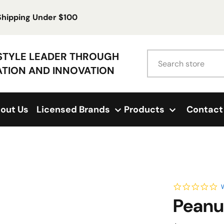
 Shipping Under $100
Search
ESTYLE LEADER THROUGH
ATION AND INNOVATION
out Us
Licensed Brands
Products
Contact
0.
W
Peanu