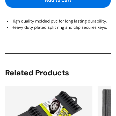
Add to Cart
High quality molded pvc for long lasting durability.
Heavy duty plated split ring and clip secures keys.
Related Products