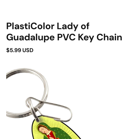
duct information
PlastiColor Lady of
Guadalupe PVC Key Chain
$5.99 USD