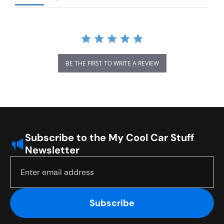
BE THE FIRST TO WRITE A REVIEW
Subscribe to the My Cool Car Stuff
Newsletter
Subscribe