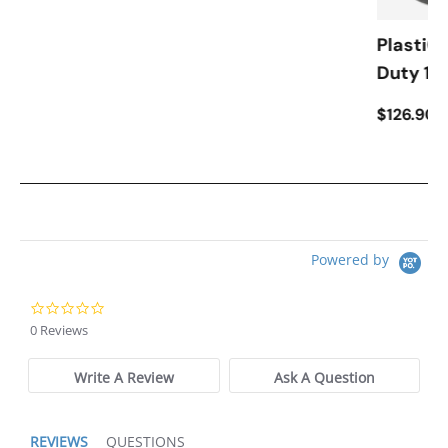
PlastiCo
Duty 12
$126.90
Powered by
0.0 star rating
0 Reviews
Write A Review
Ask A Question
REVIEWS
QUESTIONS