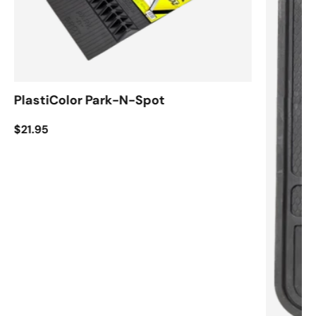
PlastiColor Park-N-Spot
$21.95