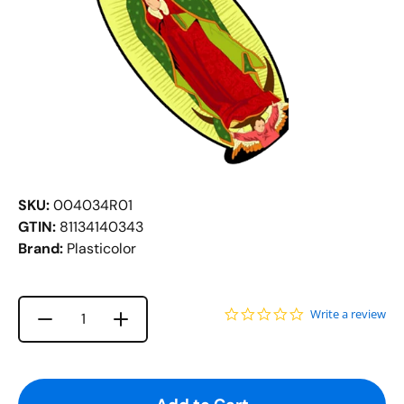
SKU:
004034R01
GTIN:
81134140343
Brand:
Plasticolor
0.0 star rating
Write a review
Increase quantity for {{ product }}
Decrease quantity for {{ product }}
Quantity