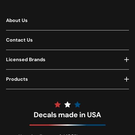
About Us
Contact Us
Licensed Brands
Products