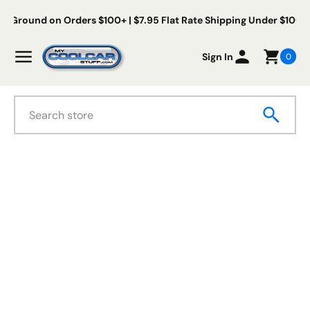
Skip to content
Free Us Ground on Orders $100+ | $7.95 Flat Rate Shipping Und
My Cool Car Stuff
Menu
Sign In
0
Search