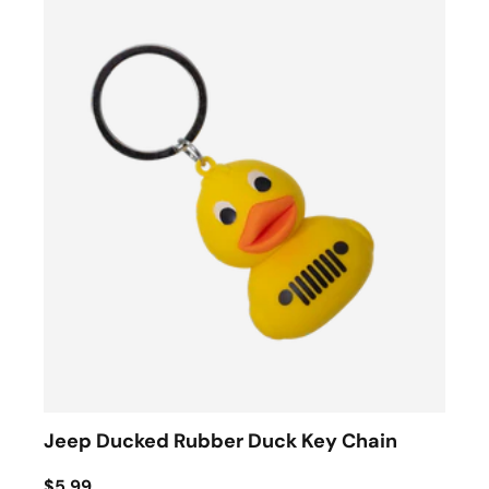
Jeep Ducked Rubber Duck Key Chain
$5.99