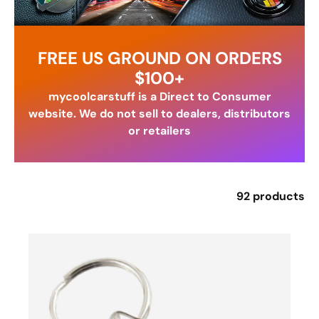
FREE US GROUND ON ORDERS
$100+
mycoolcarstuff is a Direct to Consumer
website. We do not sell to dealers, distributors
or retailers
92 products