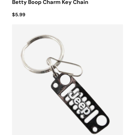
Betty Boop Charm Key Chain
$5.99