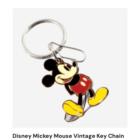
Disney Mickey Mouse Vintage Key Chain