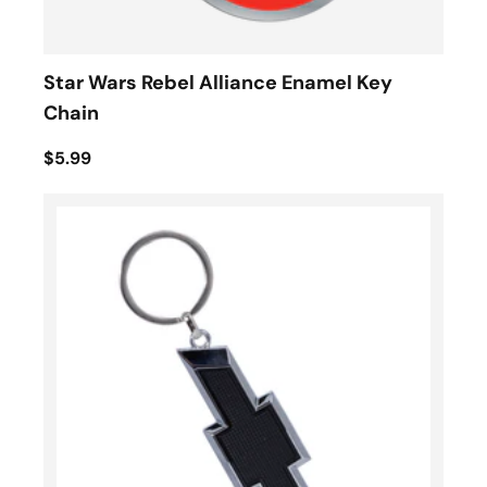
Star Wars Rebel Alliance Enamel Key
Chain
$5.99