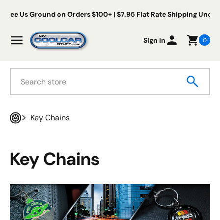
Skip to content
 Us Ground on Orders $100+ | $7.95 Flat Rate Shipping Under $100
My Cool Car Stuff
Menu
Sign In
0
Search
Key Chains
Home
Key Chains