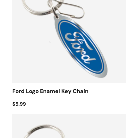
Ford Logo Enamel Key Chain
$5.99