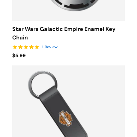
Star Wars Galactic Empire Enamel Key
Chain
5.0 star rating
1 Review
$5.99