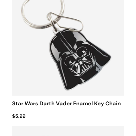
Star Wars Darth Vader Enamel Key Chain
$5.99