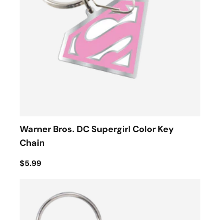
Warner Bros. DC Supergirl Color Key
Chain
$5.99