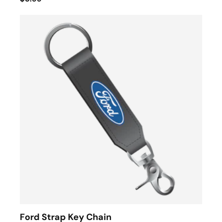
Ford Strap Key Chain