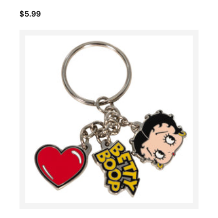
$5.99