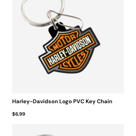
Harley-Davidson Logo PVC Key Chain
$6.99