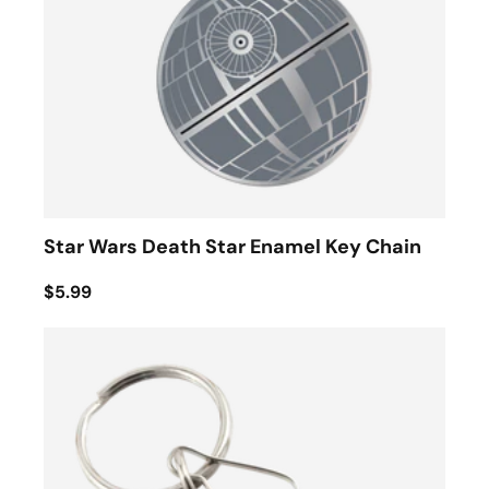
Star Wars Death Star Enamel Key Chain
$5.99