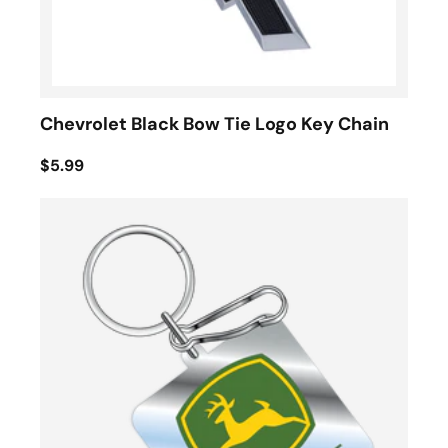
Chevrolet Black Bow Tie Logo Key Chain
$5.99