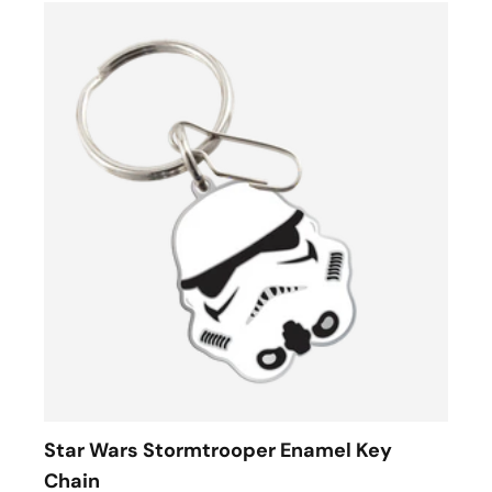
Star Wars Stormtrooper Enamel Key
Chain