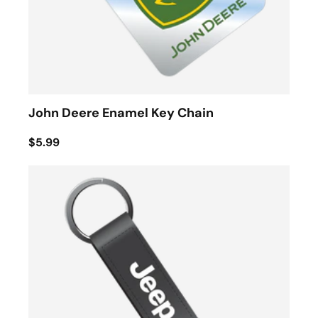
John Deere Enamel Key Chain
$5.99