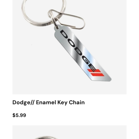
Dodge// Enamel Key Chain
$5.99