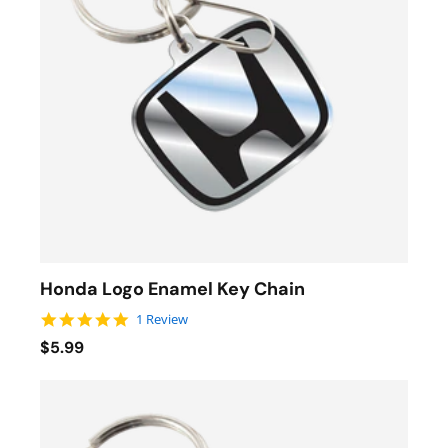
Honda Logo Enamel Key Chain
5.0 star rating
1 Review
$5.99