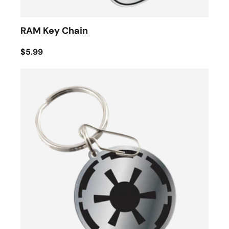
RAM Key Chain
$5.99