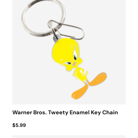
Warner Bros. Tweety Enamel Key Chain
$5.99