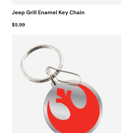
Jeep Grill Enamel Key Chain
$5.99