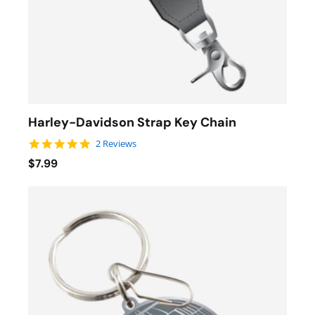
Harley-Davidson Strap Key Chain
5.0 star rating
2 Reviews
$7.99