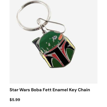
Star Wars Boba Fett Enamel Key Chain
$5.99