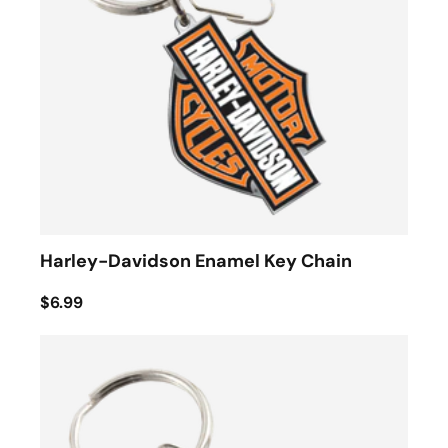
Harley-Davidson Enamel Key Chain
$6.99