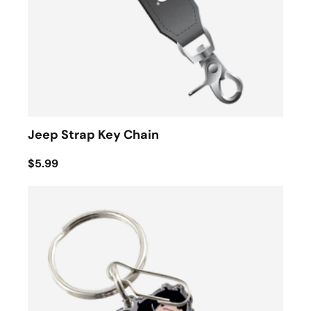
Jeep Strap Key Chain
$5.99