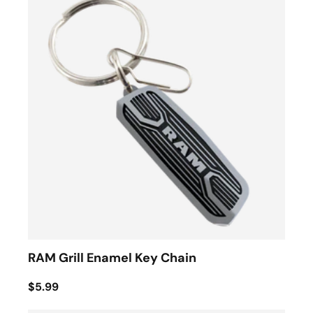
RAM Grill Enamel Key Chain
$5.99