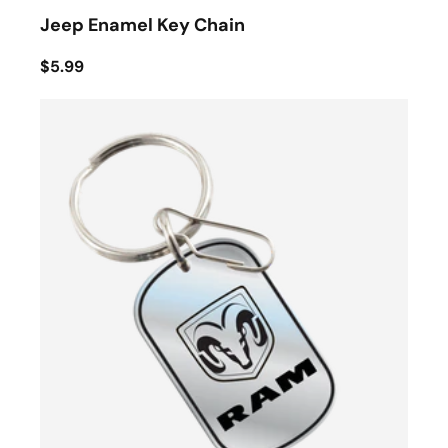
Jeep Enamel Key Chain
$5.99