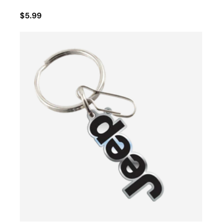
$5.99