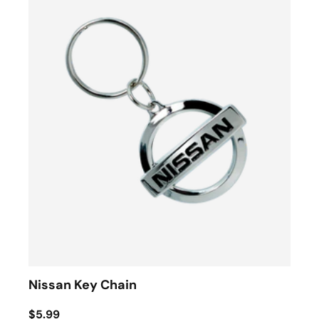
Nissan Key Chain
$5.99