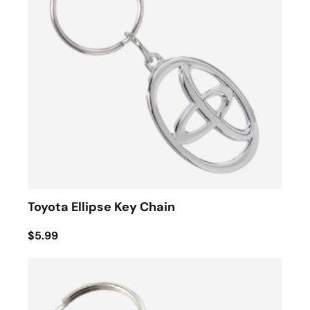
Toyota Ellipse Key Chain
$5.99