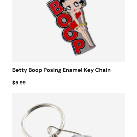
Betty Boop Posing Enamel Key Chain
$5.99