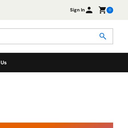
Sign In
0
 Us