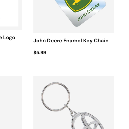
e Logo
John Deere Enamel Key Chain
$5.99