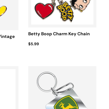
Betty Boop Charm Key Chain
Vintage
$5.99