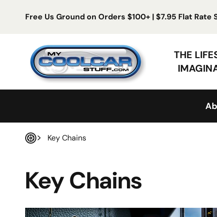
Skip to content
Free Us Ground on Orders $100+ | $7.95 Flat Rate
My Cool Car Stuff
THE LIF
IMAGIN
Ab
Key Chains
Home
Key Chains