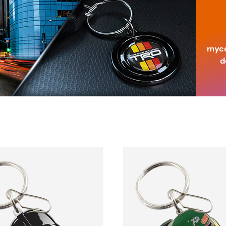
myco
d