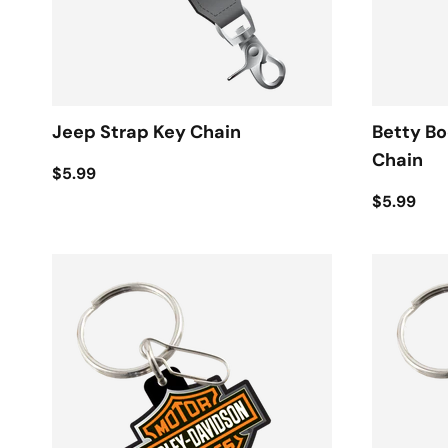
Jeep Strap Key Chain
Betty B
Chain
$5.99
$5.99