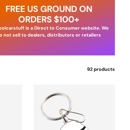
FREE US GROUND ON
ORDERS $100+
olcarstuff is a Direct to Consumer website. We
o not sell to dealers, distributors or retailers
92 products