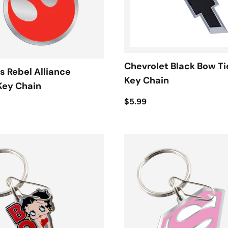
Chevrolet Black Bow Ti
s Rebel Alliance
Key Chain
Key Chain
$5.99