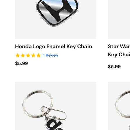
Honda Logo Enamel Key Chain
Star War
Key Cha
5.0 star rating
1 Review
$5.99
$5.99