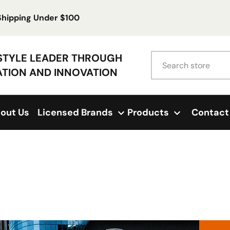
 Shipping Under $100
Search
ESTYLE LEADER THROUGH
ATION AND INNOVATION
out Us
Licensed Brands
Products
Contact