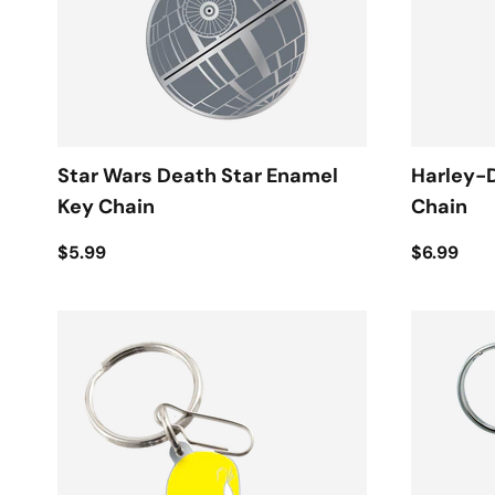
Star Wars Death Star Enamel
Harley-
Key Chain
Chain
$5.99
$6.99