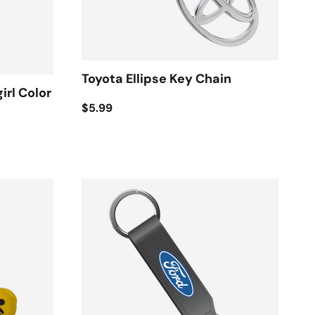
Toyota Ellipse Key Chain
irl Color
$5.99