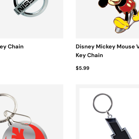
ey Chain
Disney Mickey Mouse 
Key Chain
$5.99