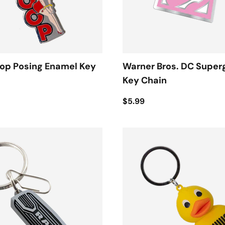
oop Posing Enamel Key
Warner Bros. DC Superg
Key Chain
$5.99