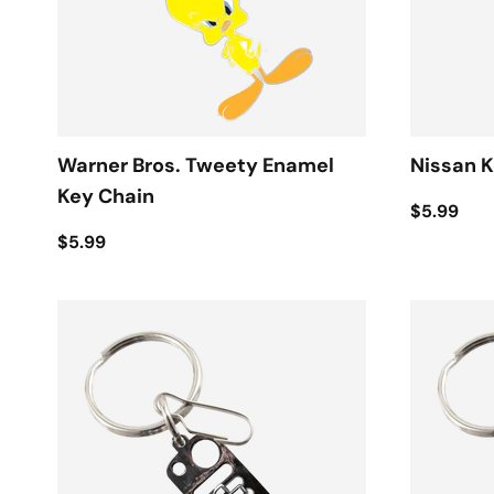
Warner Bros. Tweety Enamel
Nissan K
Key Chain
$5.99
$5.99