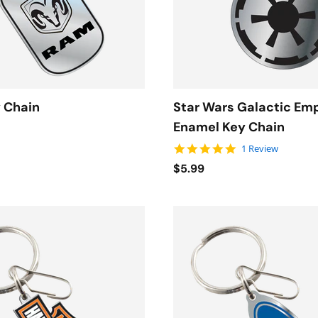
 Chain
Star Wars Galactic Em
Enamel Key Chain
5.0 star rating
1 Review
$5.99