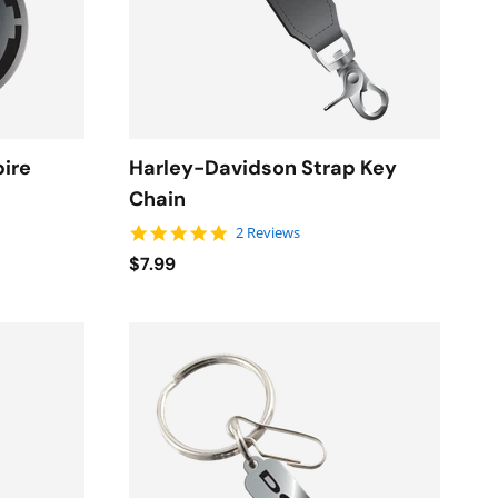
pire
Harley-Davidson Strap Key
Chain
5.0 star rating
2 Reviews
$7.99