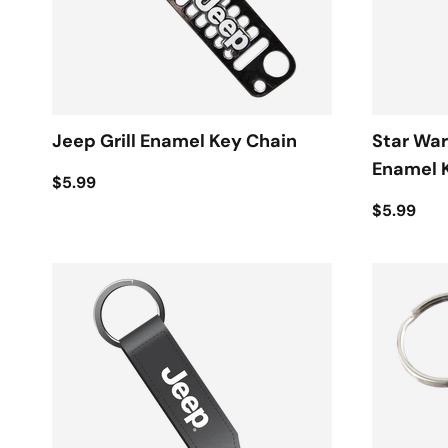
Jeep Grill Enamel Key Chain
Star War
Enamel 
$5.99
$5.99