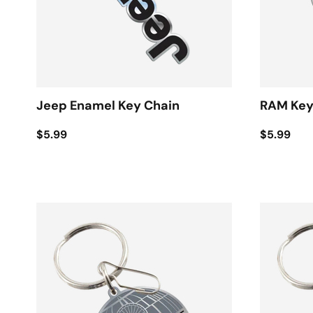
Jeep Enamel Key Chain
RAM Key
$5.99
$5.99