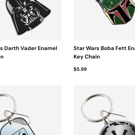
s Darth Vader Enamel
Star Wars Boba Fett E
in
Key Chain
$5.99