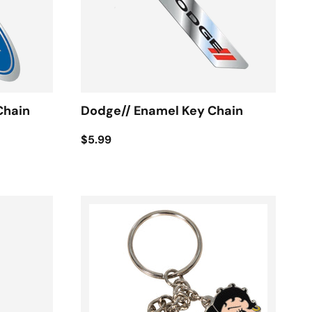
Chain
Dodge// Enamel Key Chain
$5.99