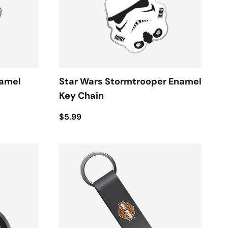
namel
Star Wars Stormtrooper Enamel
Key Chain
$5.99