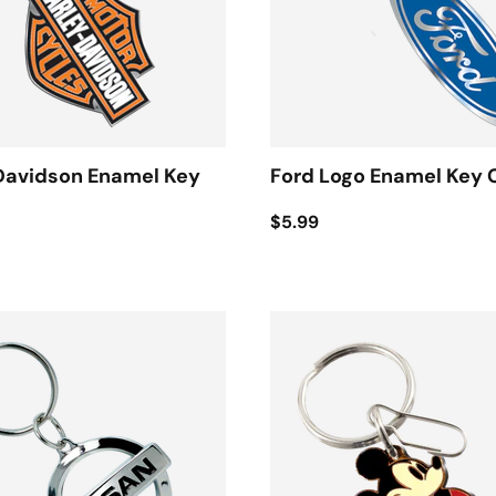
Davidson Enamel Key
Ford Logo Enamel Key 
$5.99