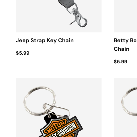
Jeep Strap Key Chain
Betty B
Chain
$5.99
$5.99