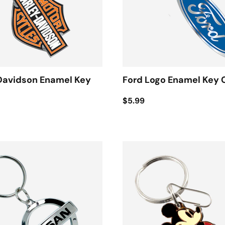
Davidson Enamel Key
Ford Logo Enamel Key 
$5.99