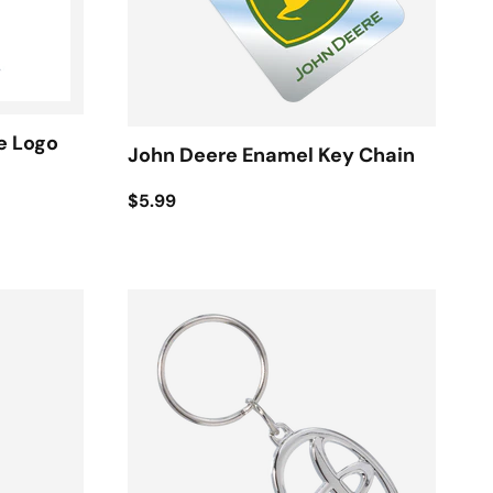
e Logo
John Deere Enamel Key Chain
$5.99