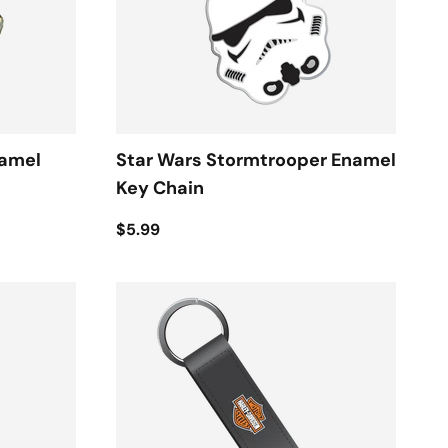
namel
Star Wars Stormtrooper Enamel
Key Chain
$5.99