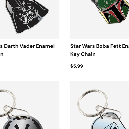
s Darth Vader Enamel
Star Wars Boba Fett E
in
Key Chain
$5.99