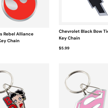
Chevrolet Black Bow Ti
s Rebel Alliance
Key Chain
Key Chain
$5.99