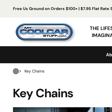
Skip to content
Free Us Ground on Orders $100+ | $7.95 Flat Rate
My Cool Car Stuff
THE LIF
IMAGIN
Ab
Key Chains
Home
Key Chains