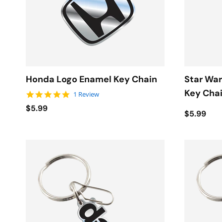
Honda Logo Enamel Key Chain
Star War
Key Cha
5.0 star rating
1 Review
$5.99
$5.99