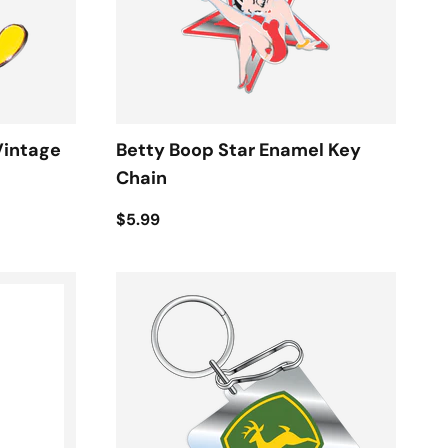
Vintage
Betty Boop Star Enamel Key
Chain
$5.99