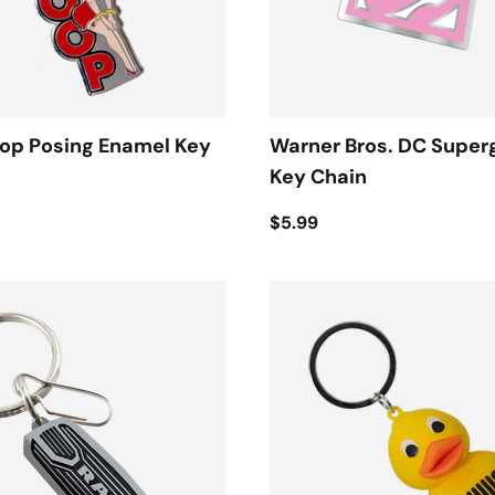
oop Posing Enamel Key
Warner Bros. DC Superg
Key Chain
$5.99