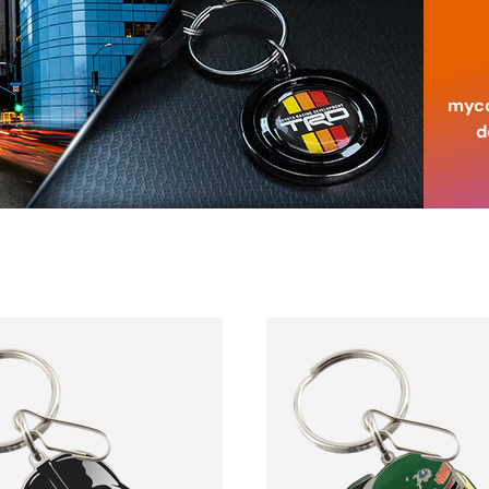
myco
d