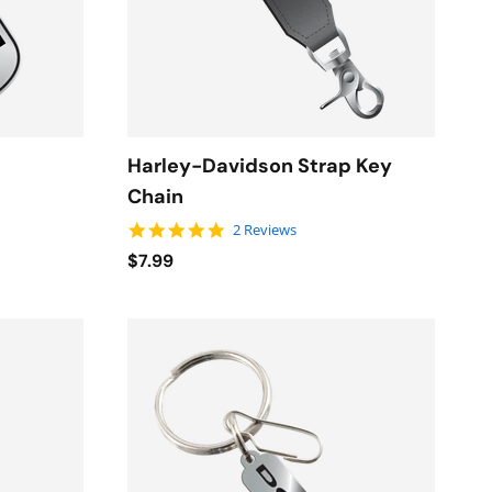
Harley-Davidson Strap Key
Chain
5.0 star rating
2 Reviews
$7.99