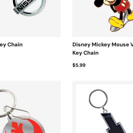
ey Chain
Disney Mickey Mouse 
Key Chain
$5.99