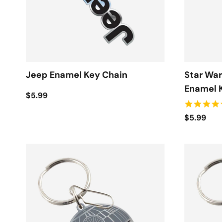
Jeep Enamel Key Chain
Star War
Enamel 
$5.99
$5.99