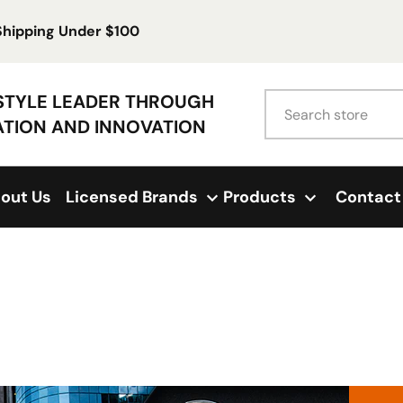
 Shipping Under $100
Search
ESTYLE LEADER THROUGH
ATION AND INNOVATION
out Us
Licensed Brands
Products
Contact