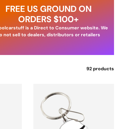
FREE US GROUND ON
ORDERS $100+
olcarstuff is a Direct to Consumer website. We
o not sell to dealers, distributors or retailers
92 products