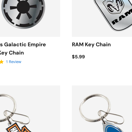
s Galactic Empire
RAM Key Chain
Key Chain
$5.99
5.0 star rating
1 Review