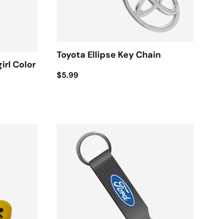
Toyota Ellipse Key Chain
irl Color
$5.99