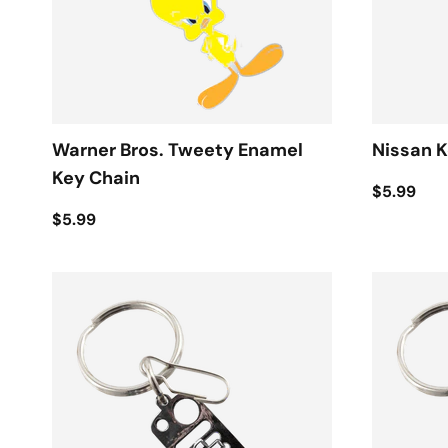
Warner Bros. Tweety Enamel
Nissan K
Key Chain
$5.99
$5.99