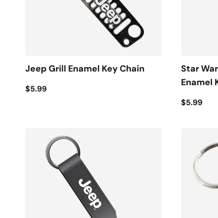
Jeep Grill Enamel Key Chain
Star War
Enamel 
$5.99
$5.99