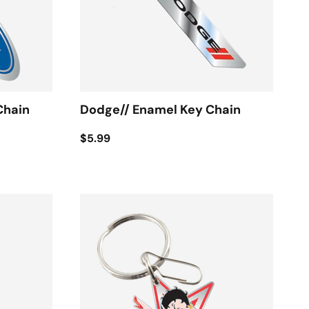
Chain
Dodge// Enamel Key Chain
$5.99