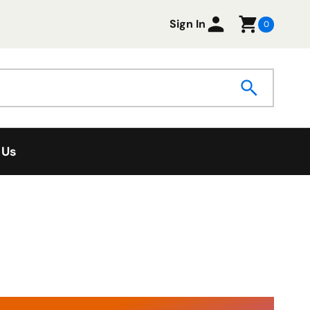
Sign In
0
 Us