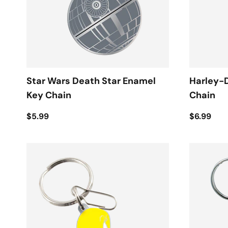
Star Wars Death Star Enamel
Harley-
Key Chain
Chain
$5.99
$6.99