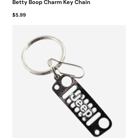
Betty Boop Charm Key Chain
$5.99