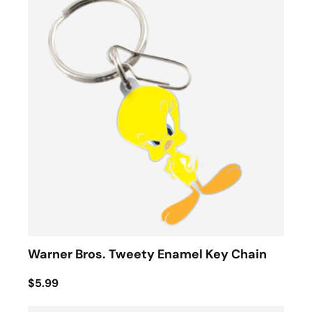
Warner Bros. Tweety Enamel Key Chain
$5.99