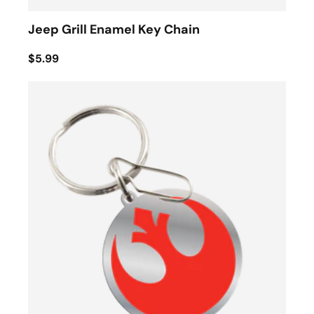
Jeep Grill Enamel Key Chain
$5.99