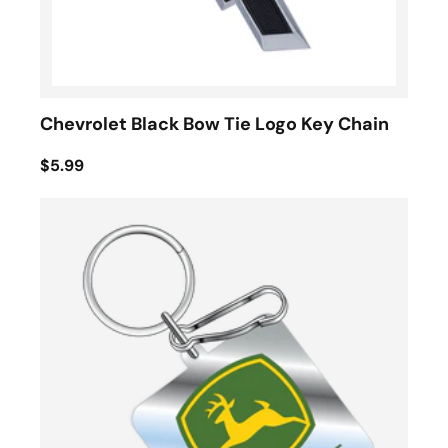
Chevrolet Black Bow Tie Logo Key Chain
$5.99