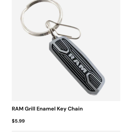
RAM Grill Enamel Key Chain
$5.99