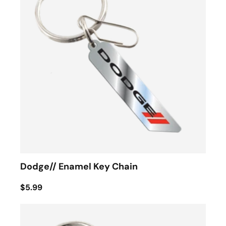
Dodge// Enamel Key Chain
$5.99