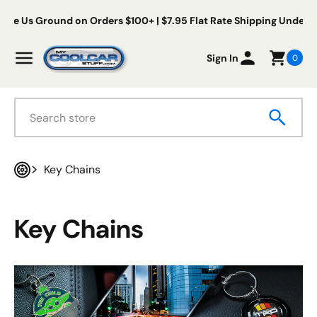
Skip to content
s Ground on Orders $100+ | $7.95 Flat Rate Shipping Under $100
My Cool Car Stuff
Menu
Sign In
0
Search
Key Chains
Home
Key Chains