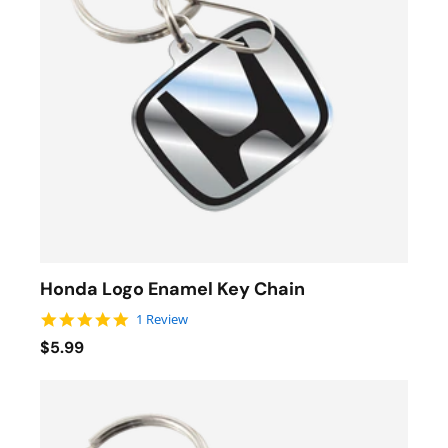
Honda Logo Enamel Key Chain
5.0 star rating
1 Review
$5.99