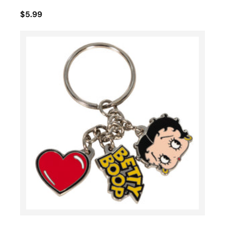
$5.99