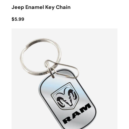
Jeep Enamel Key Chain
$5.99