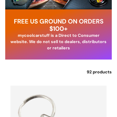
FREE US GROUND ON ORDERS
$100+
mycoolcarstuff is a Direct to Consumer
website. We do not sell to dealers, distributors
or retailers
92 products