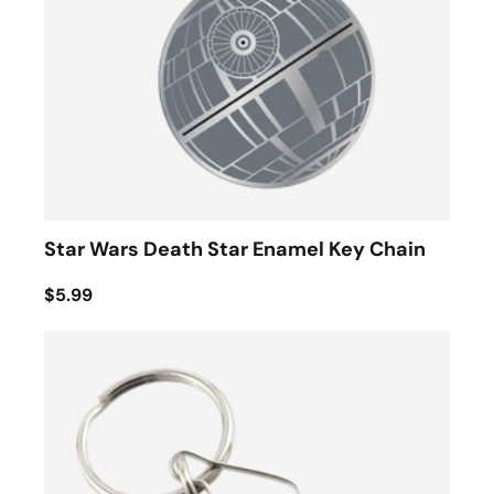
Star Wars Death Star Enamel Key Chain
$5.99