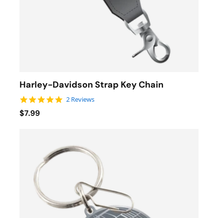
Harley-Davidson Strap Key Chain
5.0 star rating
2 Reviews
$7.99