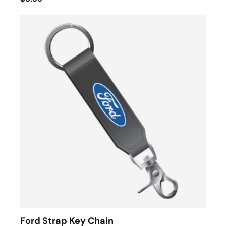
Ford Strap Key Chain