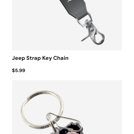
Jeep Strap Key Chain
$5.99