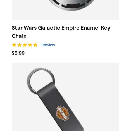
Star Wars Galactic Empire Enamel Key
Chain
5.0 star rating
1 Review
$5.99