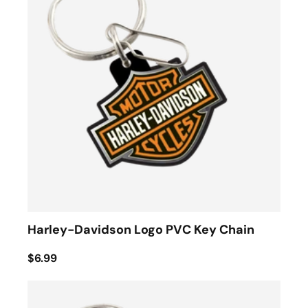
Harley-Davidson Logo PVC Key Chain
$6.99