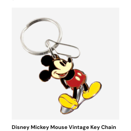
Disney Mickey Mouse Vintage Key Chain