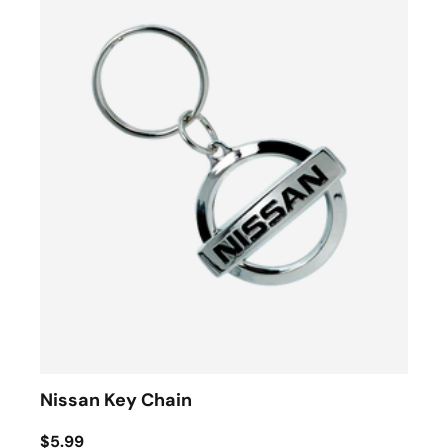
Nissan Key Chain
$5.99