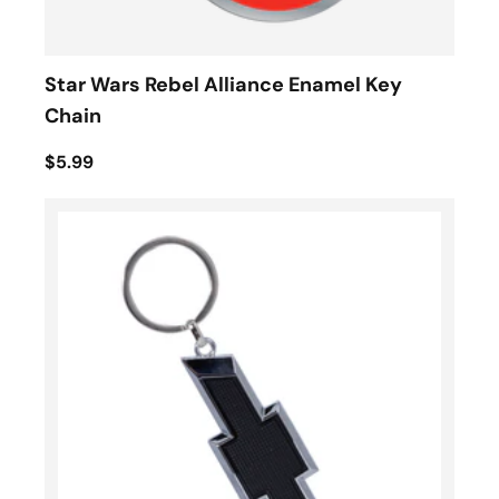
Star Wars Rebel Alliance Enamel Key
Chain
$5.99