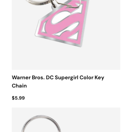
Warner Bros. DC Supergirl Color Key
Chain
$5.99