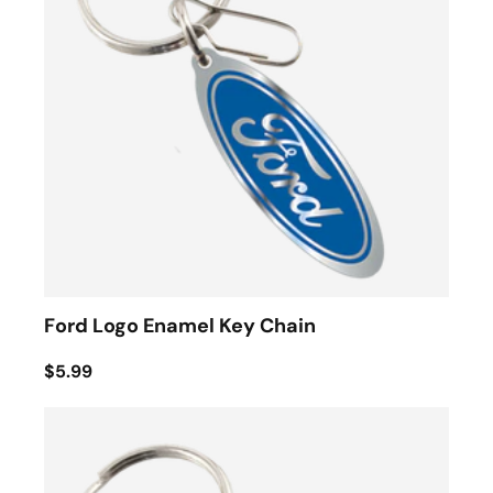
Ford Logo Enamel Key Chain
$5.99