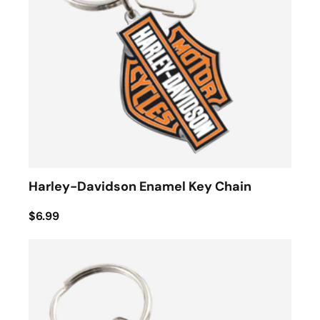
Harley-Davidson Enamel Key Chain
$6.99