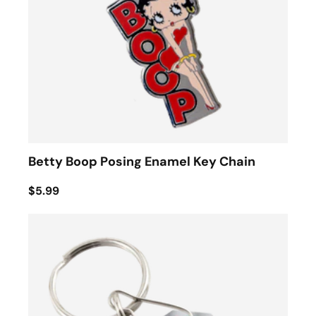
Betty Boop Posing Enamel Key Chain
$5.99