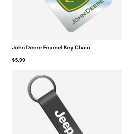
John Deere Enamel Key Chain
$5.99