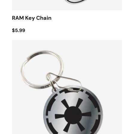
RAM Key Chain
$5.99