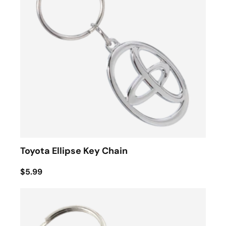
Toyota Ellipse Key Chain
$5.99