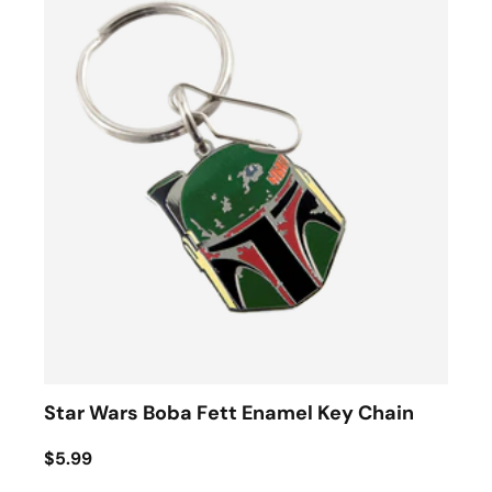
Star Wars Boba Fett Enamel Key Chain
$5.99