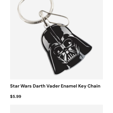
Star Wars Darth Vader Enamel Key Chain
$5.99