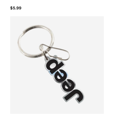
$5.99