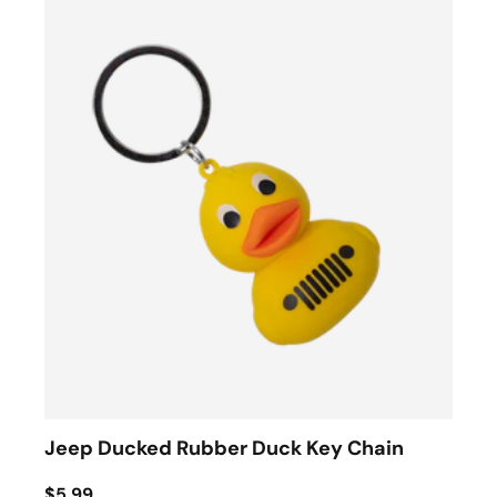
Jeep Ducked Rubber Duck Key Chain
$5.99