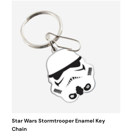
Star Wars Stormtrooper Enamel Key
Chain