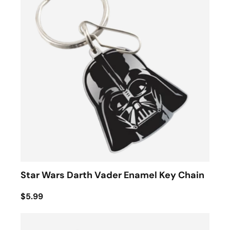
Star Wars Darth Vader Enamel Key Chain
$5.99