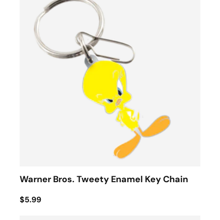
Warner Bros. Tweety Enamel Key Chain
$5.99