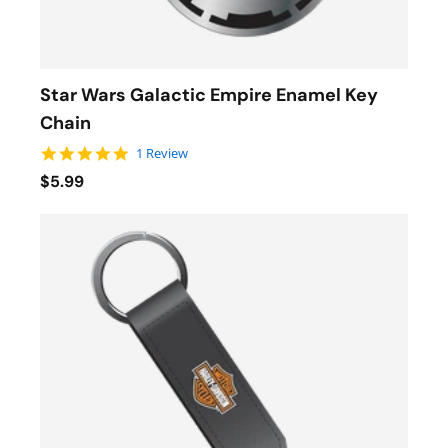
Star Wars Galactic Empire Enamel Key
Chain
5.0 star rating
1 Review
$5.99