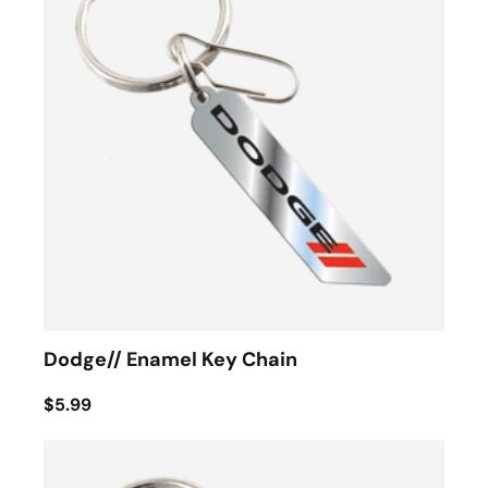
Dodge// Enamel Key Chain
$5.99