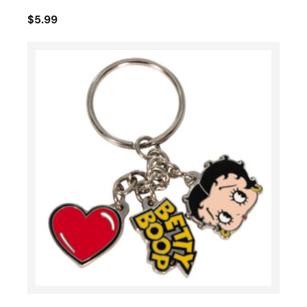
$5.99