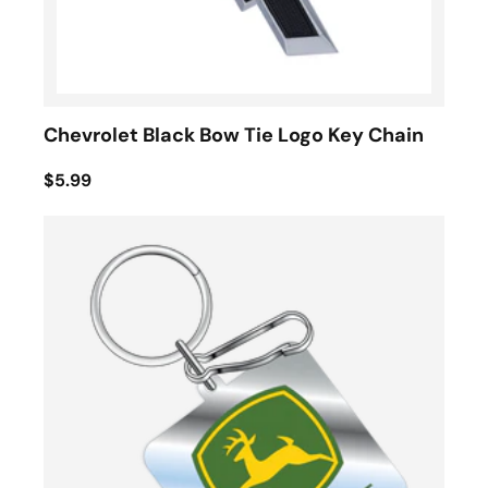
Chevrolet Black Bow Tie Logo Key Chain
$5.99