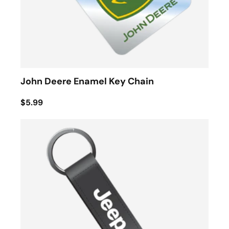
John Deere Enamel Key Chain
$5.99