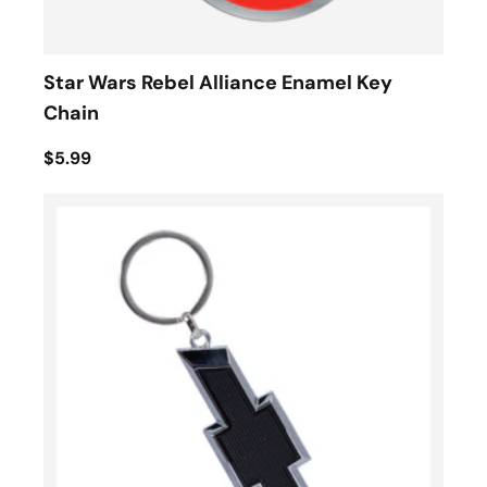
Star Wars Rebel Alliance Enamel Key
Chain
$5.99