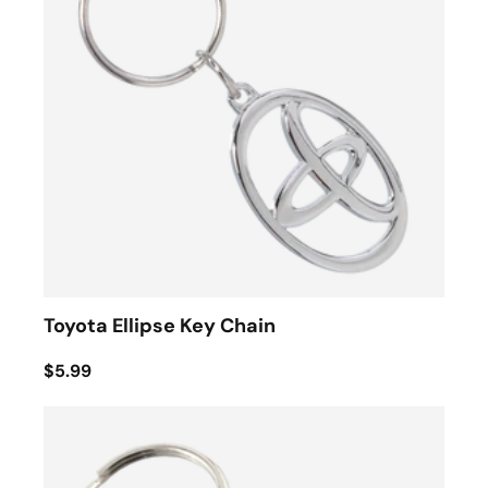
Toyota Ellipse Key Chain
$5.99