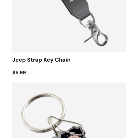
Jeep Strap Key Chain
$5.99