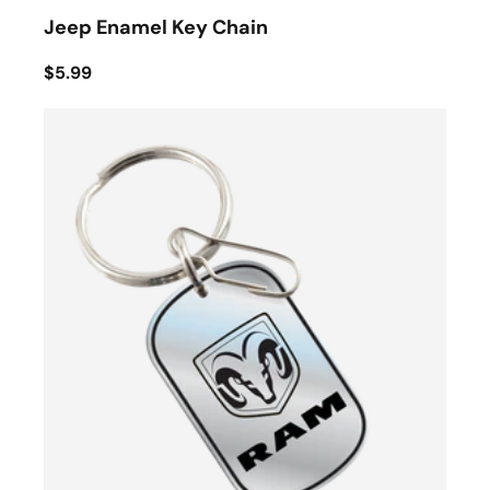
Jeep Enamel Key Chain
$5.99