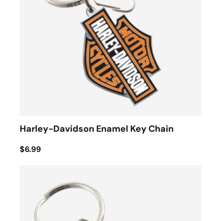
Harley-Davidson Enamel Key Chain
$6.99