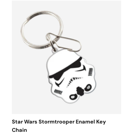
Star Wars Stormtrooper Enamel Key
Chain