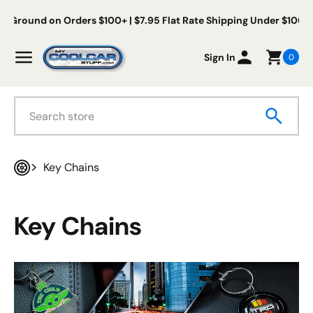
Skip to content
ree Us Ground on Orders $100+ | $7.95 Flat Rate Shipping Under $
My Cool Car Stuff
Menu
Sign In
0
Search
Key Chains
Home
Key Chains