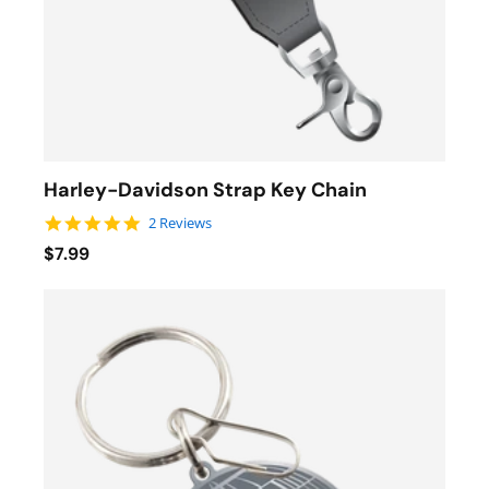
Harley-Davidson Strap Key Chain
5.0 star rating
2 Reviews
$7.99