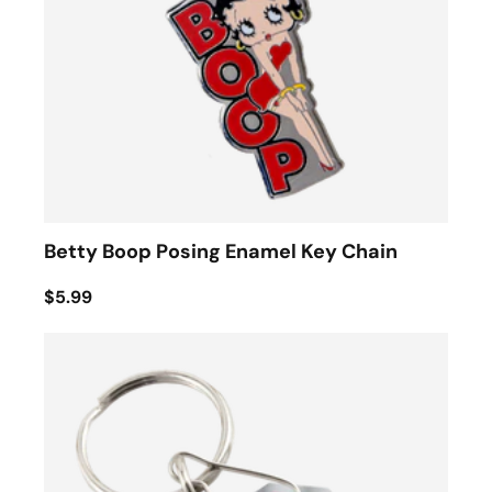
Betty Boop Posing Enamel Key Chain
$5.99