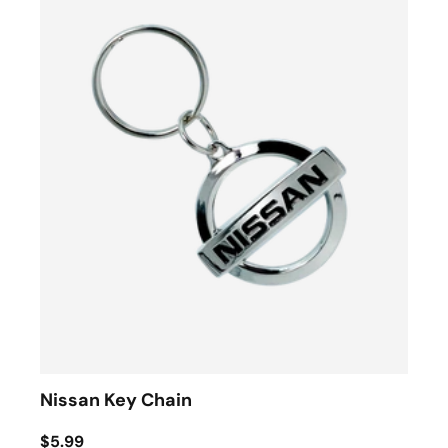
Nissan Key Chain
$5.99