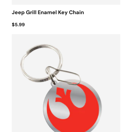
Jeep Grill Enamel Key Chain
$5.99