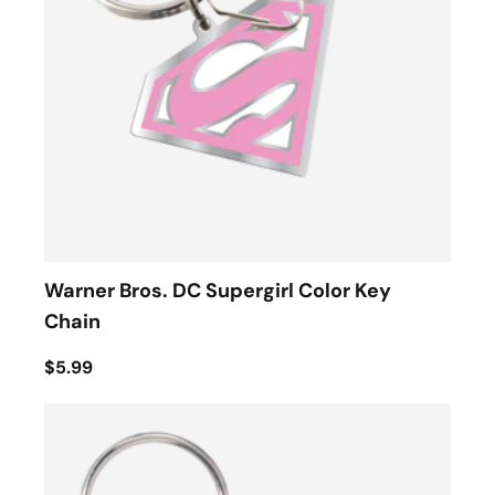
Warner Bros. DC Supergirl Color Key
Chain
$5.99