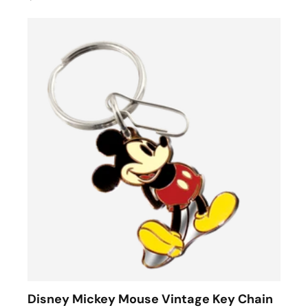
Disney Mickey Mouse Vintage Key Chain