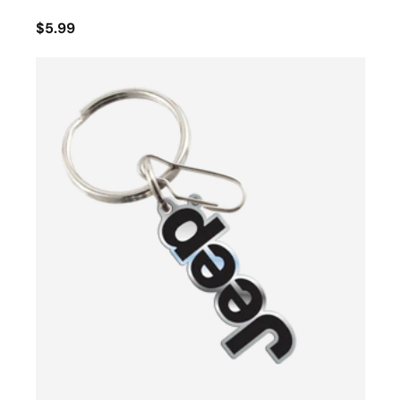
$5.99