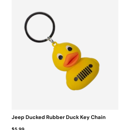
Jeep Ducked Rubber Duck Key Chain
$5.99