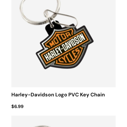
Harley-Davidson Logo PVC Key Chain
$6.99