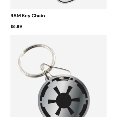
RAM Key Chain
$5.99