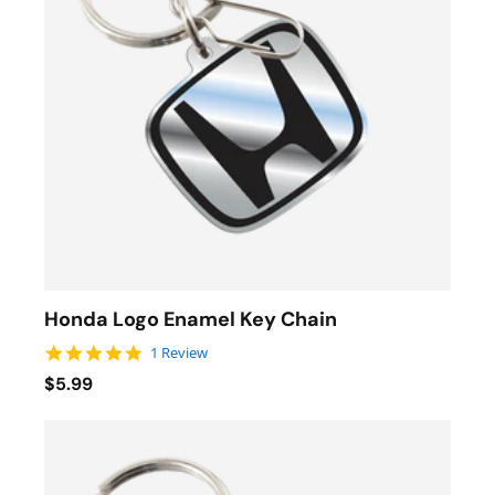
Honda Logo Enamel Key Chain
5.0 star rating
1 Review
$5.99