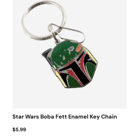
Star Wars Boba Fett Enamel Key Chain
$5.99