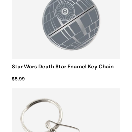
Star Wars Death Star Enamel Key Chain
$5.99