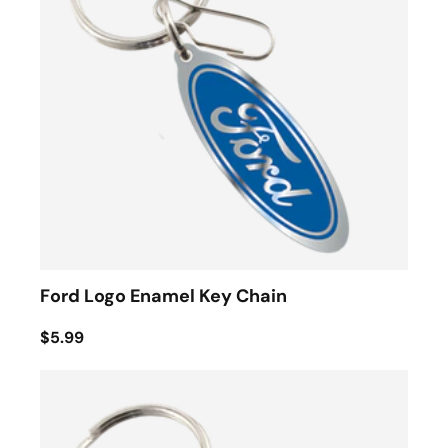
Ford Logo Enamel Key Chain
$5.99