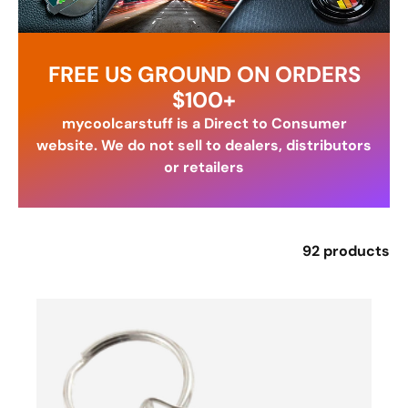
FREE US GROUND ON ORDERS
$100+
mycoolcarstuff is a Direct to Consumer
website. We do not sell to dealers, distributors
or retailers
92 products