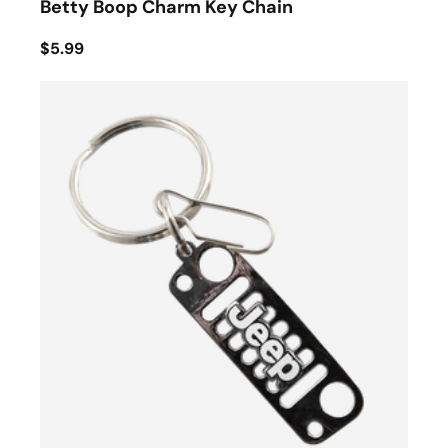
Betty Boop Charm Key Chain
$5.99