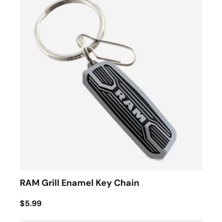
RAM Grill Enamel Key Chain
$5.99