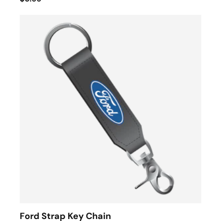
Ford Strap Key Chain