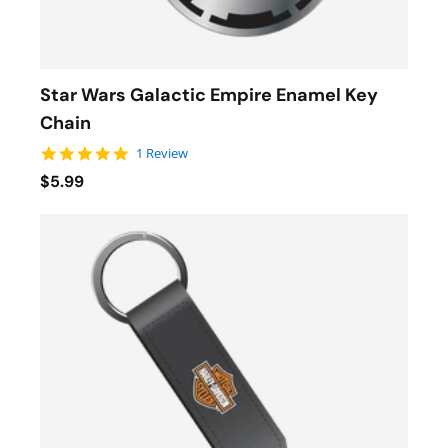
Star Wars Galactic Empire Enamel Key
Chain
5.0 star rating
1 Review
$5.99