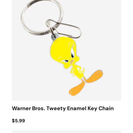
Warner Bros. Tweety Enamel Key Chain
$5.99