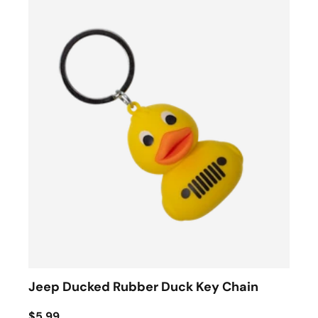
Jeep Ducked Rubber Duck Key Chain
$5.99