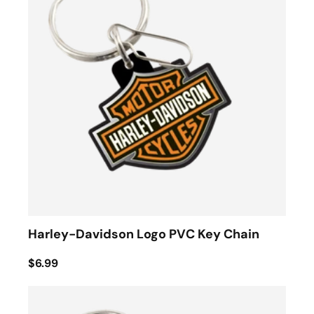
Harley-Davidson Logo PVC Key Chain
$6.99