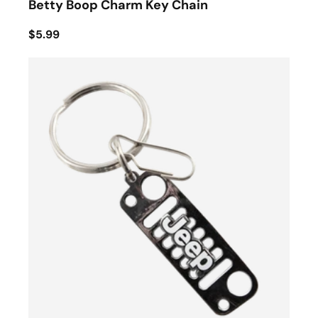
Betty Boop Charm Key Chain
$5.99