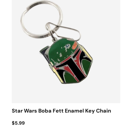
Star Wars Boba Fett Enamel Key Chain
$5.99