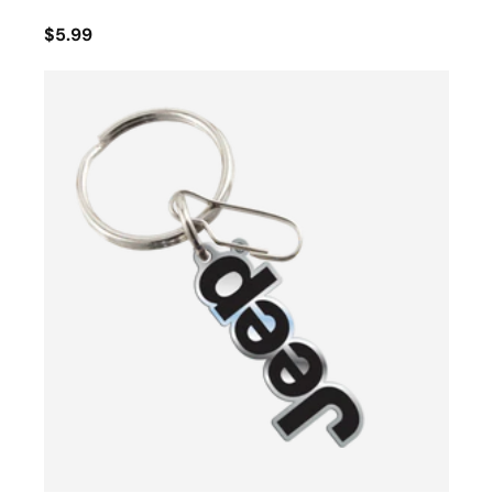
$5.99