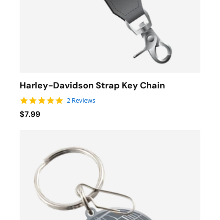
Harley-Davidson Strap Key Chain
5.0 star rating
2 Reviews
$7.99