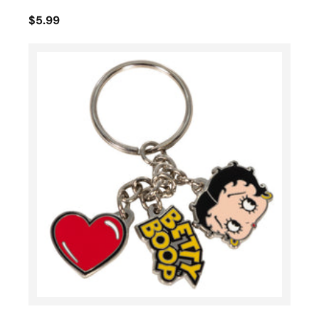
$5.99