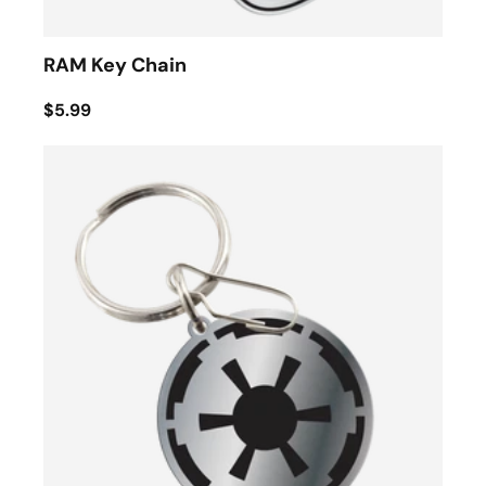
RAM Key Chain
$5.99