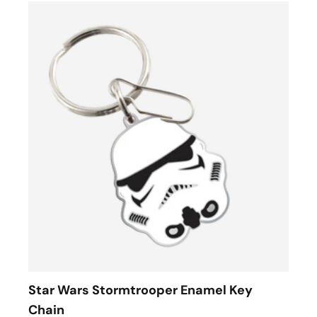
Star Wars Stormtrooper Enamel Key
Chain