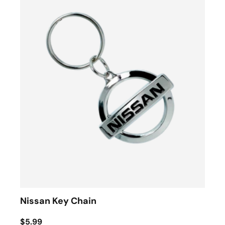
Nissan Key Chain
$5.99