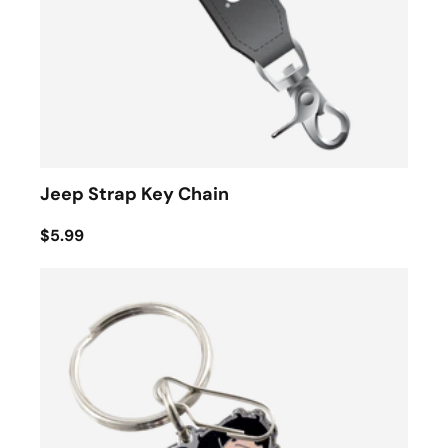
Jeep Strap Key Chain
$5.99