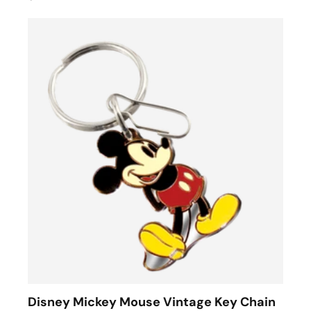
Disney Mickey Mouse Vintage Key Chain