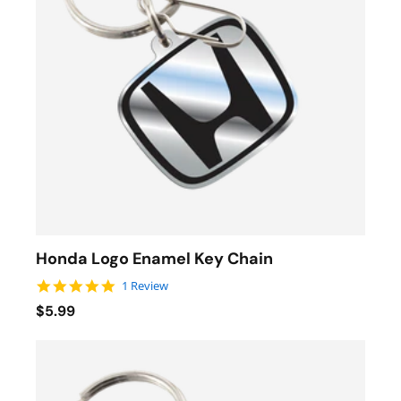
Honda Logo Enamel Key Chain
5.0 star rating
1 Review
$5.99