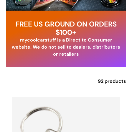
FREE US GROUND ON ORDERS
$100+
mycoolcarstuff is a Direct to Consumer
website. We do not sell to dealers, distributors
or retailers
92 products