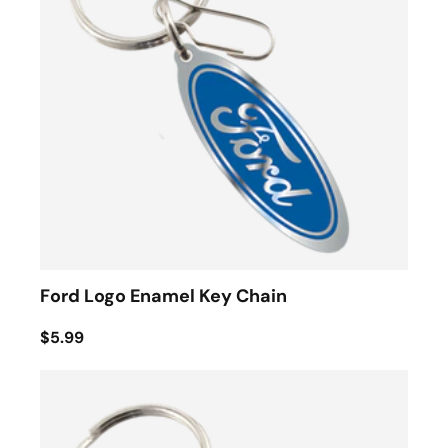
Ford Logo Enamel Key Chain
$5.99