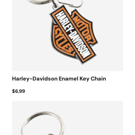
Harley-Davidson Enamel Key Chain
$6.99