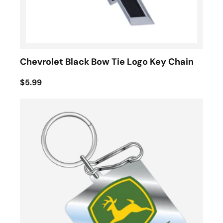
Chevrolet Black Bow Tie Logo Key Chain
$5.99