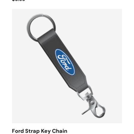
Ford Strap Key Chain