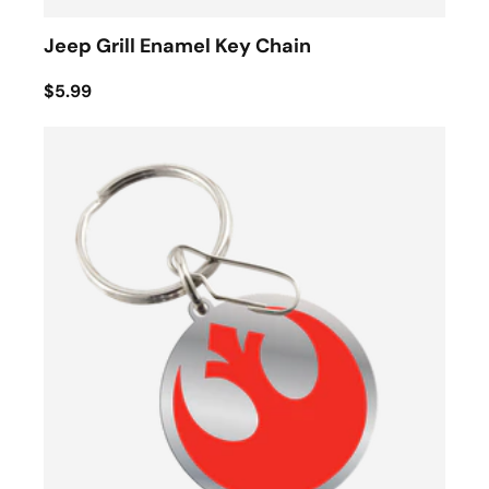
Jeep Grill Enamel Key Chain
$5.99