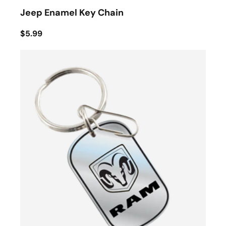
Jeep Enamel Key Chain
$5.99