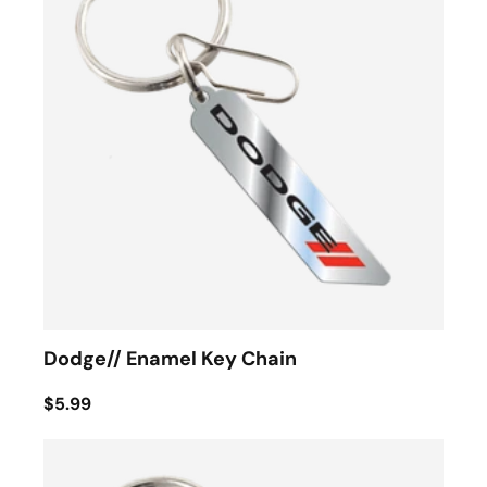
Dodge// Enamel Key Chain
$5.99