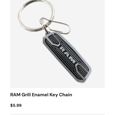
RAM Grill Enamel Key Chain
$5.99