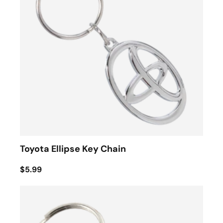
Toyota Ellipse Key Chain
$5.99