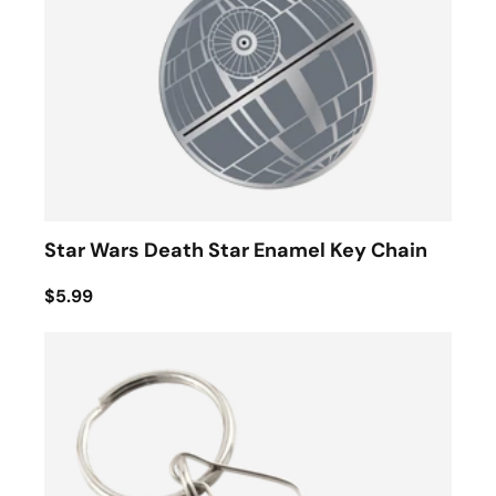
Star Wars Death Star Enamel Key Chain
$5.99