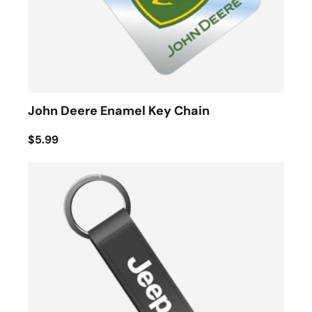
John Deere Enamel Key Chain
$5.99