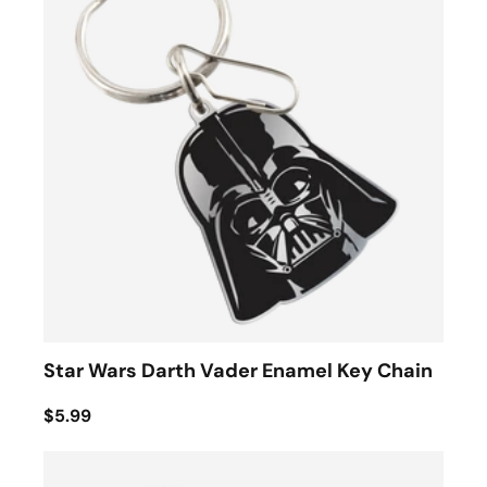
Star Wars Darth Vader Enamel Key Chain
$5.99