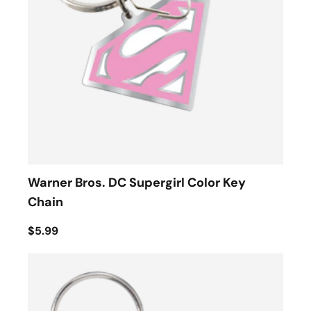
Warner Bros. DC Supergirl Color Key
Chain
$5.99