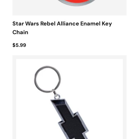
Star Wars Rebel Alliance Enamel Key
Chain
$5.99