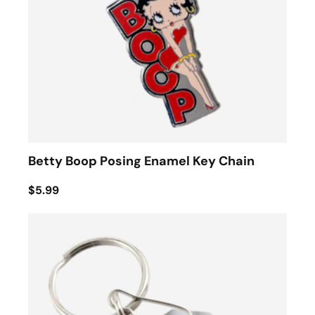
Betty Boop Posing Enamel Key Chain
$5.99