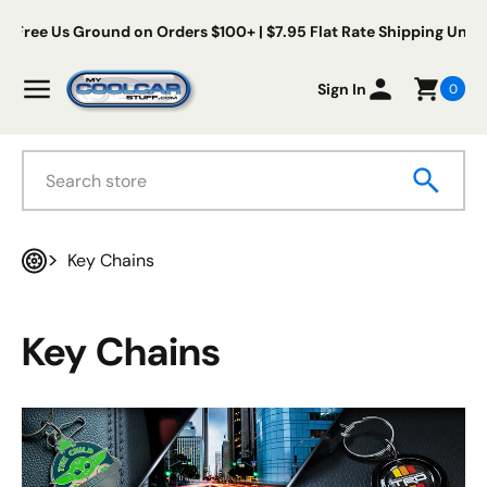
Skip to content
ee Us Ground on Orders $100+ | $7.95 Flat Rate Shipping Under $1
My Cool Car Stuff
Menu
Sign In
0
Search
Key Chains
Home
Key Chains