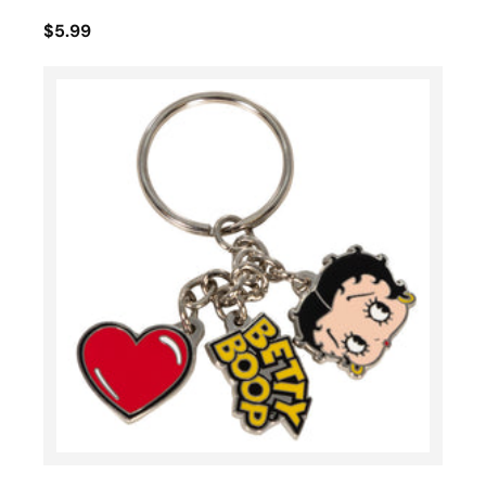
$5.99