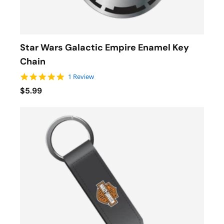
Star Wars Galactic Empire Enamel Key
Chain
5.0 star rating
1 Review
$5.99