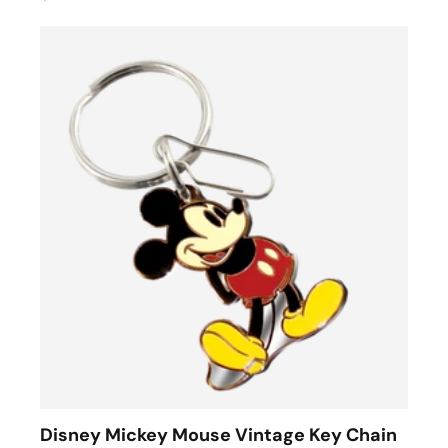
Disney Mickey Mouse Vintage Key Chain