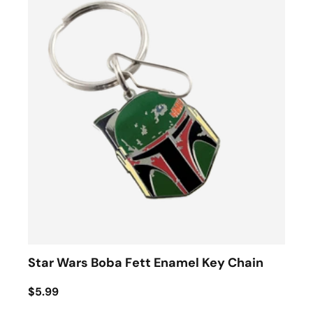
Star Wars Boba Fett Enamel Key Chain
$5.99