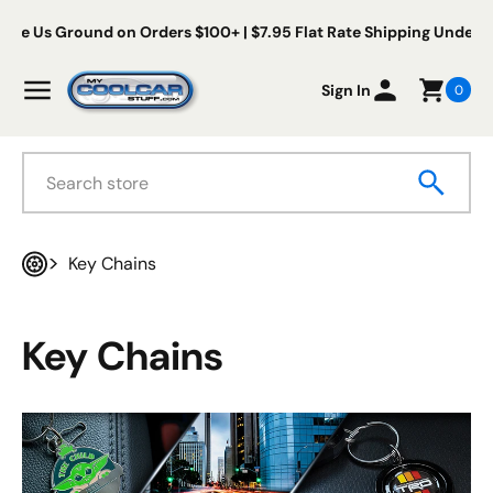
Skip to content
s Ground on Orders $100+ | $7.95 Flat Rate Shipping Under $100
My Cool Car Stuff
Menu
Sign In
0
Search
Key Chains
Home
Key Chains