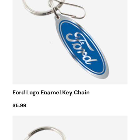
Ford Logo Enamel Key Chain
$5.99