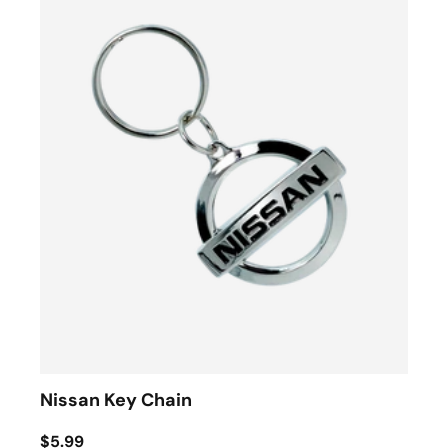
Nissan Key Chain
$5.99