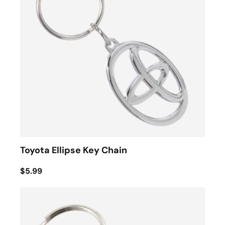
Toyota Ellipse Key Chain
$5.99