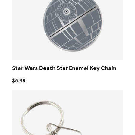
Star Wars Death Star Enamel Key Chain
$5.99