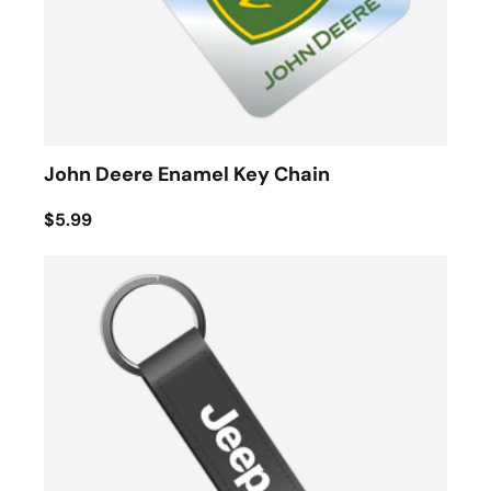
John Deere Enamel Key Chain
$5.99