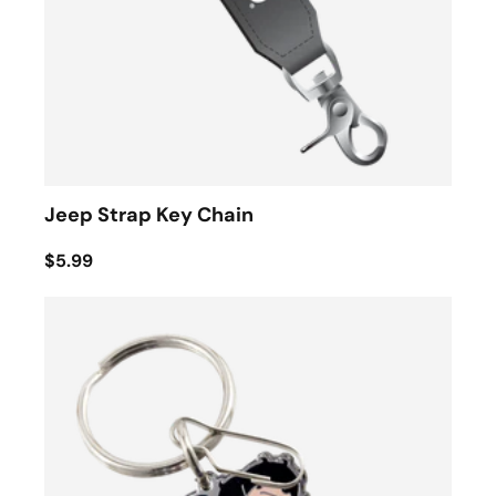
Jeep Strap Key Chain
$5.99