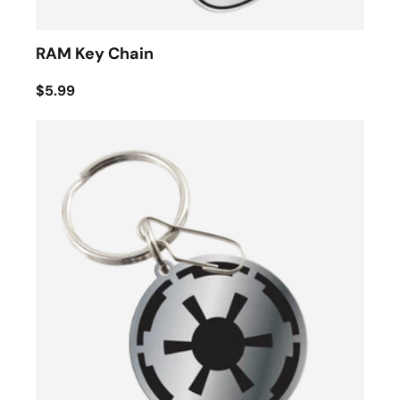
RAM Key Chain
$5.99