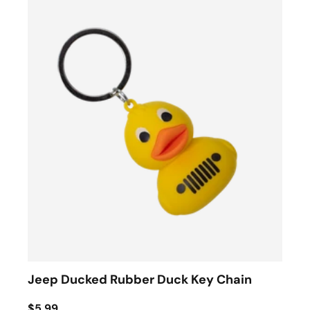
Jeep Ducked Rubber Duck Key Chain
$5.99