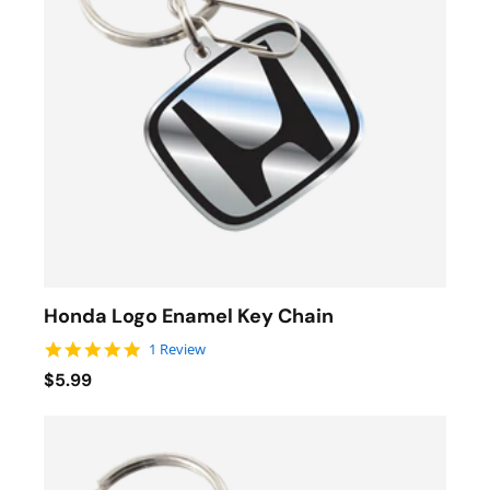
Honda Logo Enamel Key Chain
5.0 star rating
1 Review
$5.99