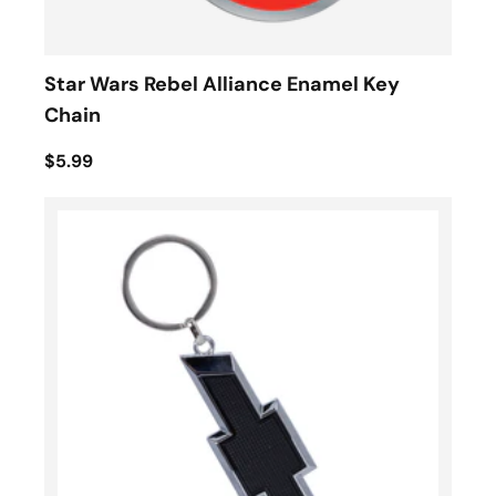
Star Wars Rebel Alliance Enamel Key
Chain
$5.99