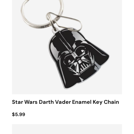
Star Wars Darth Vader Enamel Key Chain
$5.99