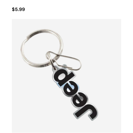
$5.99