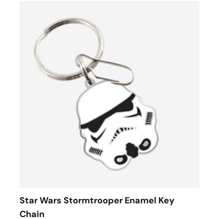
Star Wars Stormtrooper Enamel Key
Chain