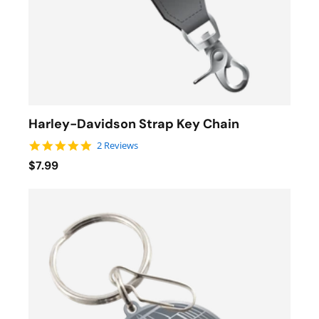
Harley-Davidson Strap Key Chain
5.0 star rating
2 Reviews
$7.99