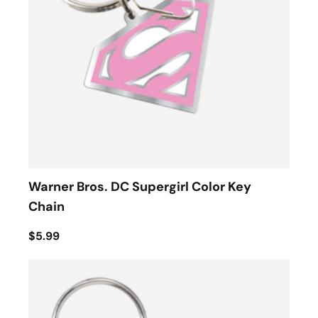
Warner Bros. DC Supergirl Color Key
Chain
$5.99