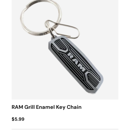
RAM Grill Enamel Key Chain
$5.99