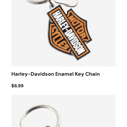
Harley-Davidson Enamel Key Chain
$6.99