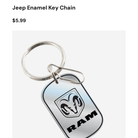
Jeep Enamel Key Chain
$5.99