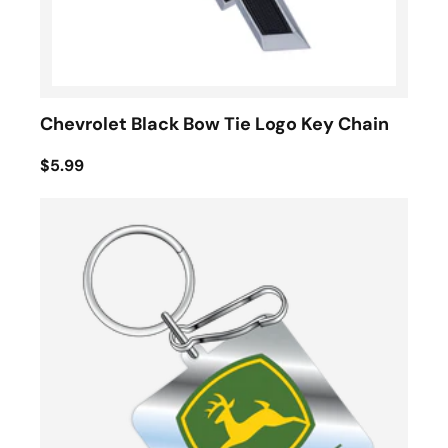
Chevrolet Black Bow Tie Logo Key Chain
$5.99