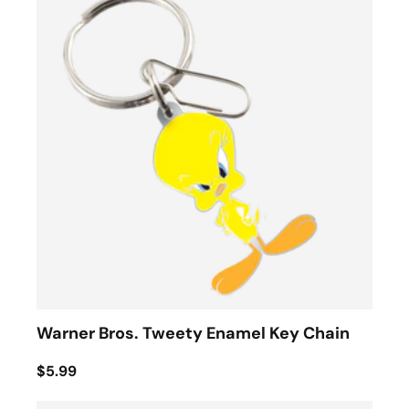
Warner Bros. Tweety Enamel Key Chain
$5.99