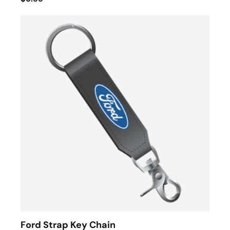
Ford Strap Key Chain