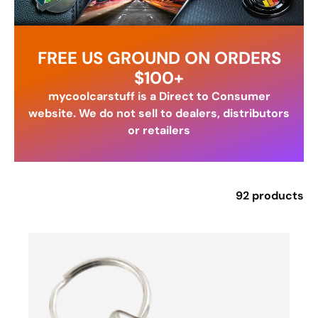
FREE US GROUND ON ORDERS
$100+
mycoolcarstuff is a Direct to Consumer
website. We do not sell to dealers, distributors
or retailers
92 products