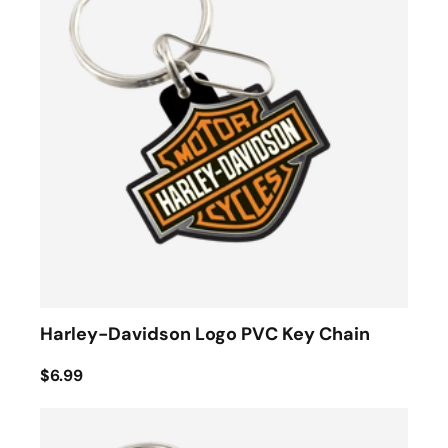
Harley-Davidson Logo PVC Key Chain
$6.99