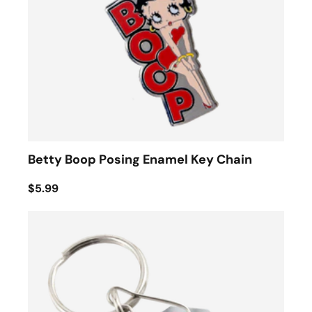
Betty Boop Posing Enamel Key Chain
$5.99