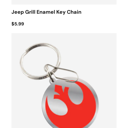
Jeep Grill Enamel Key Chain
$5.99