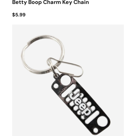
Betty Boop Charm Key Chain
$5.99