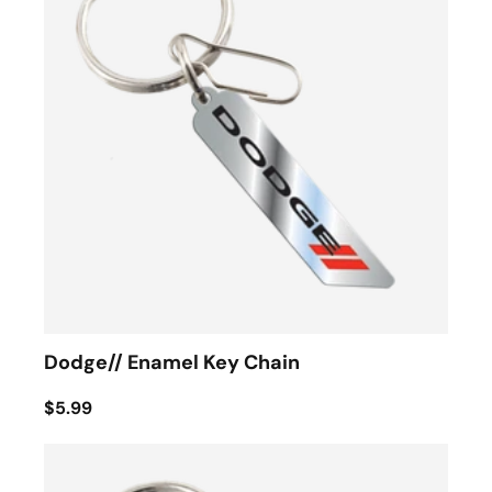
Dodge// Enamel Key Chain
$5.99