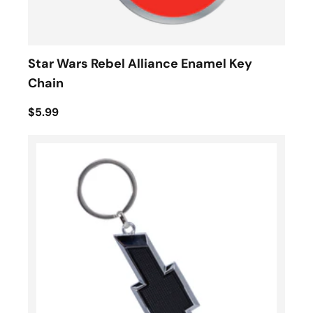
Star Wars Rebel Alliance Enamel Key
Chain
$5.99