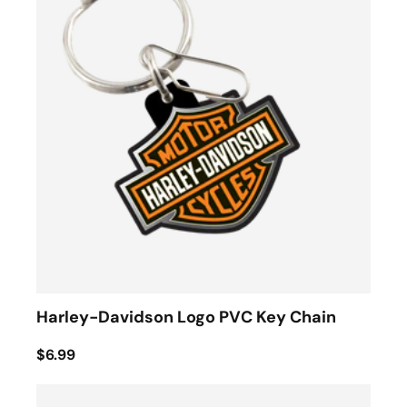
Harley-Davidson Logo PVC Key Chain
$6.99