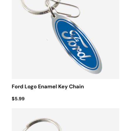
Ford Logo Enamel Key Chain
$5.99