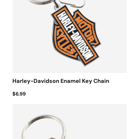
Harley-Davidson Enamel Key Chain
$6.99