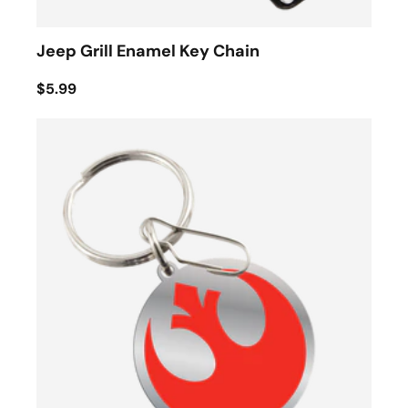
Jeep Grill Enamel Key Chain
$5.99