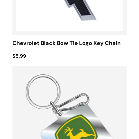
Chevrolet Black Bow Tie Logo Key Chain
$5.99