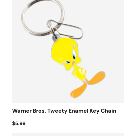
Warner Bros. Tweety Enamel Key Chain
$5.99