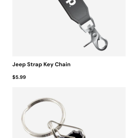
Jeep Strap Key Chain
$5.99