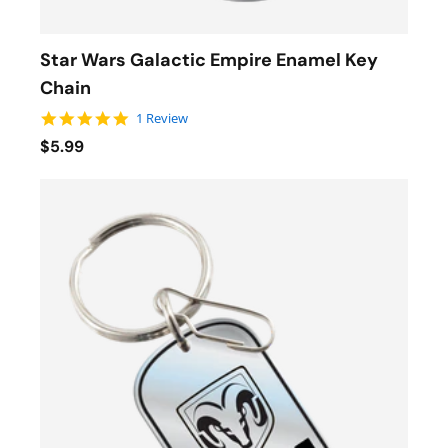
Star Wars Galactic Empire Enamel Key
Chain
5.0 star rating
1 Review
$5.99