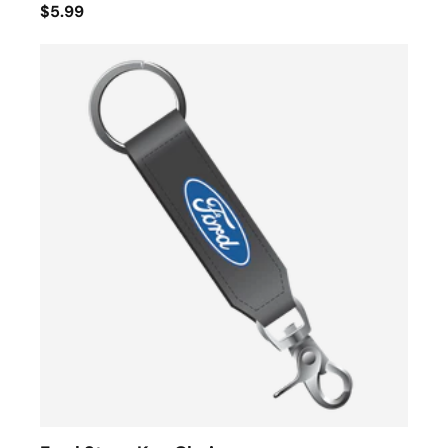
$5.99