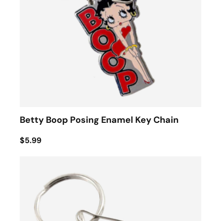
Betty Boop Posing Enamel Key Chain
$5.99