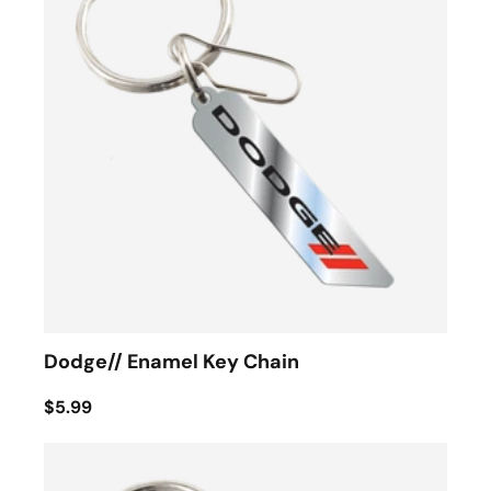
Dodge// Enamel Key Chain
$5.99