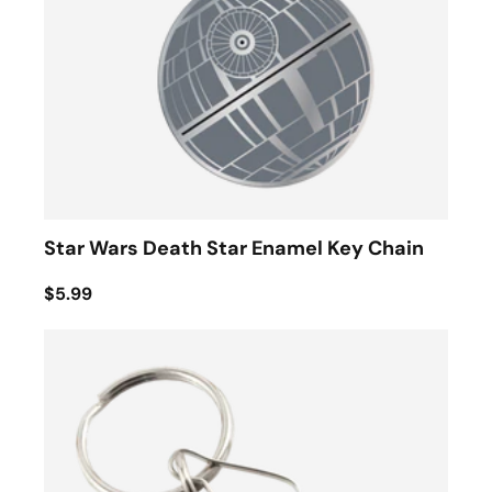
Star Wars Death Star Enamel Key Chain
$5.99