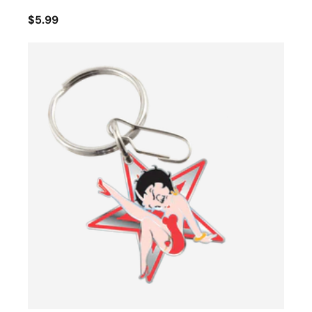
$5.99