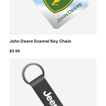
John Deere Enamel Key Chain
$5.99