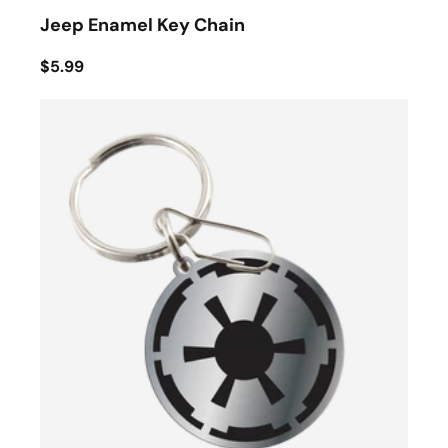
Jeep Enamel Key Chain
$5.99