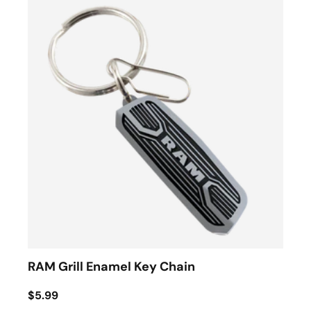
RAM Grill Enamel Key Chain
$5.99