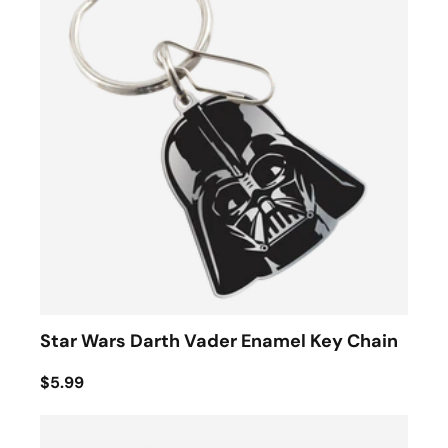
Star Wars Darth Vader Enamel Key Chain
$5.99