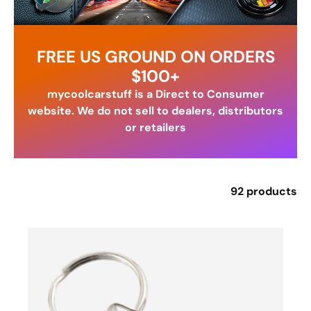
FREE US GROUND ON ORDERS
$100+
mycoolcarstuff is a Direct to Consumer
website. We do not sell to dealers, distributors
or retailers
92 products