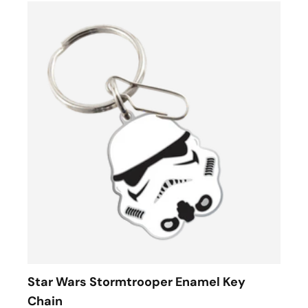
Star Wars Stormtrooper Enamel Key
Chain