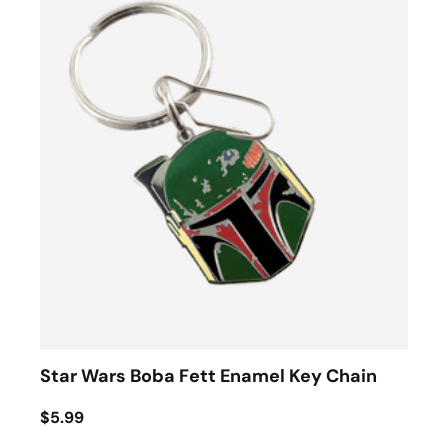
Star Wars Boba Fett Enamel Key Chain
$5.99