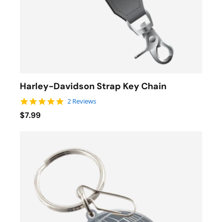
Harley-Davidson Strap Key Chain
5.0 star rating
2 Reviews
$7.99