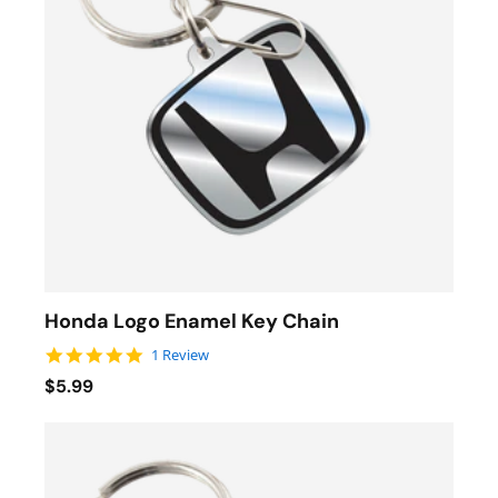
Honda Logo Enamel Key Chain
5.0 star rating
1 Review
$5.99