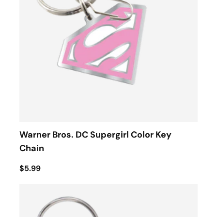
Warner Bros. DC Supergirl Color Key
Chain
$5.99