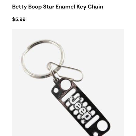
Betty Boop Star Enamel Key Chain
$5.99