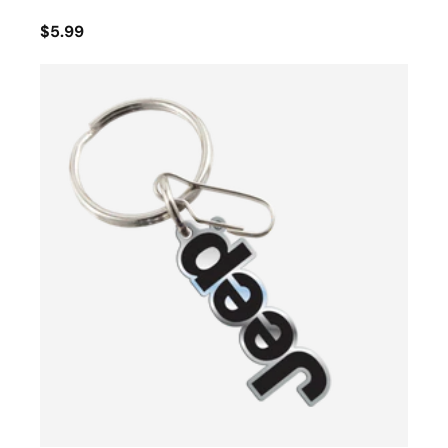
$5.99