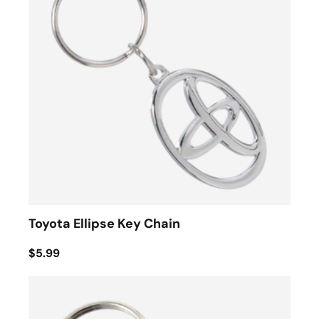
Toyota Ellipse Key Chain
$5.99