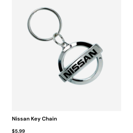
Nissan Key Chain
$5.99