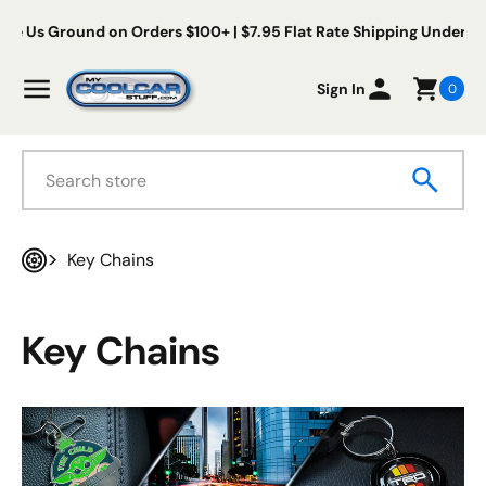
Skip to content
Free Us Ground on Orders $100+ | $7.95 Flat Rate Shipping Und
My Cool Car Stuff
Menu
Sign In
0
Search
Key Chains
Home
Key Chains