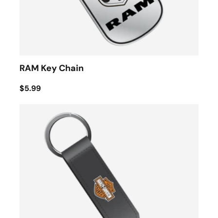
RAM Key Chain
$5.99