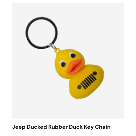
Jeep Ducked Rubber Duck Key Chain