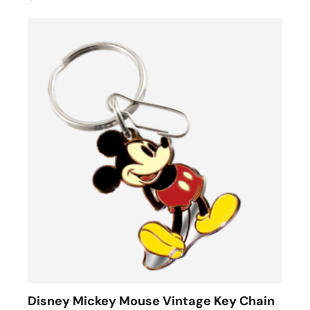
Disney Mickey Mouse Vintage Key Chain