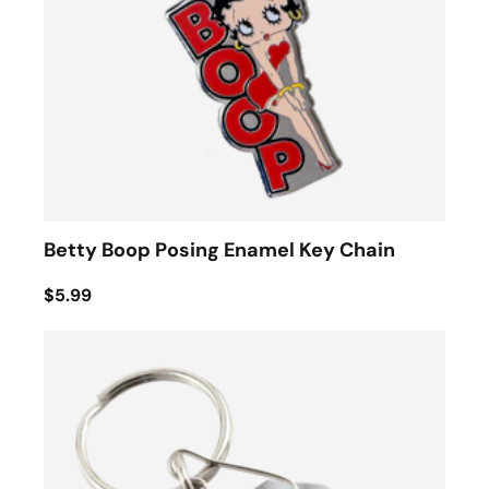
Betty Boop Posing Enamel Key Chain
$5.99