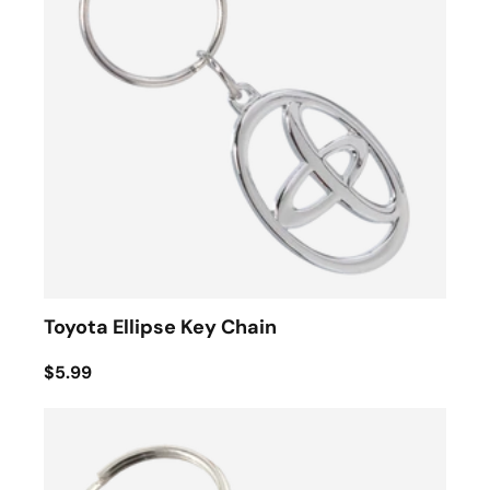
Toyota Ellipse Key Chain
$5.99