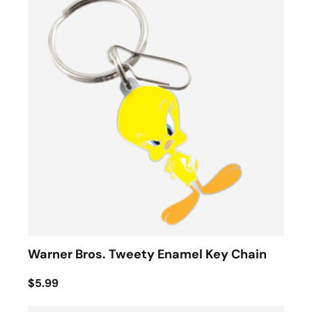
Warner Bros. Tweety Enamel Key Chain
$5.99