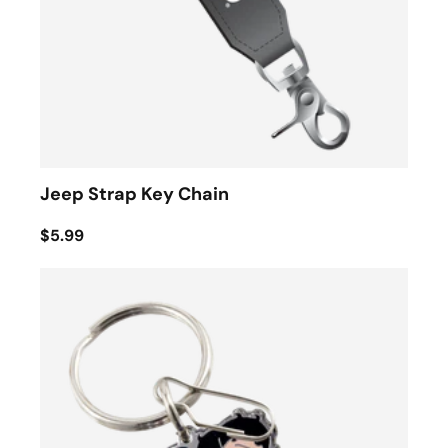
Jeep Strap Key Chain
$5.99