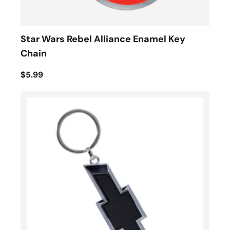
Star Wars Rebel Alliance Enamel Key
Chain
$5.99