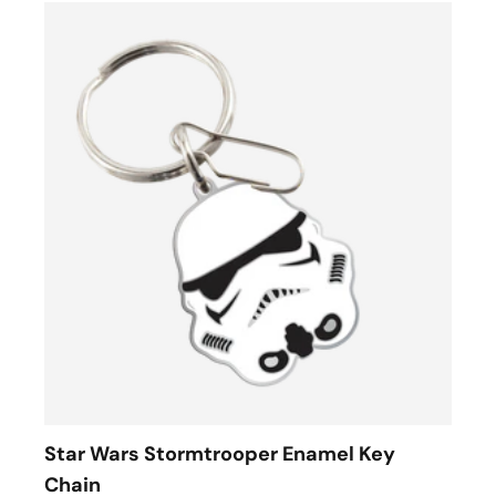
Star Wars Stormtrooper Enamel Key
Chain