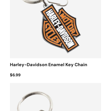
Harley-Davidson Enamel Key Chain
$6.99