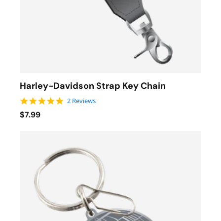
Harley-Davidson Strap Key Chain
5.0 star rating
2 Reviews
$7.99