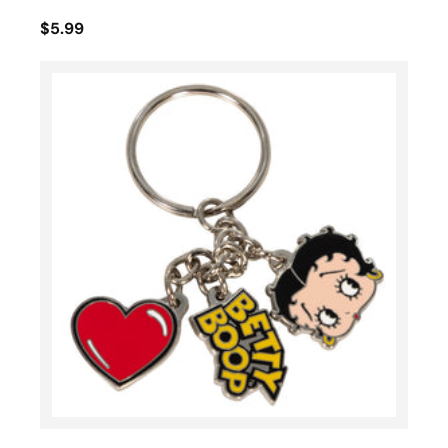
$5.99