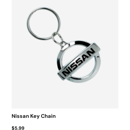
Nissan Key Chain
$5.99