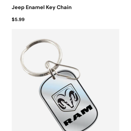
Jeep Enamel Key Chain
$5.99