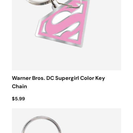
Warner Bros. DC Supergirl Color Key
Chain
$5.99