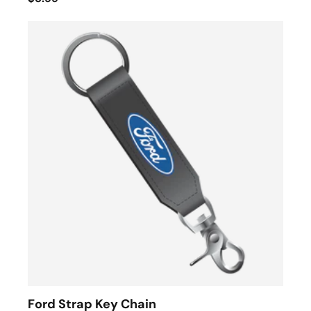
Ford Strap Key Chain