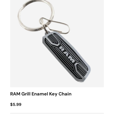
RAM Grill Enamel Key Chain
$5.99