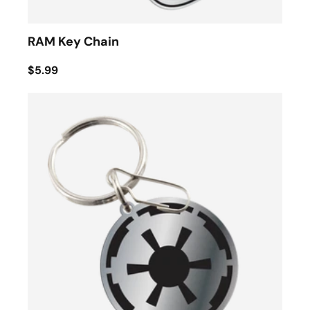
RAM Key Chain
$5.99