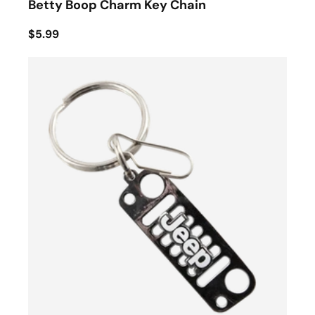
Betty Boop Charm Key Chain
$5.99