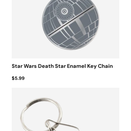
Star Wars Death Star Enamel Key Chain
$5.99