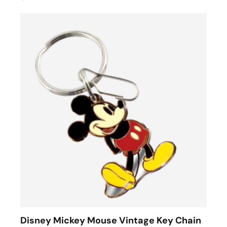
Disney Mickey Mouse Vintage Key Chain