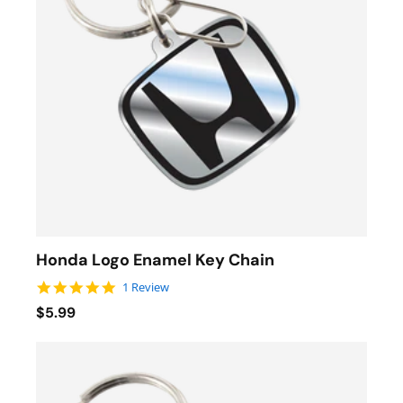
Honda Logo Enamel Key Chain
5.0 star rating
1 Review
$5.99