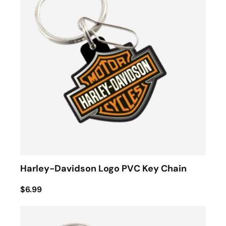
Harley-Davidson Logo PVC Key Chain
$6.99