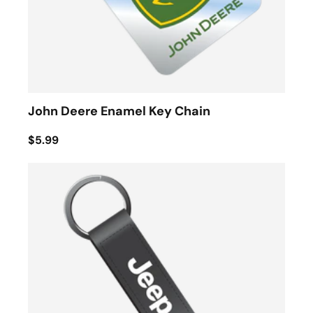
John Deere Enamel Key Chain
$5.99