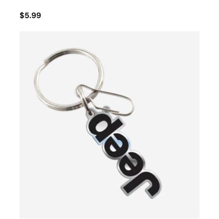
$5.99