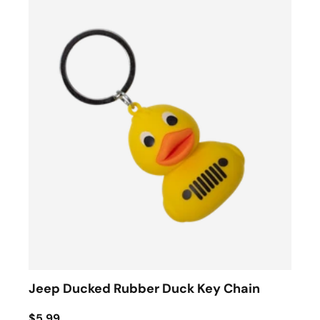
Jeep Ducked Rubber Duck Key Chain
$5.99