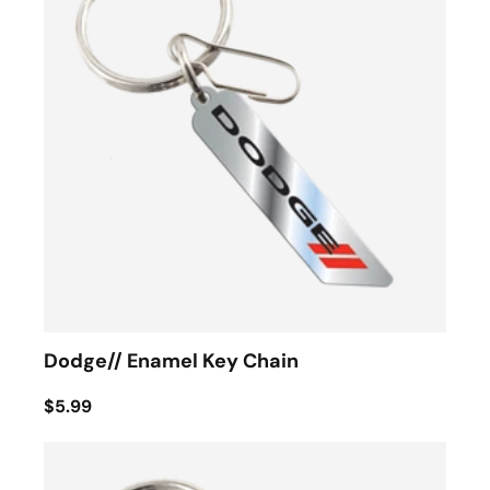
Dodge// Enamel Key Chain
$5.99