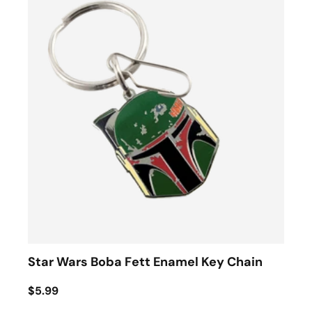
Star Wars Boba Fett Enamel Key Chain
$5.99