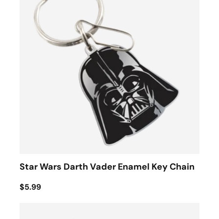
Star Wars Darth Vader Enamel Key Chain
$5.99