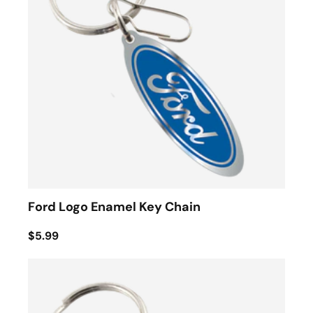
Ford Logo Enamel Key Chain
$5.99