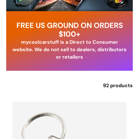
FREE US GROUND ON ORDERS
$100+
mycoolcarstuff is a Direct to Consumer
website. We do not sell to dealers, distributors
or retailers
92 products