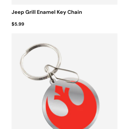
Jeep Grill Enamel Key Chain
$5.99