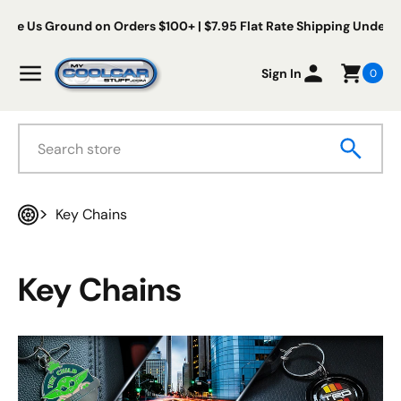
Skip to content
s Ground on Orders $100+ | $7.95 Flat Rate Shipping Under $100
My Cool Car Stuff
Menu
Sign In
0
Search
Key Chains
Home
Key Chains