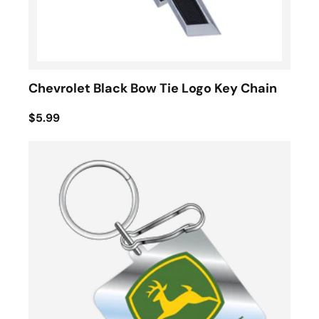
Chevrolet Black Bow Tie Logo Key Chain
$5.99