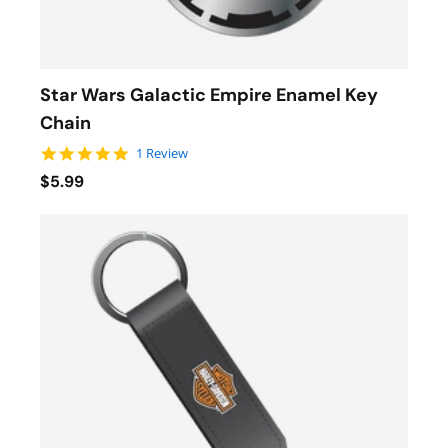
Star Wars Galactic Empire Enamel Key
Chain
5.0 star rating
1 Review
$5.99