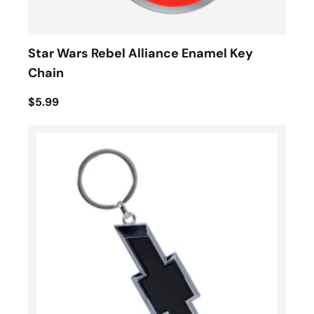
Star Wars Rebel Alliance Enamel Key
Chain
$5.99