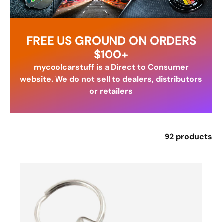
FREE US GROUND ON ORDERS
$100+
mycoolcarstuff is a Direct to Consumer
website. We do not sell to dealers, distributors
or retailers
92 products