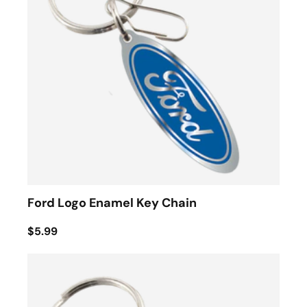
Ford Logo Enamel Key Chain
$5.99