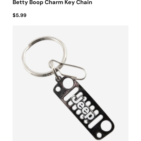
Betty Boop Charm Key Chain
$5.99