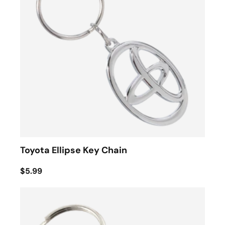
Toyota Ellipse Key Chain
$5.99