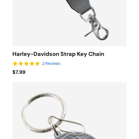
Harley-Davidson Strap Key Chain
5.0 star rating
2 Reviews
$7.99