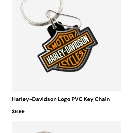
Harley-Davidson Logo PVC Key Chain
$6.99