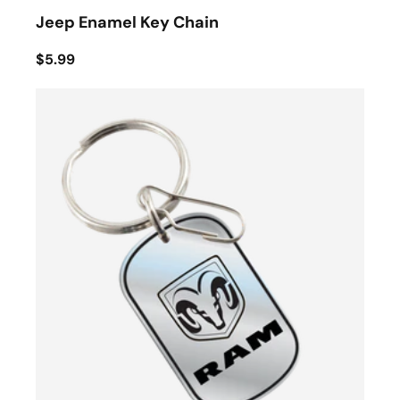
Jeep Enamel Key Chain
$5.99