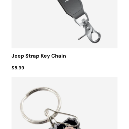
Jeep Strap Key Chain
$5.99