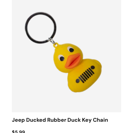
Jeep Ducked Rubber Duck Key Chain
$5.99