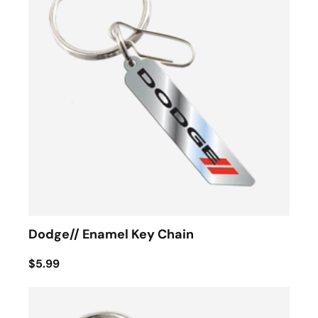
Dodge// Enamel Key Chain
$5.99