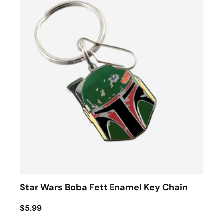
Star Wars Boba Fett Enamel Key Chain
$5.99