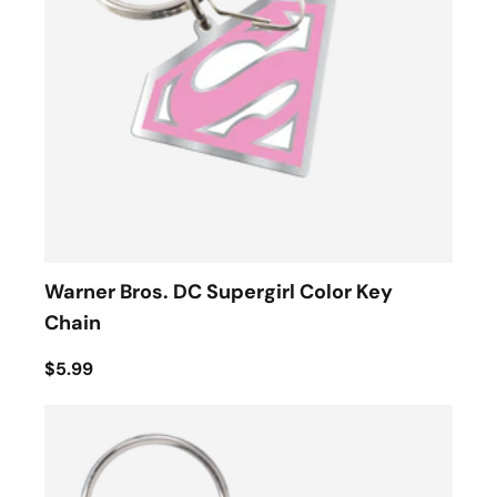
Warner Bros. DC Supergirl Color Key
Chain
$5.99