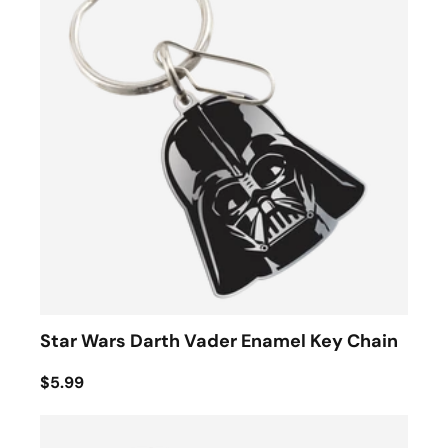
Star Wars Darth Vader Enamel Key Chain
$5.99