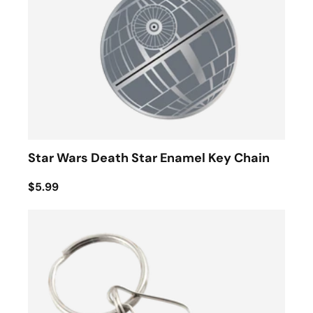
Star Wars Death Star Enamel Key Chain
$5.99