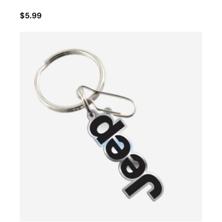
$5.99