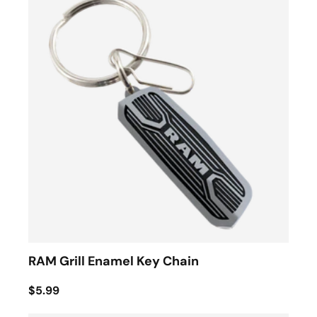
RAM Grill Enamel Key Chain
$5.99