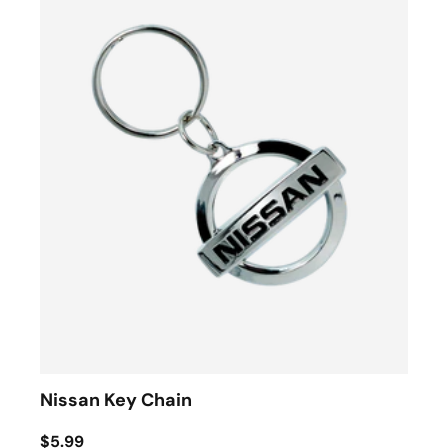
Nissan Key Chain
$5.99