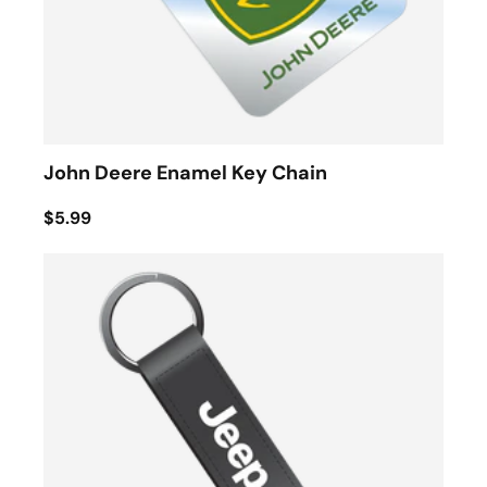
John Deere Enamel Key Chain
$5.99