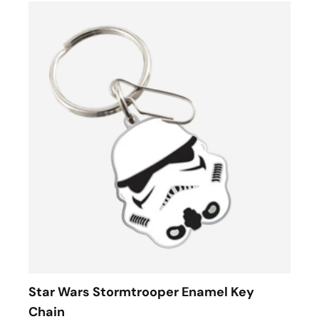
Star Wars Stormtrooper Enamel Key
Chain