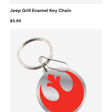
Jeep Grill Enamel Key Chain
$5.99