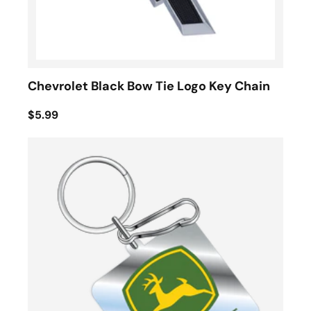
Chevrolet Black Bow Tie Logo Key Chain
$5.99