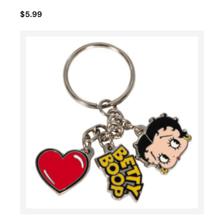
$5.99