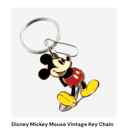
Disney Mickey Mouse Vintage Key Chain