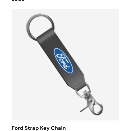
Ford Strap Key Chain