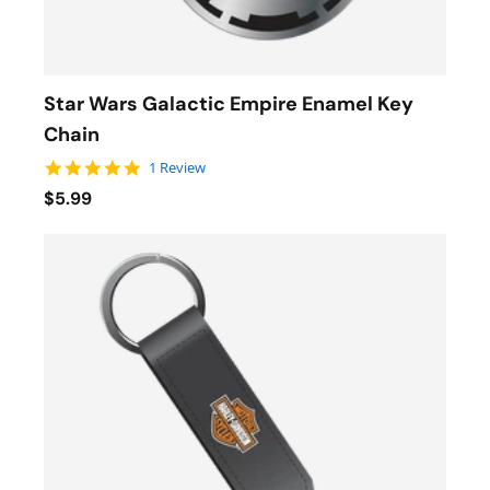
Star Wars Galactic Empire Enamel Key
Chain
5.0 star rating
1 Review
$5.99