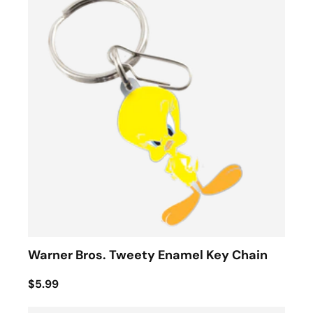
Warner Bros. Tweety Enamel Key Chain
$5.99