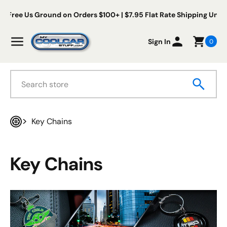
Skip to content
 Us Ground on Orders $100+ | $7.95 Flat Rate Shipping Under $100
My Cool Car Stuff
Menu
Sign In
0
Search
Key Chains
Home
Key Chains