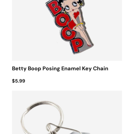
Betty Boop Posing Enamel Key Chain
$5.99