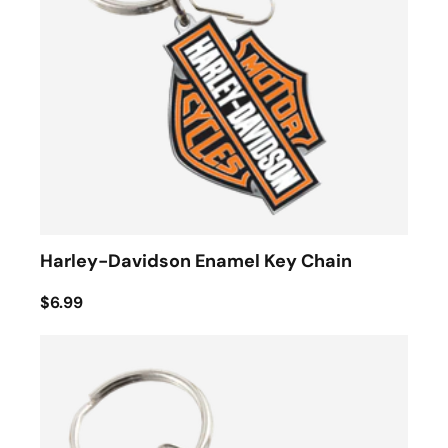
Harley-Davidson Enamel Key Chain
$6.99