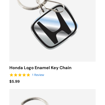
Honda Logo Enamel Key Chain
5.0 star rating
1 Review
$5.99