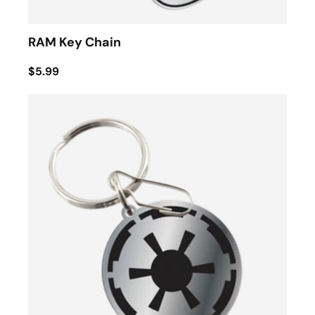
RAM Key Chain
$5.99