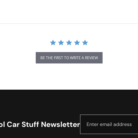
BE THE FIRST TO WRITE A REVIEW
l Car Stuff Newsletter