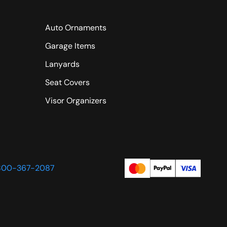
Auto Ornaments
Garage Items
Lanyards
Seat Covers
Visor Organizers
800-367-2087