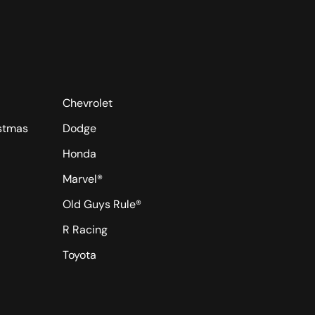
Chevrolet
istmas
Dodge
Honda
Marvel®
Old Guys Rule®
R Racing
Toyota