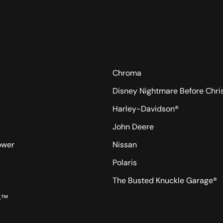
Chroma
Disney Nightmare Before Chr
Harley-Davidson®
John Deere
ower
Nissan
Polaris
The Busted Knuckle Garage®
o™