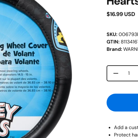
Heart
$16.99 USD
SKU:
006793
GTIN:
811341
Brand:
WARNE
Decrease 
Quantity
Add a cust
Protect ha