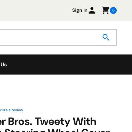
Sign In
0
 Us
0 star rating
rite a review
r Bros. Tweety With