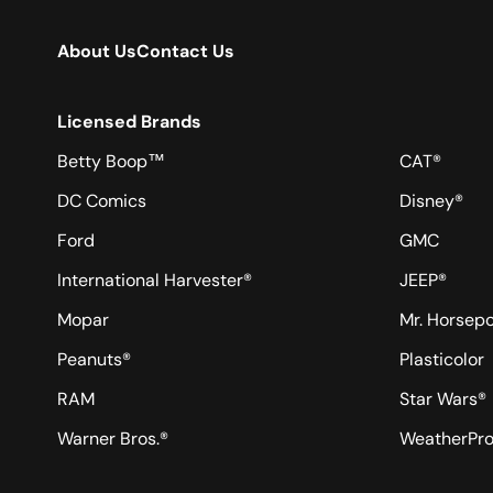
About Us
Contact Us
Licensed Brands
Betty Boop™
CAT®
DC Comics
Disney®
Ford
GMC
International Harvester®
JEEP®
Mopar
Mr. Horsep
Peanuts®
Plasticolor
RAM
Star Wars®
Warner Bros.®
WeatherPr