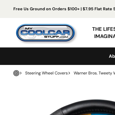
Skip to content
Free Us Ground on Orders $100+ | $7.95 Flat Rate
My Cool Car Stuff
THE LIF
IMAGIN
Ab
Steering Wheel Covers
Warner Bros. Tweety 
Home
 product information