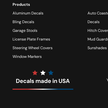
Products
Aluminum Decals
Auto Coast
Bling Decals
Decals
Garage Stools
Hitch Cove
License Plate Frames
Mud Guard
Steering Wheel Covers
Sunshades
Window Markers