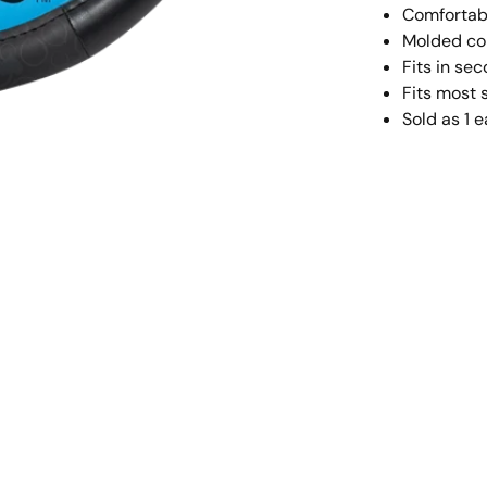
Comfortabl
Molded cor
Fits in se
Fits most 
Sold as 1 