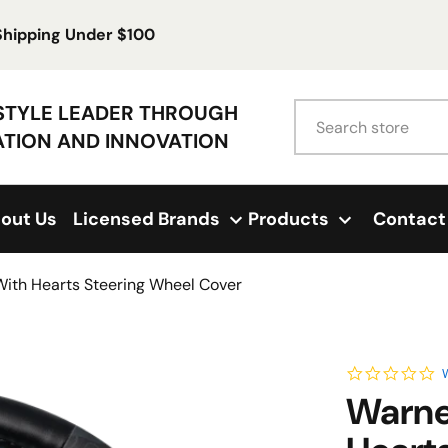
 Shipping Under $100
Search
ESTYLE LEADER THROUGH
ATION AND INNOVATION
out Us
Licensed Brands
Products
Contact
With Hearts Steering Wheel Cover
0.
W
Warne