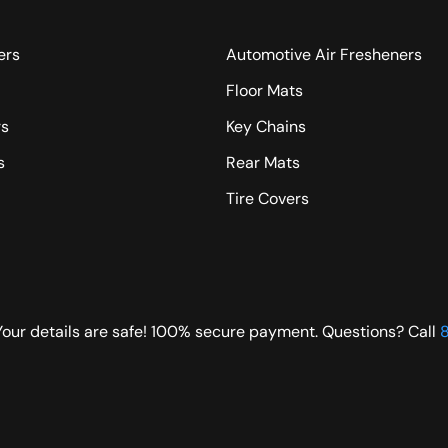
ers
Automotive Air Fresheners
Floor Mats
rs
Key Chains
s
Rear Mats
Tire Covers
Your details are safe! 100% secure payment. Questions? Call