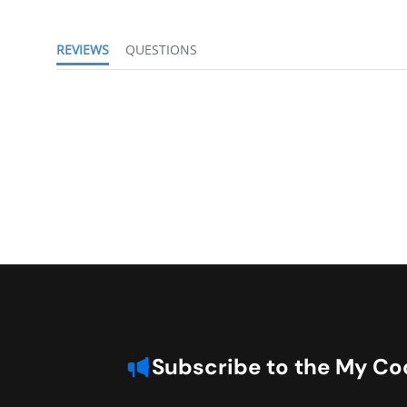
REVIEWS
QUESTIONS
Subscribe to the My Coo