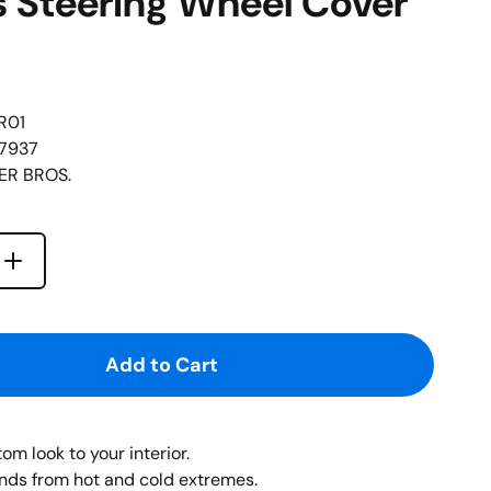
s Steering Wheel Cover
R01
67937
R BROS.
Increase quantity for {{ product }}
quantity for {{ product }}
Add to Cart
om look to your interior.
nds from hot and cold extremes.