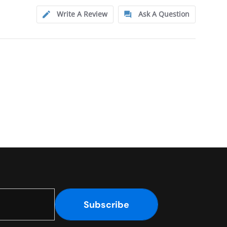
Write A Review
Ask A Question
Subscribe