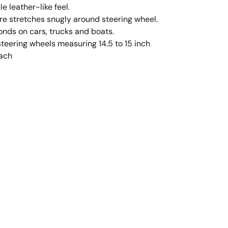
e leather-like feel.
e stretches snugly around steering wheel.
conds on cars, trucks and boats.
steering wheels measuring 14.5 to 15 inch
each