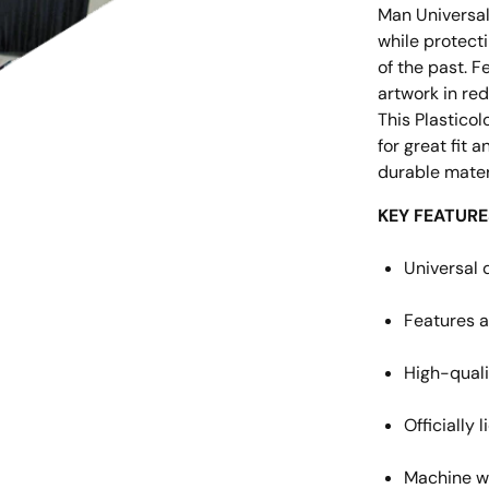
Man Universal
while protecti
of the past. 
artwork in re
This Plasticol
for great fit 
durable materi
KEY FEATURE
Universal 
Features a
High-quali
Officially
Machine w