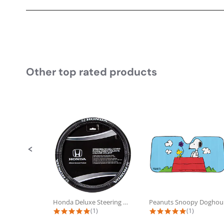
Other top rated products
Slideshow
Slide controls
Honda Deluxe Steering Wheel Cover
Pea
5.0 star rating
5.0 star rat
(1)
(1)