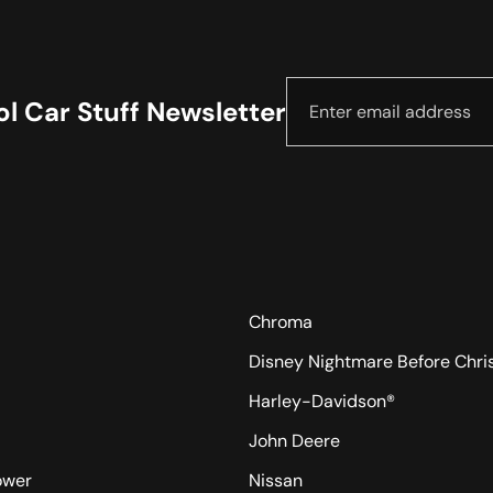
l Car Stuff Newsletter
Chroma
Disney Nightmare Before Chr
Harley-Davidson®
John Deere
ower
Nissan