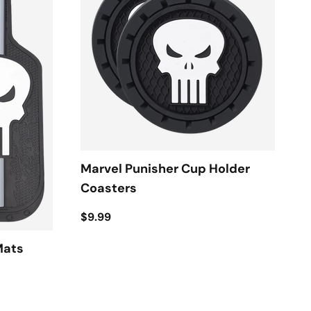
Marvel Punisher Cup Holder
Coasters
$9.99
Mats