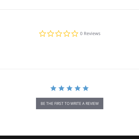
0.0 star rating
0 Reviews
BE THE FIRST TO WRITE A REVIEW