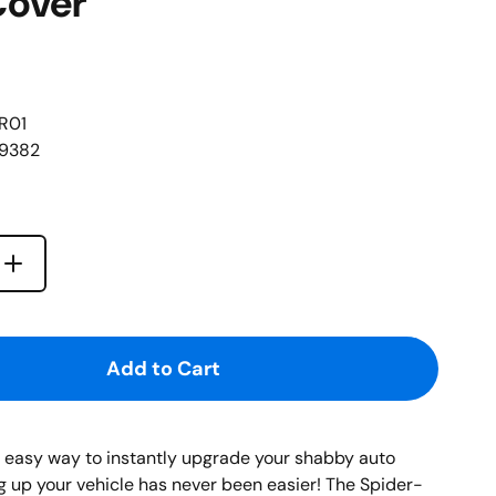
Cover
R01
69382
l
Increase quantity for {{ product }}
quantity for {{ product }}
Add to Cart
n easy way to instantly upgrade your shabby auto
ng up your vehicle has never been easier! The Spider-