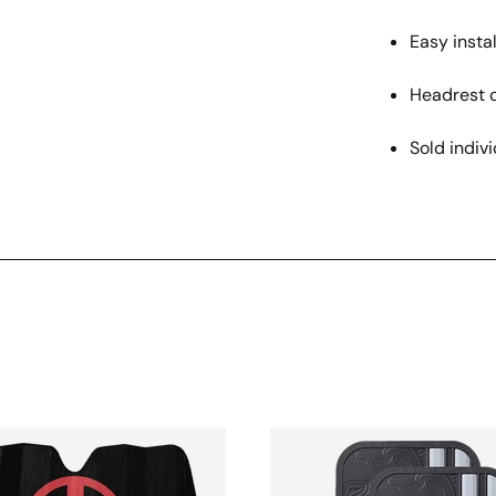
Easy instal
Headrest 
Sold indivi