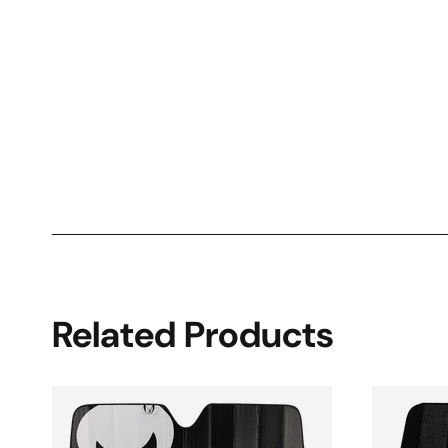
Related Products