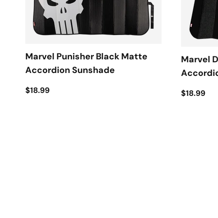
Marvel Punisher Black Matte
Marvel 
Accordion Sunshade
Accordi
$18.99
$18.99