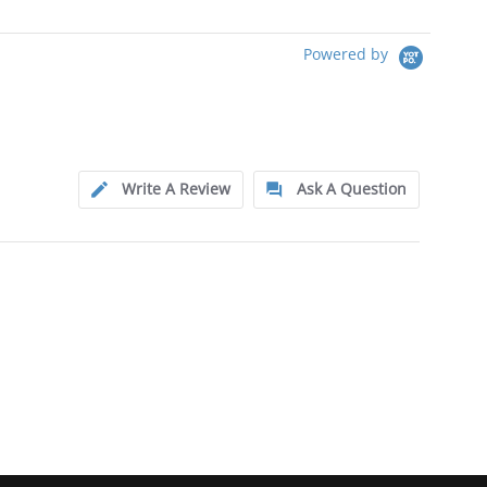
Powered by
Write A Review
Ask A Question