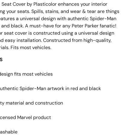
 Seat Cover by Plasticolor enhances your interior
ng your seats. Spills, stains, and wear & tear are things
Features a universal design with authentic Spider-Man
d and black. A must-have for any Peter Parker fanatic
!
or seat cover is constructed using a universal design
and easy installation. Constructed from high-quality,
als. Fits most vehicles.
S
design fits most vehicles
uthentic Spider-Man artwork in red and black
ty material and construction
 licensed Marvel product
ashable