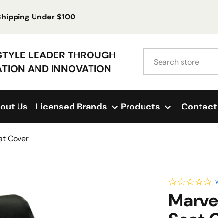
 Shipping Under $100
Search
ESTYLE LEADER THROUGH
ATION AND INNOVATION
out Us
Licensed Brands
Products
Contact
at Cover
0.
W
Marve