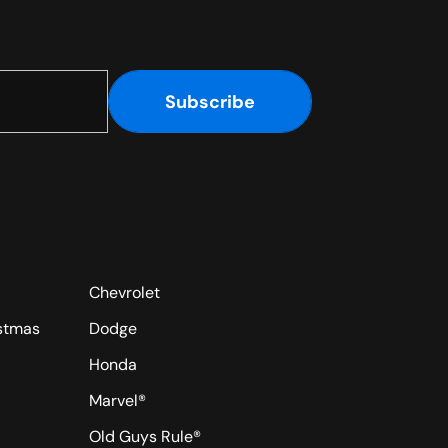
Subscribe
Chevrolet
istmas
Dodge
Honda
Marvel®
Old Guys Rule®