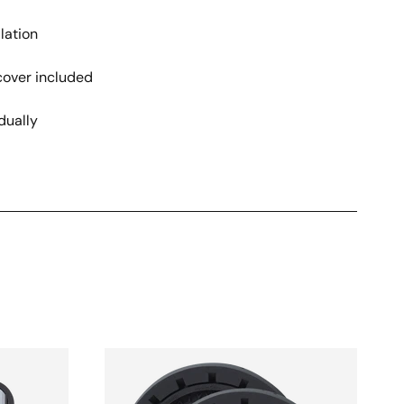
lation
cover included
dually