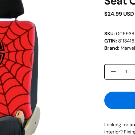
Seat 
$24.99 USD
SKU:
006938
GTIN:
811341
Brand:
Marve
Decrease 
Quantity
Looking for a
interior? Fixi