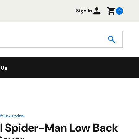
Sign In
0
 Us
0 star rating
rite a review
l Spider-Man Low Back