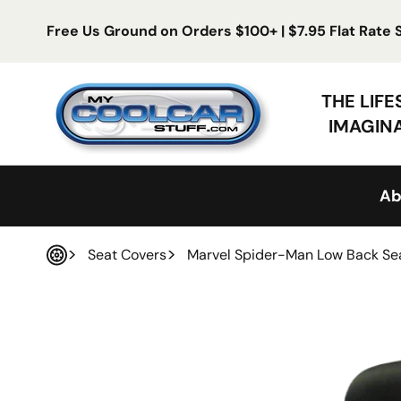
Skip to content
Free Us Ground on Orders $100+ | $7.95 Flat Rate
My Cool Car Stuff
THE LIF
IMAGIN
Ab
Seat Covers
Marvel Spider-Man Low Back Se
Home
 product information