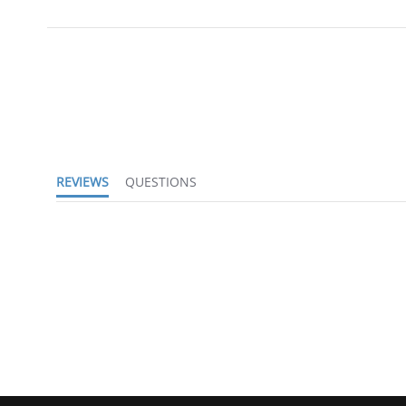
REVIEWS
QUESTIONS