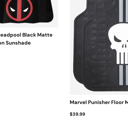
Deadpool Black Matte
on Sunshade
Marvel Punisher Floor 
$39.99