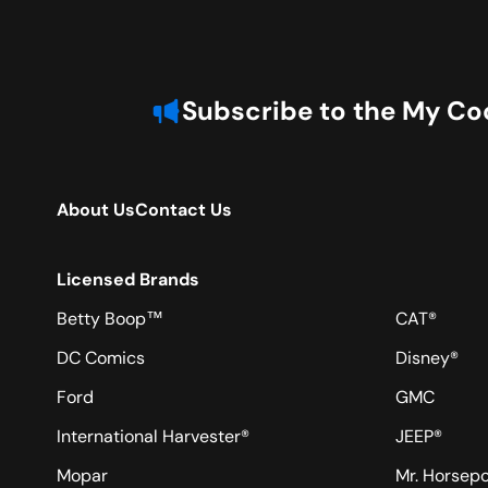
Subscribe to the My Coo
About Us
Contact Us
Licensed Brands
Betty Boop™
CAT®
DC Comics
Disney®
Ford
GMC
International Harvester®
JEEP®
Mopar
Mr. Horsep