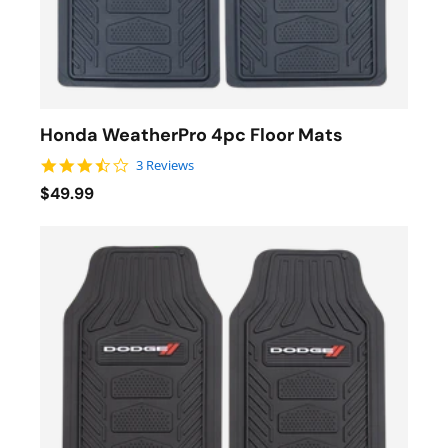
Honda WeatherPro 4pc Floor Mats
3.7 star rating
3 Reviews
$49.99