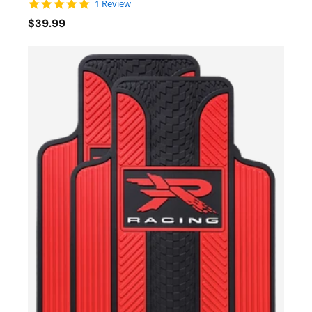
5.0 star rating
1 Review
$39.99