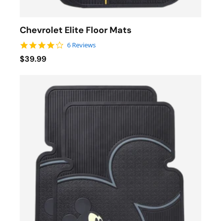
Chevrolet Elite Floor Mats
4.2 star rating
6 Reviews
$39.99