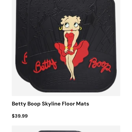
Betty Boop Skyline Floor Mats
$39.99