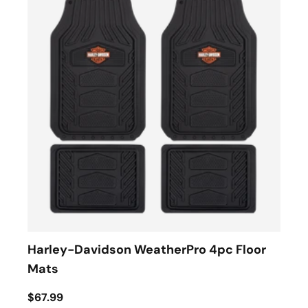
Harley-Davidson WeatherPro 4pc Floor
Mats
$67.99