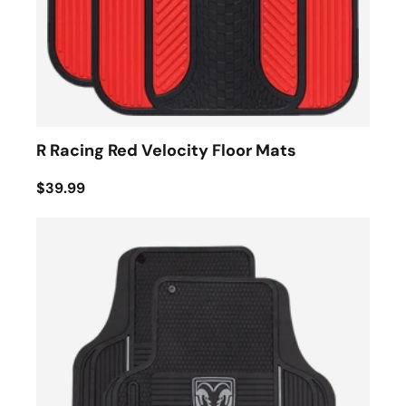
R Racing Red Velocity Floor Mats
$39.99