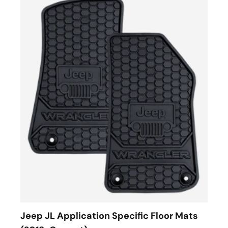
Jeep JL Application Specific Floor Mats