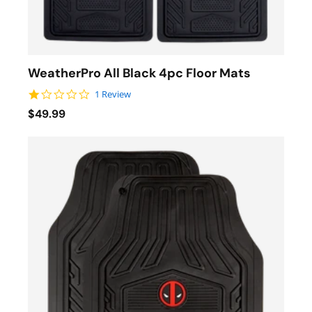
WeatherPro All Black 4pc Floor Mats
1.0 star rating
1 Review
$49.99