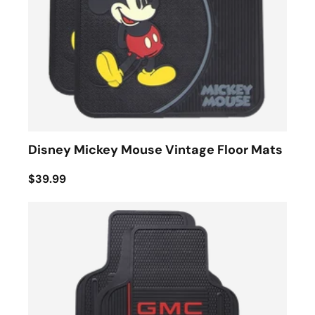
Disney Mickey Mouse Vintage Floor Mats
$39.99