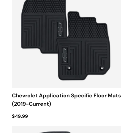
Chevrolet Application Specific Floor Mats
(2019-Current)
$49.99