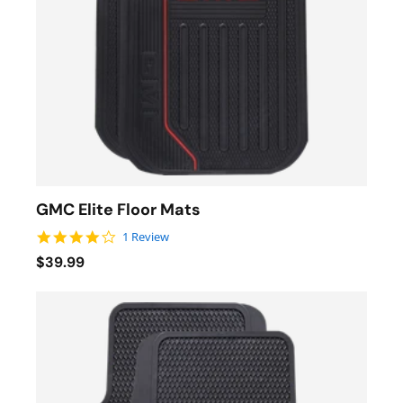
GMC Elite Floor Mats
4.0 star rating
1 Review
$39.99