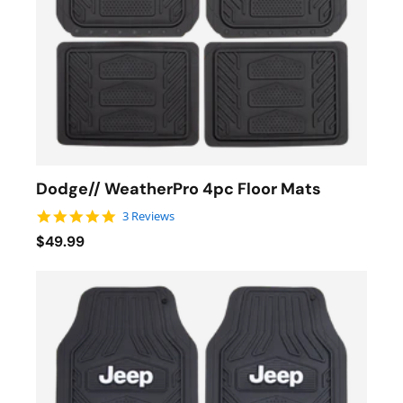
Dodge// WeatherPro 4pc Floor Mats
5.0 star rating
3 Reviews
$49.99