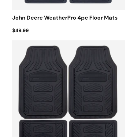
John Deere WeatherPro 4pc Floor Mats
$49.99