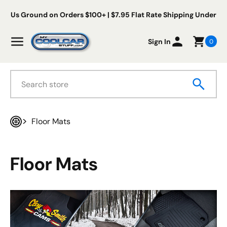
Skip to content
ree Us Ground on Orders $100+ | $7.95 Flat Rate Shipping Under $
My Cool Car Stuff
Menu
Sign In
0
Search
Floor Mats
Home
Floor Mats