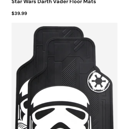
Star Wars Darth Vader Floor Mats
$39.99