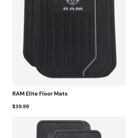
RAM Elite Floor Mats
$39.99