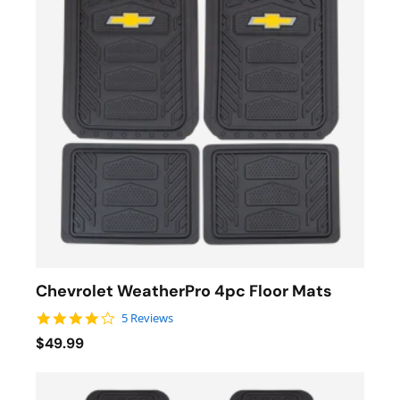
Chevrolet WeatherPro 4pc Floor Mats
4.0 star rating
5 Reviews
$49.99