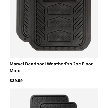
Marvel Deadpool WeatherPro 2pc Floor
Mats
$39.99