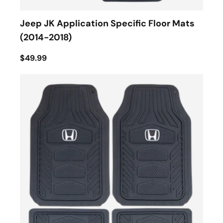
Jeep JK Application Specific Floor Mats
(2014-2018)
$49.99