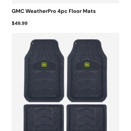
GMC WeatherPro 4pc Floor Mats
$49.99