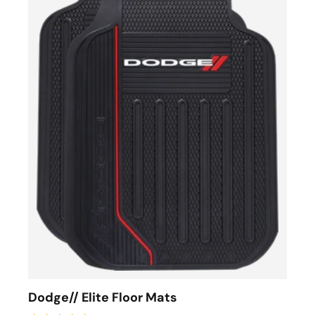
Dodge// Elite Floor Mats