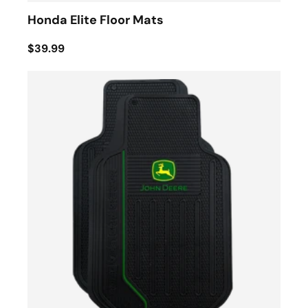
Honda Elite Floor Mats
$39.99