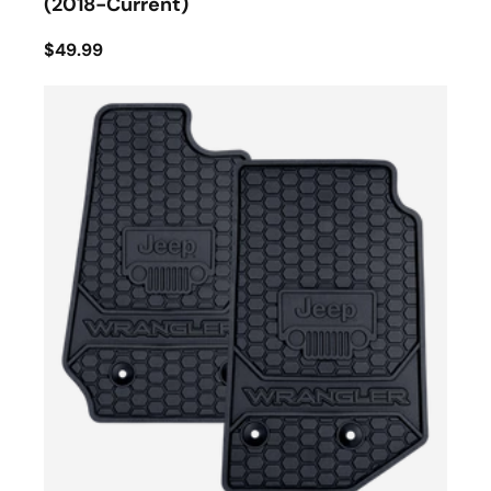
(2018-Current)
$49.99