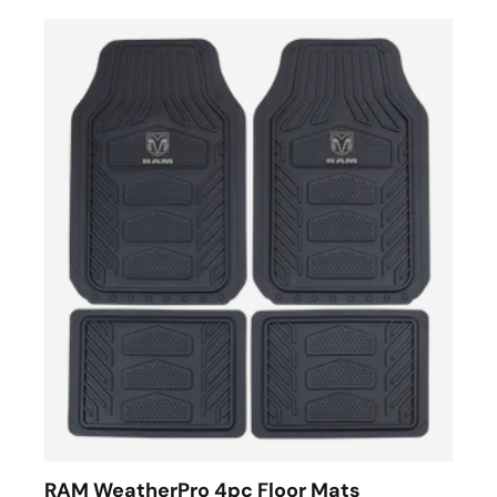
RAM WeatherPro 4pc Floor Mats