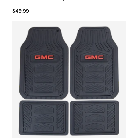
$49.99