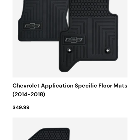
Chevrolet Application Specific Floor Mats
(2014-2018)
$49.99