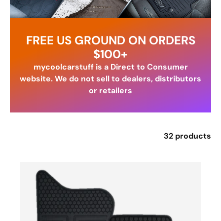
FREE US GROUND ON ORDERS
$100+
mycoolcarstuff is a Direct to Consumer
website. We do not sell to dealers, distributors
or retailers
32 products