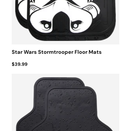
Star Wars Stormtrooper Floor Mats
$39.99