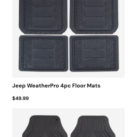
Jeep WeatherPro 4pc Floor Mats
$49.99