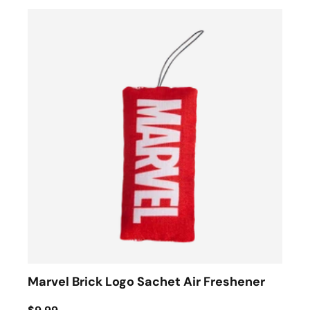
Marvel Brick Logo Sachet Air Freshener