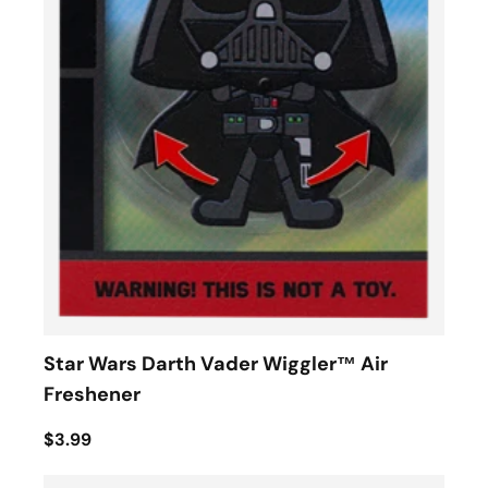
Star Wars Darth Vader Wiggler™ Air
Freshener
$3.99