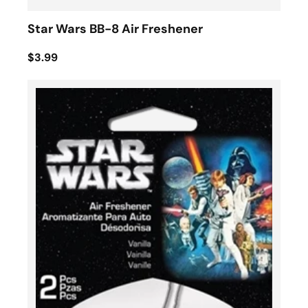
Star Wars BB-8 Air Freshener
$3.99