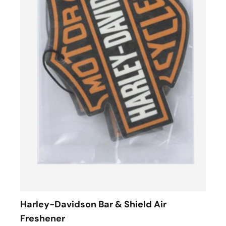
Harley-Davidson Bar & Shield Air
Freshener