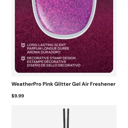
WeatherPro Pink Glitter Gel Air Freshener
$9.99