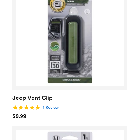
Jeep Vent Clip
5.0 star rating
1 Review
$9.99