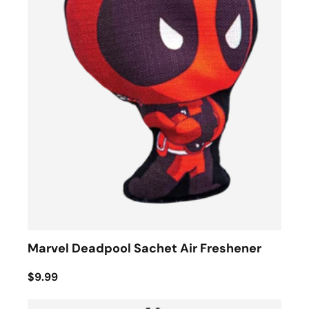
Marvel Deadpool Sachet Air Freshener
$9.99