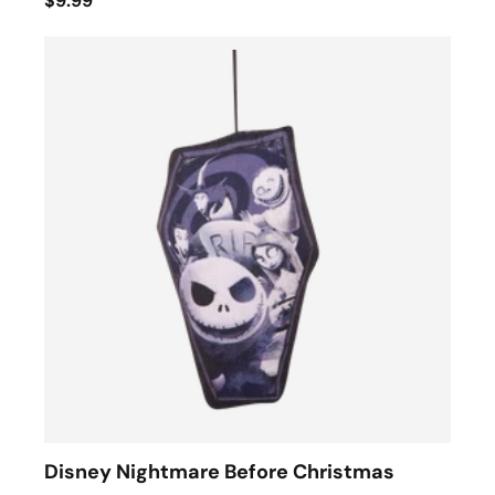
$9.99
Disney Nightmare Before Christmas