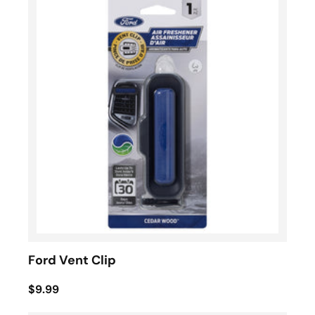
Ford Vent Clip
$9.99