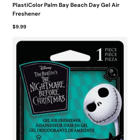
PlastiColor Palm Bay Beach Day Gel Air
Freshener
$9.99