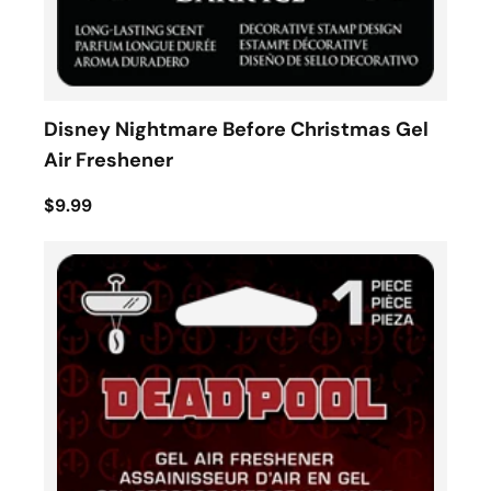
Disney Nightmare Before Christmas Gel
Air Freshener
$9.99