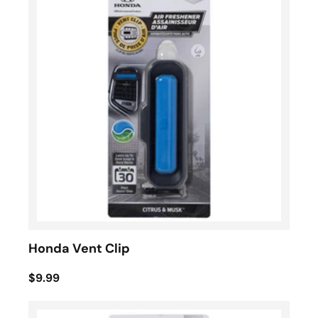
Honda Vent Clip
$9.99