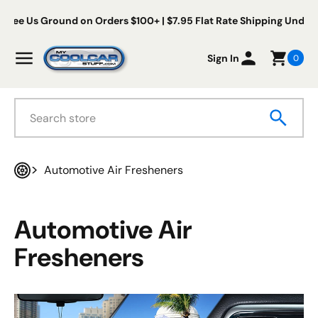
Skip to content
Free Us Ground on Orders $100+ | $7.95 Flat Rate Shipping Under
My Cool Car Stuff
Menu
Sign In
0
Search
Automotive Air Fresheners
Home
Automotive Air
Fresheners