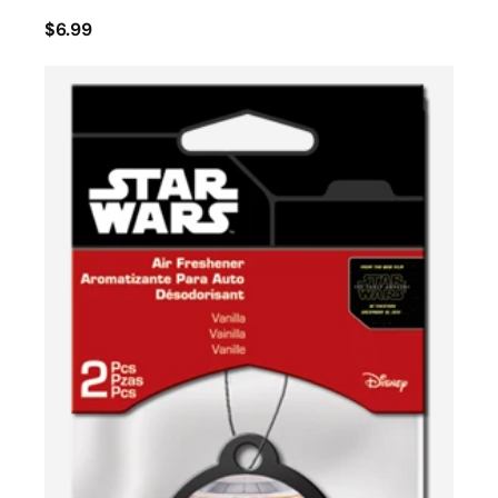
$6.99