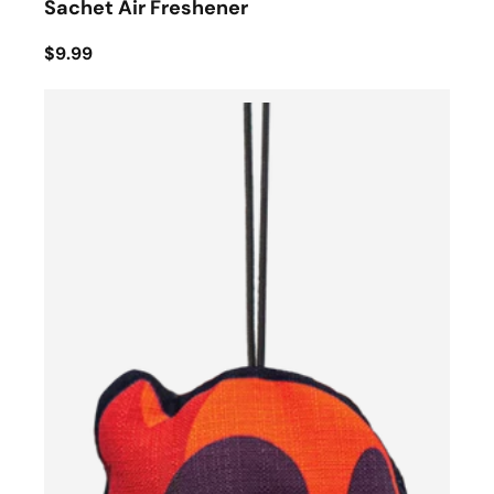
Sachet Air Freshener
$9.99