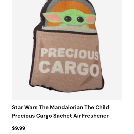
Star Wars The Mandalorian The Child
Precious Cargo Sachet Air Freshener
$9.99