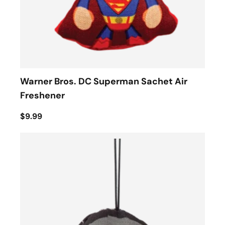
Warner Bros. DC Superman Sachet Air
Freshener
$9.99