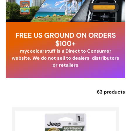
FREE US GROUND ON ORDERS
$100+
mycoolcarstuff is a Direct to Consumer
website. We do not sell to dealers, distributors
or retailers
63 products