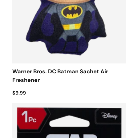
Warner Bros. DC Batman Sachet Air
Freshener
$9.99