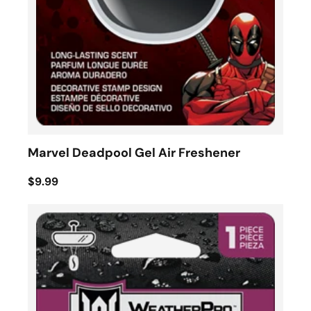
Marvel Deadpool Gel Air Freshener
$9.99