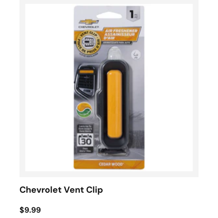
Chevrolet Vent Clip
$9.99