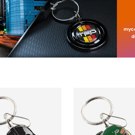
myco
d