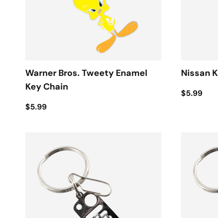
Warner Bros. Tweety Enamel
Nissan K
Key Chain
$5.99
$5.99