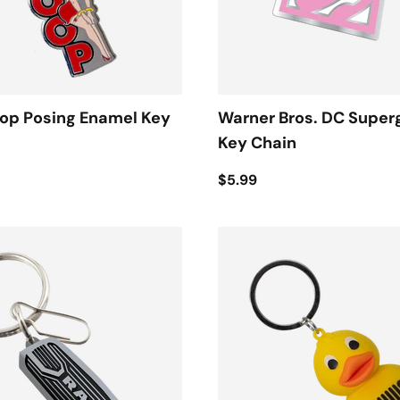
oop Posing Enamel Key
Warner Bros. DC Superg
Key Chain
$5.99