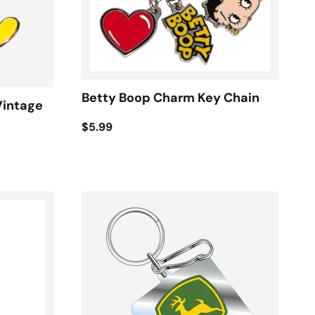
Betty Boop Charm Key Chain
Vintage
$5.99