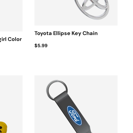
Toyota Ellipse Key Chain
irl Color
$5.99