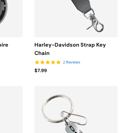
pire
Harley-Davidson Strap Key
Chain
5.0 star rating
2 Reviews
$7.99