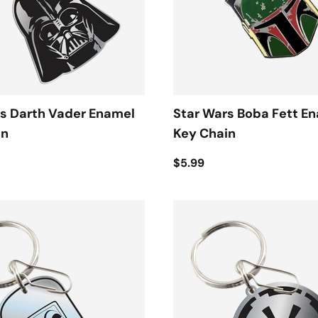
s Darth Vader Enamel
Star Wars Boba Fett E
in
Key Chain
$5.99