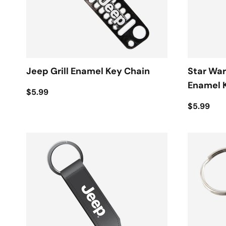
Jeep Grill Enamel Key Chain
Star War
Enamel 
$5.99
$5.99