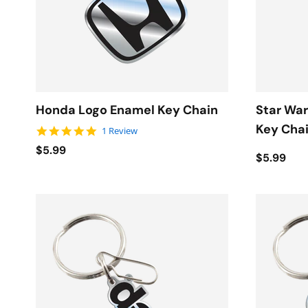
Honda Logo Enamel Key Chain
Star War
Key Cha
5.0 star rating
1 Review
$5.99
$5.99