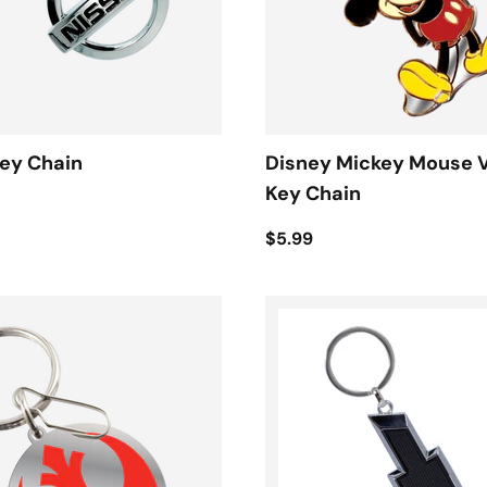
ey Chain
Disney Mickey Mouse 
Key Chain
$5.99