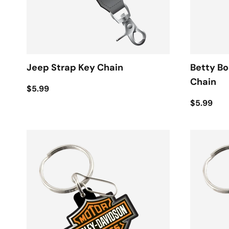
Jeep Strap Key Chain
Betty B
Chain
$5.99
$5.99