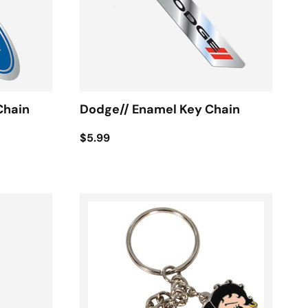
Chain
Dodge// Enamel Key Chain
$5.99