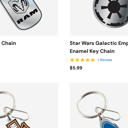
 Chain
Star Wars Galactic Em
Enamel Key Chain
5.0 star rating
1 Review
$5.99