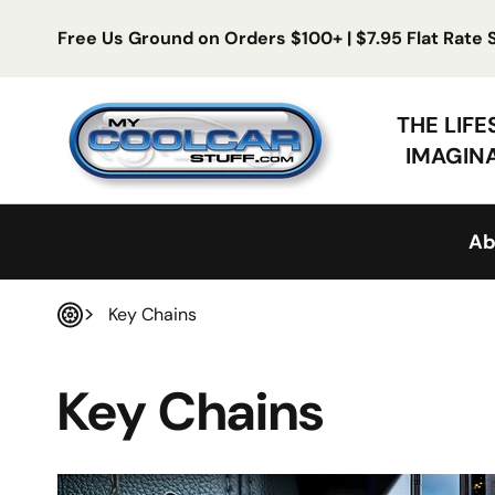
Skip to content
Free Us Ground on Orders $100+ | $7.95 Flat Rate
My Cool Car Stuff
THE LIF
IMAGIN
Ab
Key Chains
Home
Key Chains