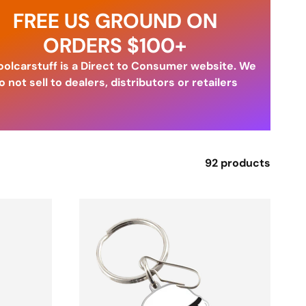
FREE US GROUND ON
ORDERS $100+
olcarstuff is a Direct to Consumer website. We
o not sell to dealers, distributors or retailers
92 products