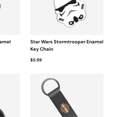
namel
Star Wars Stormtrooper Enamel
Key Chain
$5.99