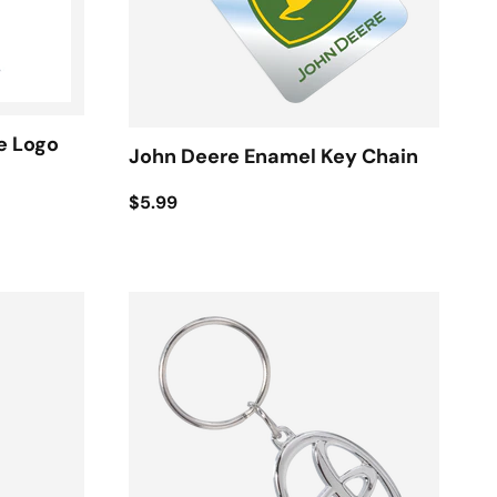
e Logo
John Deere Enamel Key Chain
$5.99