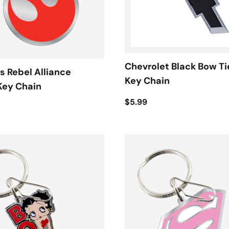
Chevrolet Black Bow Ti
s Rebel Alliance
Key Chain
Key Chain
$5.99