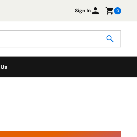
Sign In
0
 Us