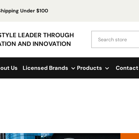
 Shipping Under $100
Search
ESTYLE LEADER THROUGH
ATION AND INNOVATION
out Us
Licensed Brands
Products
Contact