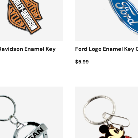
Davidson Enamel Key
Ford Logo Enamel Key 
$5.99