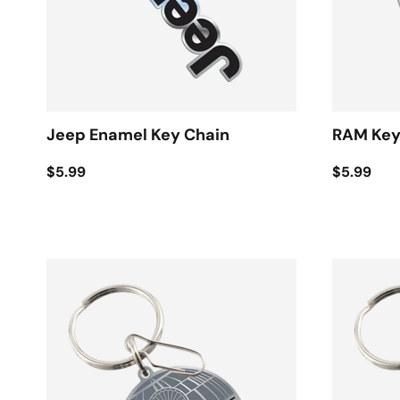
Jeep Enamel Key Chain
RAM Key
$5.99
$5.99