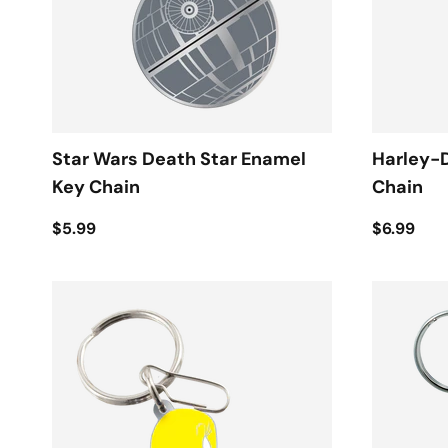
Star Wars Death Star Enamel
Harley-
Key Chain
Chain
$5.99
$6.99