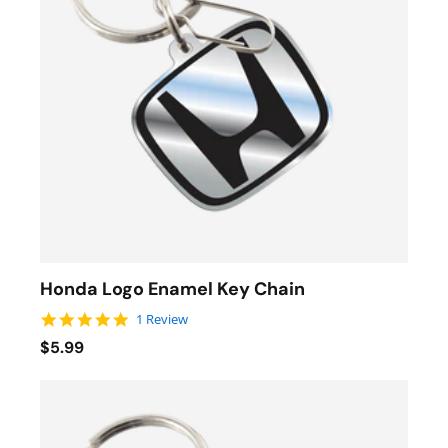
Honda Logo Enamel Key Chain
5.0 star rating
1 Review
$5.99