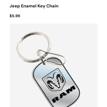
Jeep Enamel Key Chain
$5.99