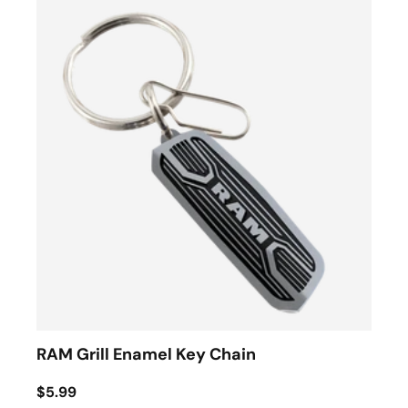
RAM Grill Enamel Key Chain
$5.99