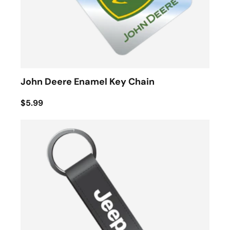
John Deere Enamel Key Chain
$5.99