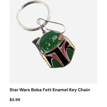
Star Wars Boba Fett Enamel Key Chain
$5.99