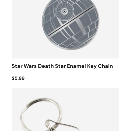
Star Wars Death Star Enamel Key Chain
$5.99