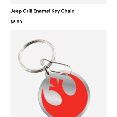
Jeep Grill Enamel Key Chain
$5.99