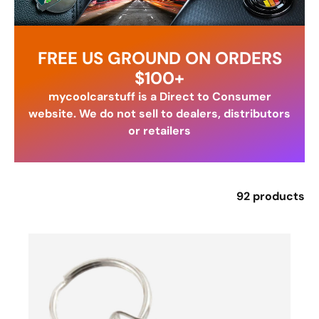
FREE US GROUND ON ORDERS
$100+
mycoolcarstuff is a Direct to Consumer
website. We do not sell to dealers, distributors
or retailers
92 products