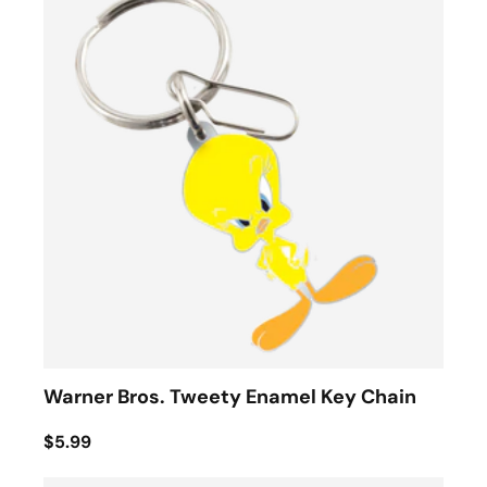
Warner Bros. Tweety Enamel Key Chain
$5.99