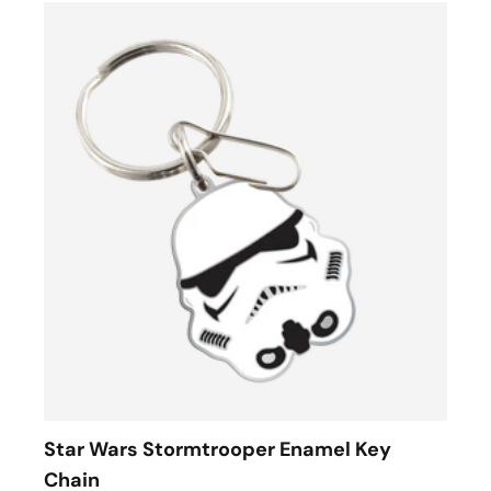
Star Wars Stormtrooper Enamel Key
Chain