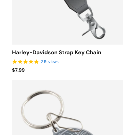
Harley-Davidson Strap Key Chain
5.0 star rating
2 Reviews
$7.99