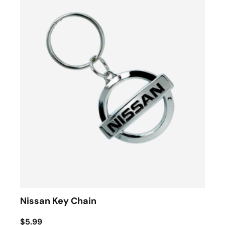
Nissan Key Chain
$5.99