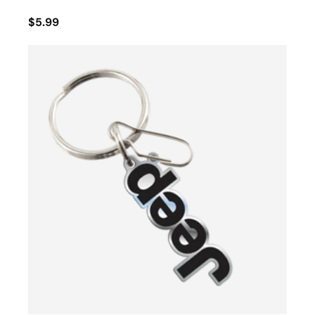
$5.99