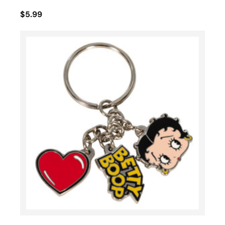
$5.99