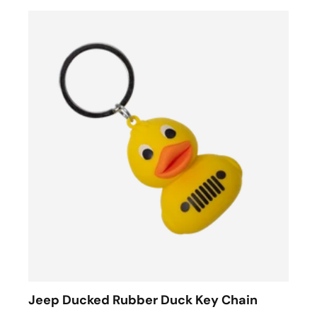
Jeep Ducked Rubber Duck Key Chain