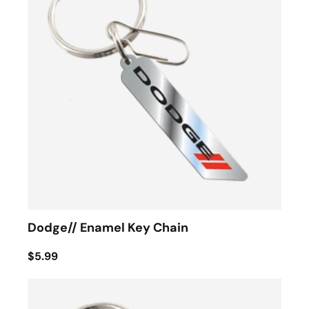
Dodge// Enamel Key Chain
$5.99