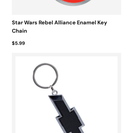
Star Wars Rebel Alliance Enamel Key
Chain
$5.99