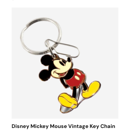
Disney Mickey Mouse Vintage Key Chain