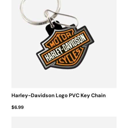
Harley-Davidson Logo PVC Key Chain
$6.99