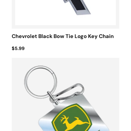
Chevrolet Black Bow Tie Logo Key Chain
$5.99