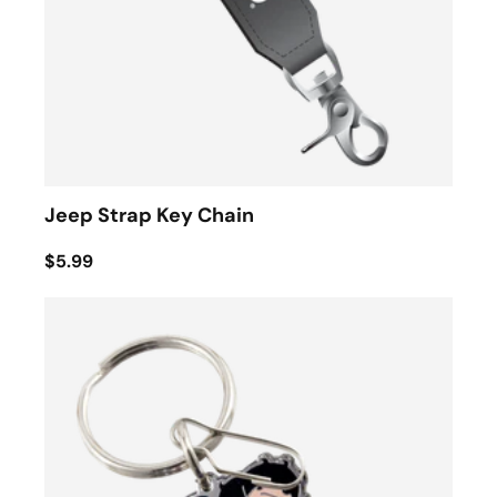
Jeep Strap Key Chain
$5.99