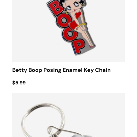
Betty Boop Posing Enamel Key Chain
$5.99