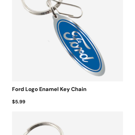
Ford Logo Enamel Key Chain
$5.99