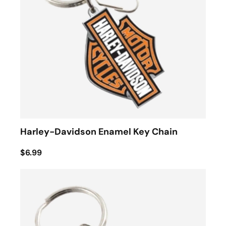
Harley-Davidson Enamel Key Chain
$6.99