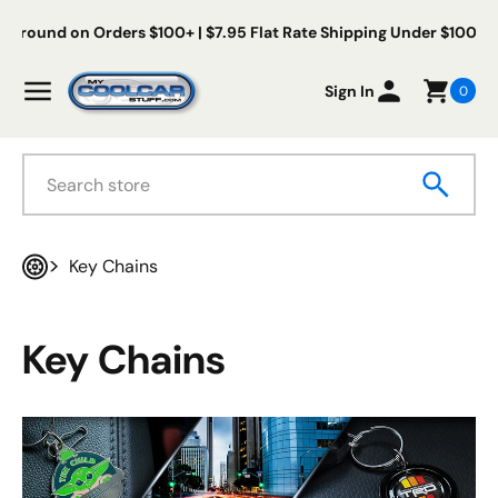
Skip to content
ee Us Ground on Orders $100+ | $7.95 Flat Rate Shipping Under $1
My Cool Car Stuff
Menu
Sign In
0
Search
Key Chains
Home
Key Chains