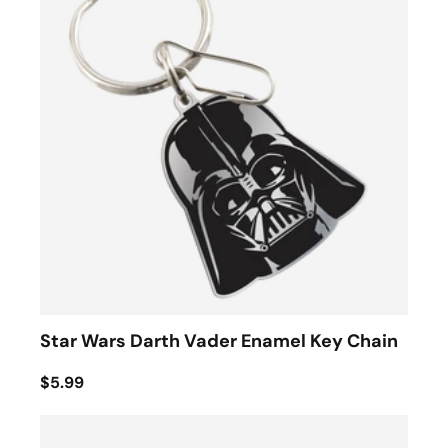
Star Wars Darth Vader Enamel Key Chain
$5.99