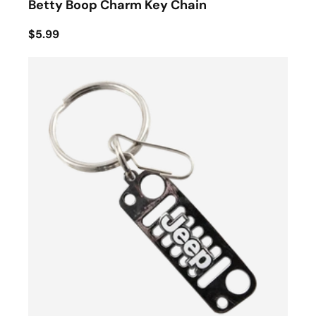
Betty Boop Charm Key Chain
$5.99