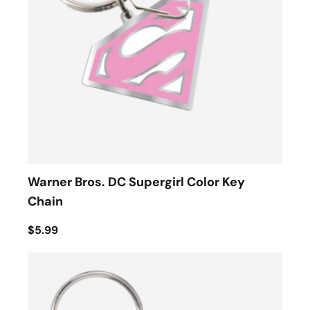
Warner Bros. DC Supergirl Color Key
Chain
$5.99