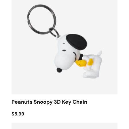
Peanuts Snoopy 3D Key Chain
$5.99