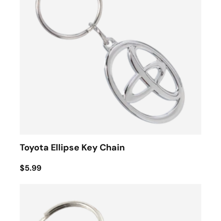
Toyota Ellipse Key Chain
$5.99