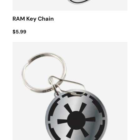
RAM Key Chain
$5.99