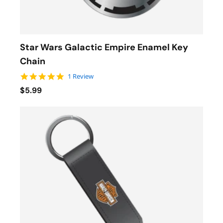
Star Wars Galactic Empire Enamel Key
Chain
5.0 star rating
1 Review
$5.99