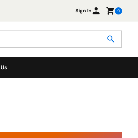
Sign In
0
 Us