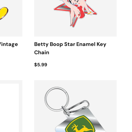
Vintage
Betty Boop Star Enamel Key
Chain
$5.99