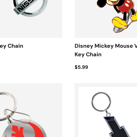
ey Chain
Disney Mickey Mouse 
Key Chain
$5.99