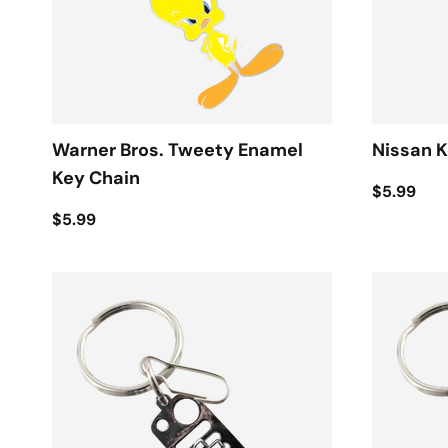
Warner Bros. Tweety Enamel
Nissan K
Key Chain
$5.99
$5.99