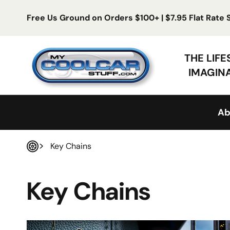
Skip to content
Free Us Ground on Orders $100+ | $7.95 Flat Rate
My Cool Car Stuff
THE LIF
IMAGIN
Ab
Key Chains
Home
Key Chains