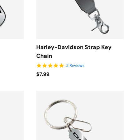
Harley-Davidson Strap Key
Chain
5.0 star rating
2 Reviews
$7.99