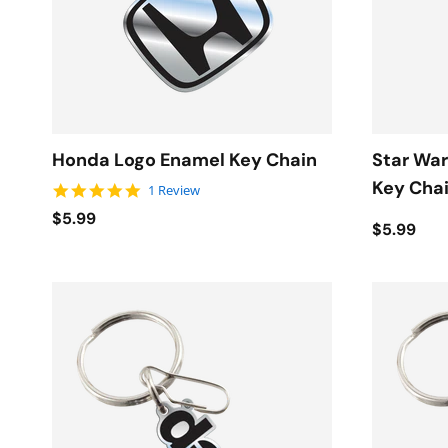
Honda Logo Enamel Key Chain
Star War
Key Cha
5.0 star rating
1 Review
$5.99
$5.99