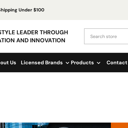
 Shipping Under $100
Search
ESTYLE LEADER THROUGH
ATION AND INNOVATION
out Us
Licensed Brands
Products
Contact