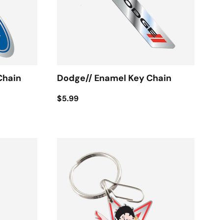
Chain
Dodge// Enamel Key Chain
$5.99