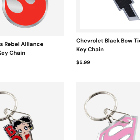
Chevrolet Black Bow Ti
s Rebel Alliance
Key Chain
Key Chain
$5.99