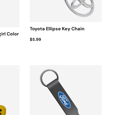
Toyota Ellipse Key Chain
irl Color
$5.99