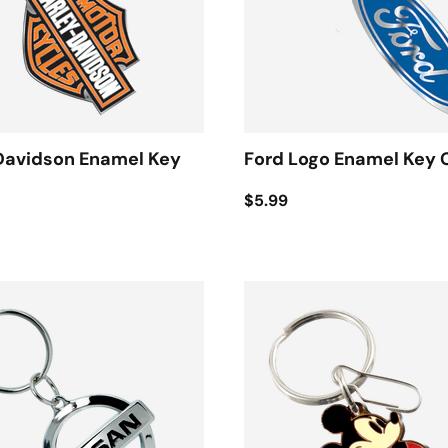
Davidson Enamel Key
Ford Logo Enamel Key 
$5.99