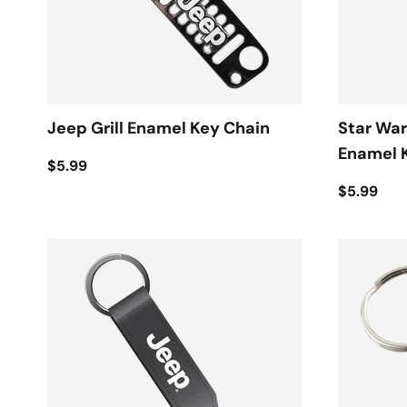
Jeep Grill Enamel Key Chain
Star War
Enamel 
$5.99
$5.99