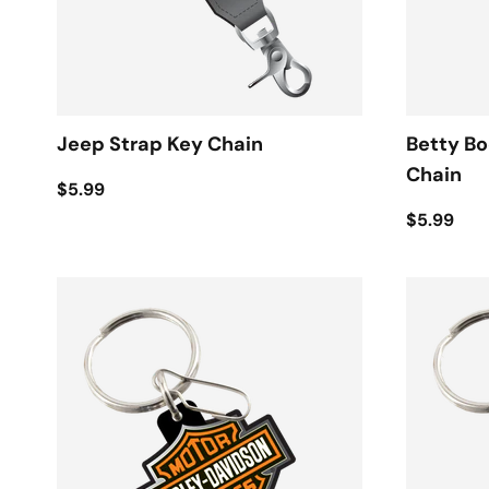
Jeep Strap Key Chain
Betty B
Chain
$5.99
$5.99