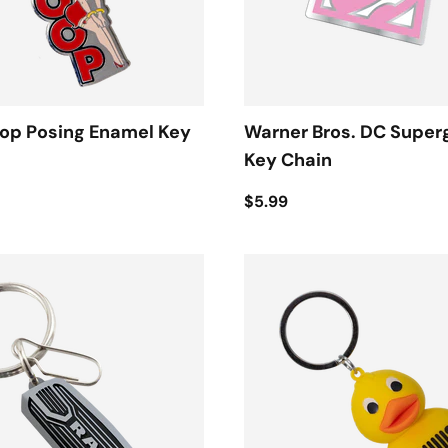
oop Posing Enamel Key
Warner Bros. DC Superg
Key Chain
$5.99