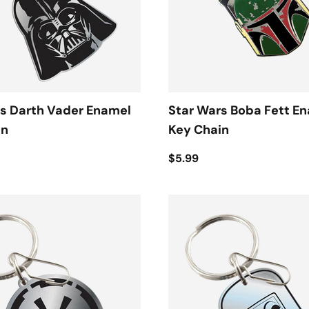
s Darth Vader Enamel
Star Wars Boba Fett E
in
Key Chain
$5.99