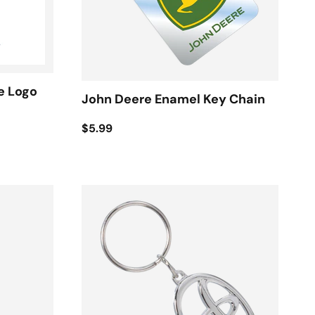
e Logo
John Deere Enamel Key Chain
$5.99