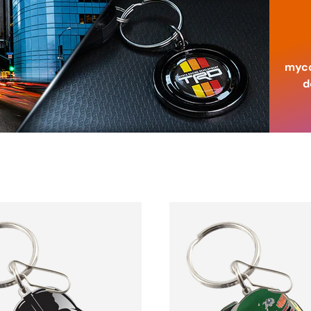
myco
d