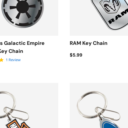
s Galactic Empire
RAM Key Chain
Key Chain
$5.99
5.0 star rating
1 Review