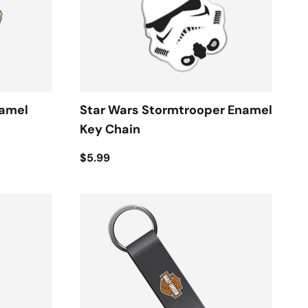
namel
Star Wars Stormtrooper Enamel
Key Chain
$5.99