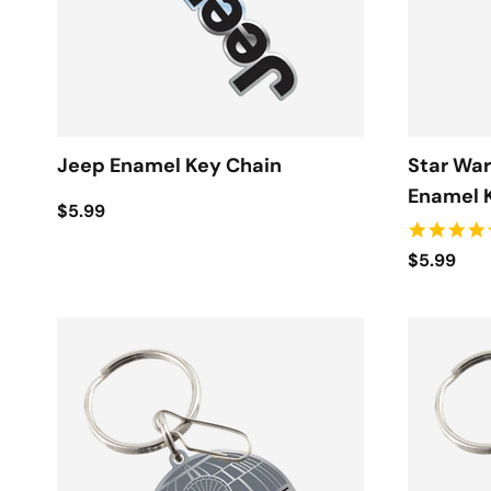
Jeep Enamel Key Chain
Star War
Enamel 
$5.99
$5.99