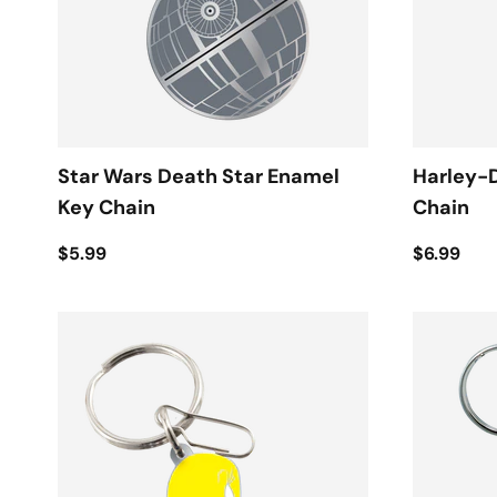
Star Wars Death Star Enamel
Harley-
Key Chain
Chain
$5.99
$6.99