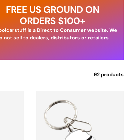
FREE US GROUND ON
ORDERS $100+
olcarstuff is a Direct to Consumer website. We
o not sell to dealers, distributors or retailers
92 products