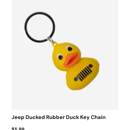
Jeep Ducked Rubber Duck Key Chain
$5.99