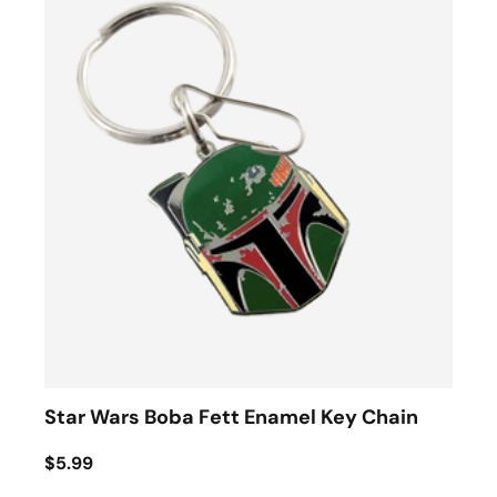
Star Wars Boba Fett Enamel Key Chain
$5.99