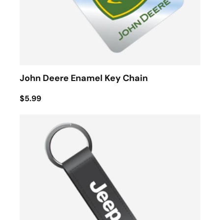
John Deere Enamel Key Chain
$5.99