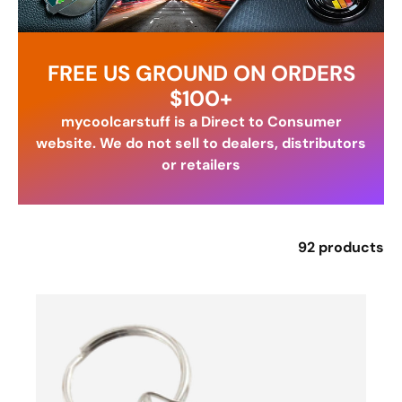
FREE US GROUND ON ORDERS
$100+
mycoolcarstuff is a Direct to Consumer
website. We do not sell to dealers, distributors
or retailers
92 products