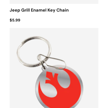
Jeep Grill Enamel Key Chain
$5.99