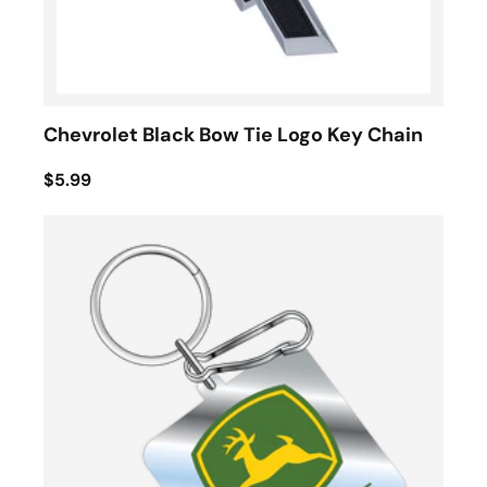
Chevrolet Black Bow Tie Logo Key Chain
$5.99