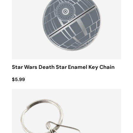
Star Wars Death Star Enamel Key Chain
$5.99