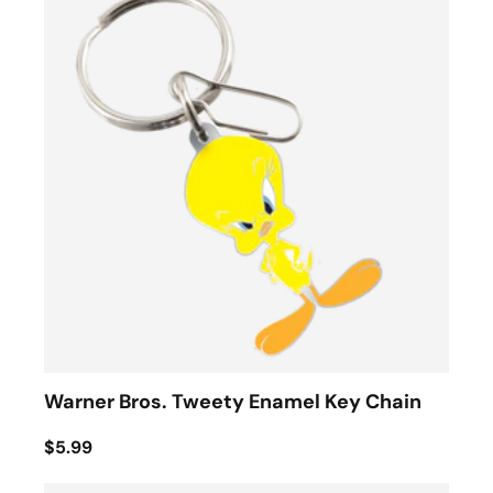
Warner Bros. Tweety Enamel Key Chain
$5.99