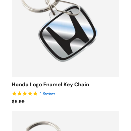
Honda Logo Enamel Key Chain
5.0 star rating
1 Review
$5.99