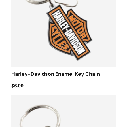
Harley-Davidson Enamel Key Chain
$6.99