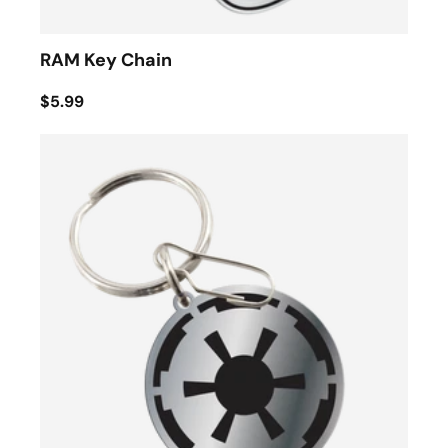
RAM Key Chain
$5.99