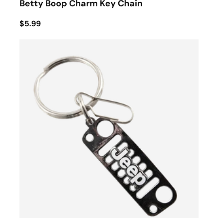
Betty Boop Charm Key Chain
$5.99