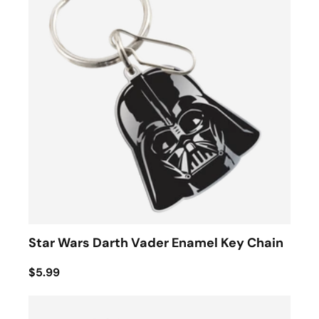
Star Wars Darth Vader Enamel Key Chain
$5.99