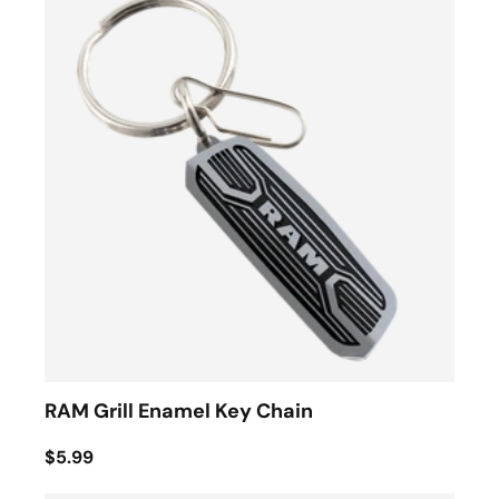
RAM Grill Enamel Key Chain
$5.99