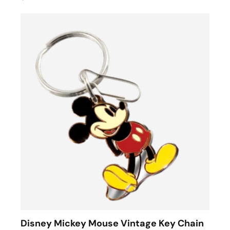
Disney Mickey Mouse Vintage Key Chain