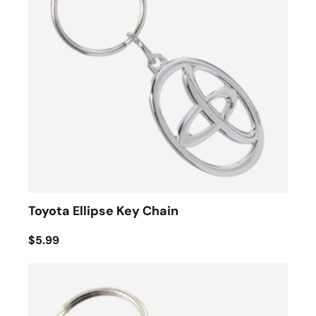
Toyota Ellipse Key Chain
$5.99