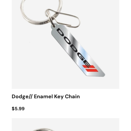
Dodge// Enamel Key Chain
$5.99