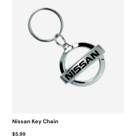
Nissan Key Chain
$5.99