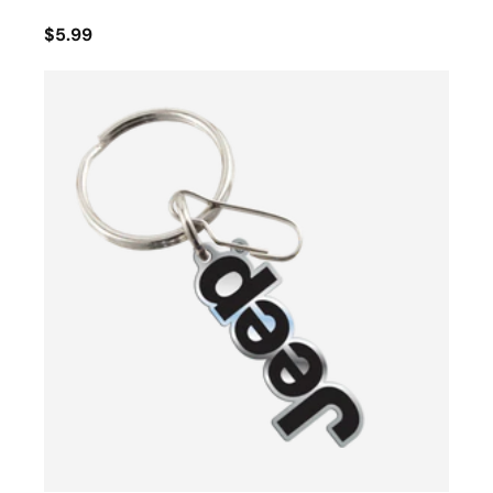
$5.99