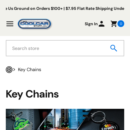
Skip to content
s Ground on Orders $100+ | $7.95 Flat Rate Shipping Under $100
My Cool Car Stuff
Menu
Sign In
0
Search
Key Chains
Home
Key Chains