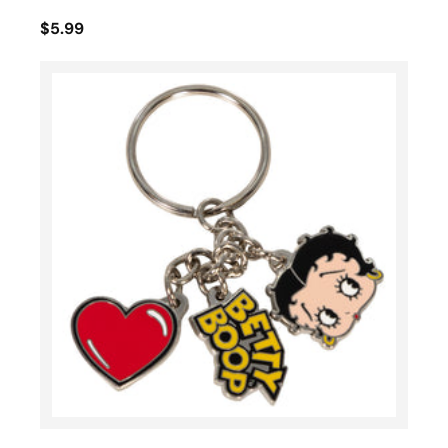
$5.99