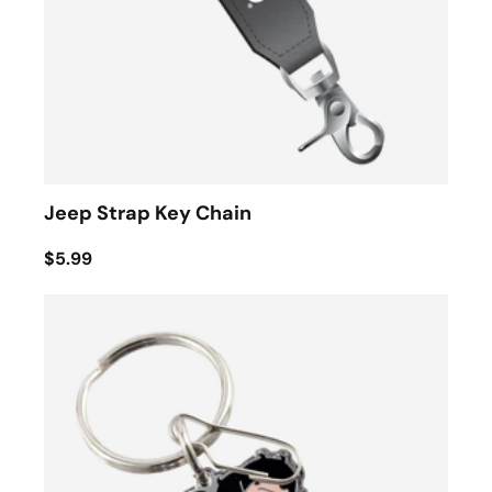
Jeep Strap Key Chain
$5.99