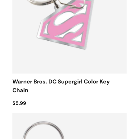
Warner Bros. DC Supergirl Color Key
Chain
$5.99