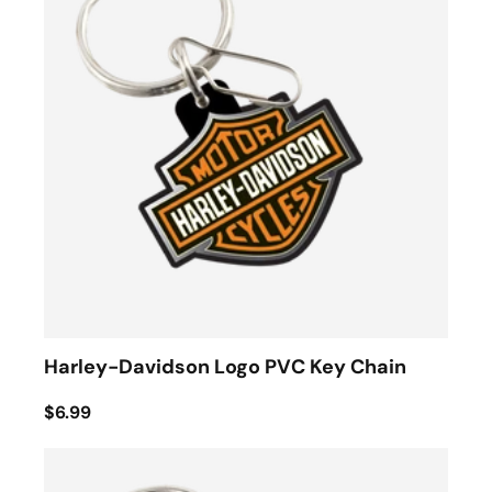
Harley-Davidson Logo PVC Key Chain
$6.99