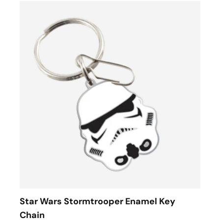
Star Wars Stormtrooper Enamel Key
Chain