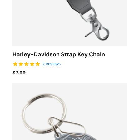
Harley-Davidson Strap Key Chain
5.0 star rating
2 Reviews
$7.99