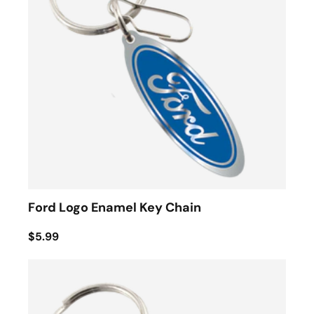
Ford Logo Enamel Key Chain
$5.99