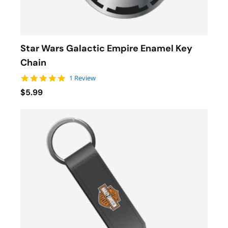
Star Wars Galactic Empire Enamel Key
Chain
5.0 star rating
1 Review
$5.99