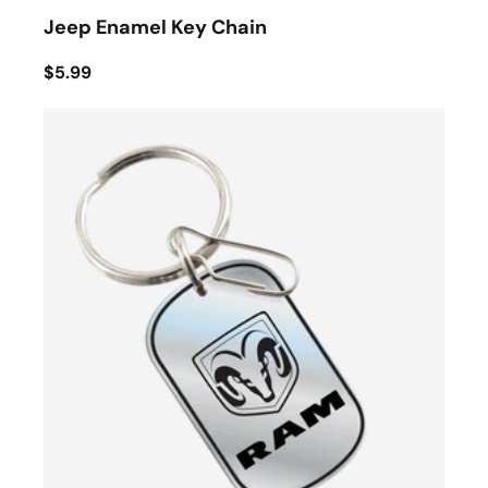
Jeep Enamel Key Chain
$5.99