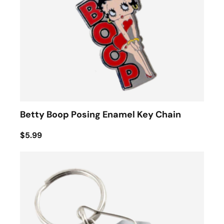
Betty Boop Posing Enamel Key Chain
$5.99