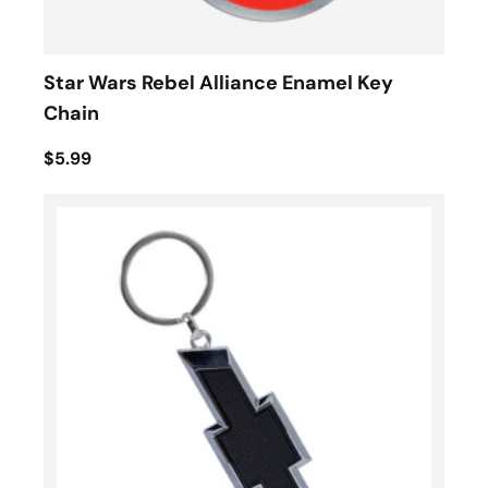
Star Wars Rebel Alliance Enamel Key
Chain
$5.99