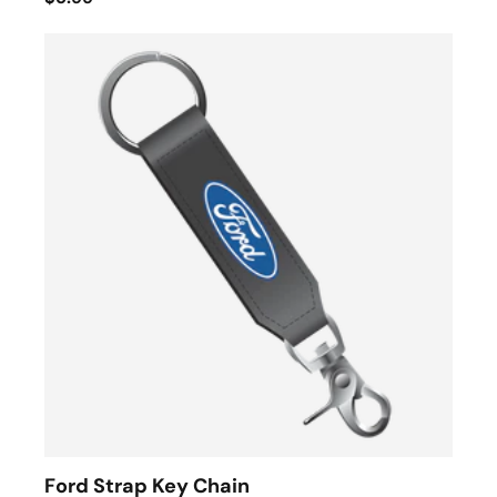
Ford Strap Key Chain